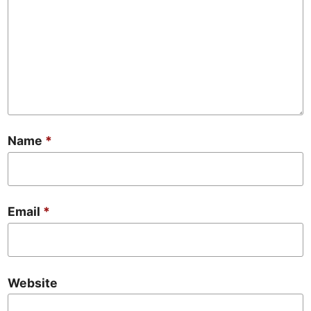
Name
*
Email
*
Website