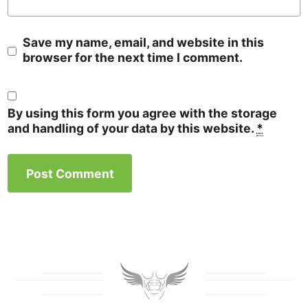
Save my name, email, and website in this
browser for the next time I comment.
By using this form you agree with the storage
and handling of your data by this website.
*