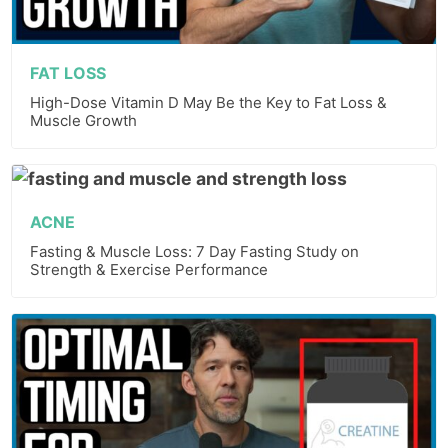
FAT LOSS
High-Dose Vitamin D May Be the Key to Fat Loss &
Muscle Growth
ACNE
Fasting & Muscle Loss: 7 Day Fasting Study on
Strength & Exercise Performance