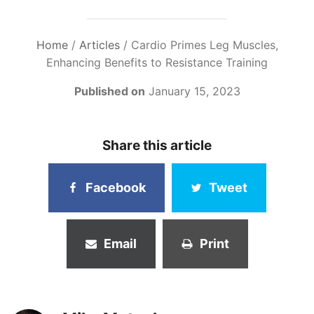
Home
/
Articles
/
Cardio Primes Leg Muscles,
Enhancing Benefits to Resistance Training
Published on
January 15, 2023
Share this article
Facebook
Tweet
Email
Print