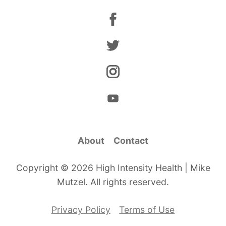
About
Contact
Copyright © 2026 High Intensity Health | Mike
Mutzel. All rights reserved.
Privacy Policy
Terms of Use