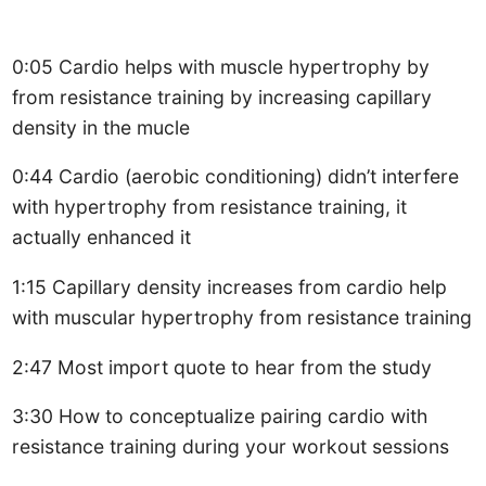
0:05 Cardio helps with muscle hypertrophy by
from resistance training by increasing capillary
density in the mucle
0:44 Cardio (aerobic conditioning) didn’t interfere
with hypertrophy from resistance training, it
actually enhanced it
1:15 Capillary density increases from cardio help
with muscular hypertrophy from resistance training
2:47 Most import quote to hear from the study
3:30 How to conceptualize pairing cardio with
resistance training during your workout sessions