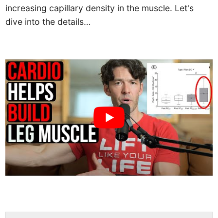
increasing capillary density in the muscle. Let's
dive into the details…