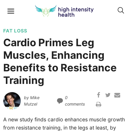
FAT LOSS
Cardio Primes Leg
Muscles, Enhancing
Benefits to Resistance
Training
by
Mike
0
Mutzel
comments
A new study finds cardio enhances muscle growth
from resistance training, in the legs at least, by