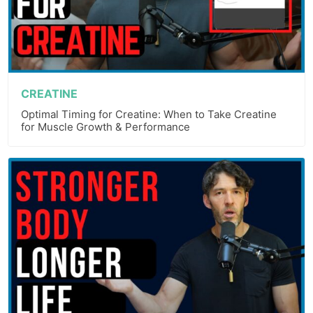
CREATINE
Optimal Timing for Creatine: When to Take Creatine
for Muscle Growth & Performance