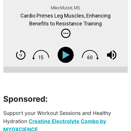
Mike Mutzel, MS
Cardio Primes Leg Muscles, Enhancing
Benefits to Resistance Training
Sponsored:
Support your Workout Sessions and Healthy
Hydration
Creatine Electrolyte Combo by
MYOXCIENCE