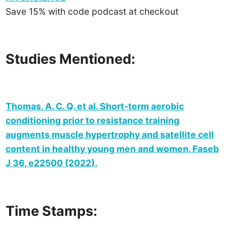
Save 15% with code podcast at checkout
Studies Mentioned:
Thomas, A. C. Q. et al. Short‐term aerobic
conditioning prior to resistance training
augments muscle hypertrophy and satellite cell
content in healthy young men and women. Faseb
J 36, e22500 (2022).
Time Stamps: