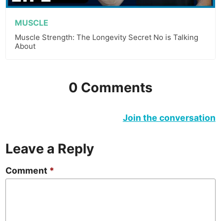
MUSCLE
Muscle Strength: The Longevity Secret No is Talking
About
0 Comments
Join the conversation
Leave a Reply
Comment
*