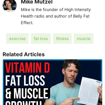
Mike Mutzel
Mike is the founder of High Intensity
Health radio and author of Belly Fat
Effect.
exercise
fat loss
fitness
muscle
Related Articles