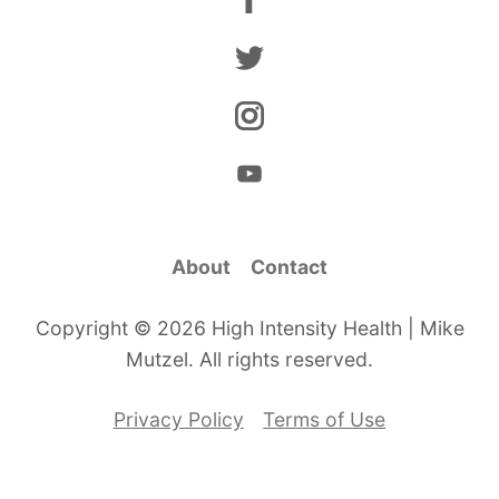
About
Contact
Copyright © 2026 High Intensity Health | Mike
Mutzel. All rights reserved.
Privacy Policy
Terms of Use