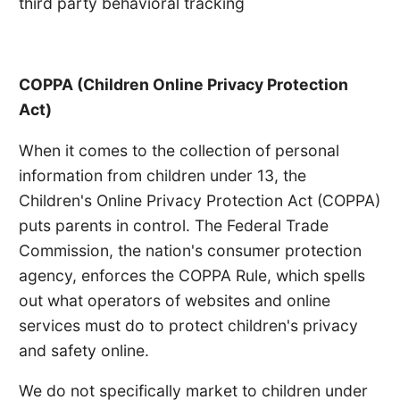
third party behavioral tracking
COPPA (Children Online Privacy Protection
Act)
When it comes to the collection of personal
information from children under 13, the
Children's Online Privacy Protection Act (COPPA)
puts parents in control. The Federal Trade
Commission, the nation's consumer protection
agency, enforces the COPPA Rule, which spells
out what operators of websites and online
services must do to protect children's privacy
and safety online.
We do not specifically market to children under