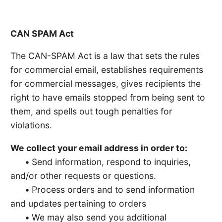
CAN SPAM Act
The CAN-SPAM Act is a law that sets the rules
for commercial email, establishes requirements
for commercial messages, gives recipients the
right to have emails stopped from being sent to
them, and spells out tough penalties for
violations.
We collect your email address in order to:
•
Send information, respond to inquiries,
and/or other requests or questions.
•
Process orders and to send information
and updates pertaining to orders
•
We may also send you additional