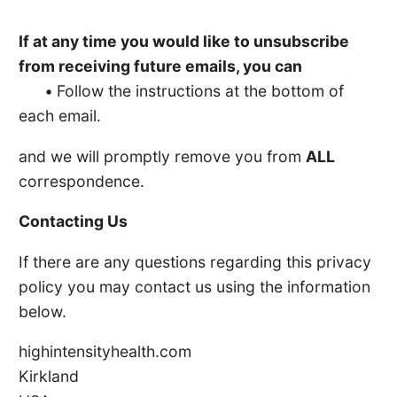
If at any time you would like to unsubscribe
from receiving future emails, you can
•
Follow the instructions at the bottom of
each email.
and we will promptly remove you from
ALL
correspondence.
Contacting Us
If there are any questions regarding this privacy
policy you may contact us using the information
below.
highintensityhealth.com
Kirkland