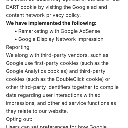
DART cookie by visiting the Google ad and
content network privacy policy.
We have implemented the following:
•
Remarketing with Google AdSense
•
Google Display Network Impression
Reporting
We along with third-party vendors, such as
Google use first-party cookies (such as the
Google Analytics cookies) and third-party
cookies (such as the DoubleClick cookie) or
other third-party identifiers together to compile
data regarding user interactions with ad
impressions, and other ad service functions as
they relate to our website.
Opting out:
Users can set preferences for how Google