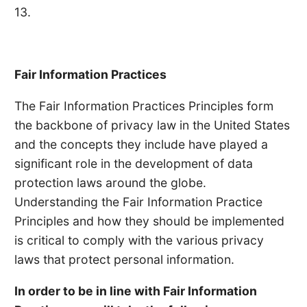
13.
Fair Information Practices
The Fair Information Practices Principles form
the backbone of privacy law in the United States
and the concepts they include have played a
significant role in the development of data
protection laws around the globe.
Understanding the Fair Information Practice
Principles and how they should be implemented
is critical to comply with the various privacy
laws that protect personal information.
In order to be in line with Fair Information