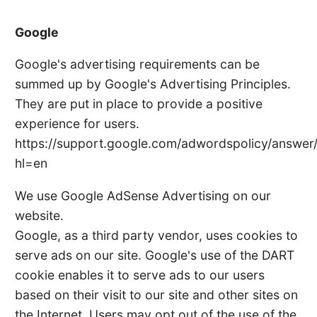
Google
Google's advertising requirements can be
summed up by Google's Advertising Principles.
They are put in place to provide a positive
experience for users.
https://support.google.com/adwordspolicy/answer
hl=en
We use Google AdSense Advertising on our
website.
Google, as a third party vendor, uses cookies to
serve ads on our site. Google's use of the DART
cookie enables it to serve ads to our users
based on their visit to our site and other sites on
the Internet. Users may opt out of the use of the