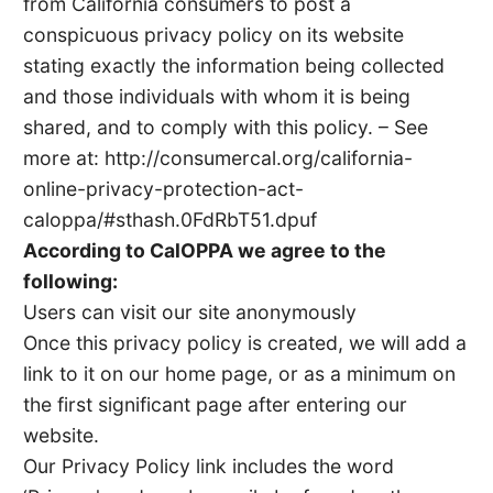
from California consumers to post a
conspicuous privacy policy on its website
stating exactly the information being collected
and those individuals with whom it is being
shared, and to comply with this policy. – See
more at: http://consumercal.org/california-
online-privacy-protection-act-
caloppa/#sthash.0FdRbT51.dpuf
According to CalOPPA we agree to the
following:
Users can visit our site anonymously
Once this privacy policy is created, we will add a
link to it on our home page, or as a minimum on
the first significant page after entering our
website.
Our Privacy Policy link includes the word