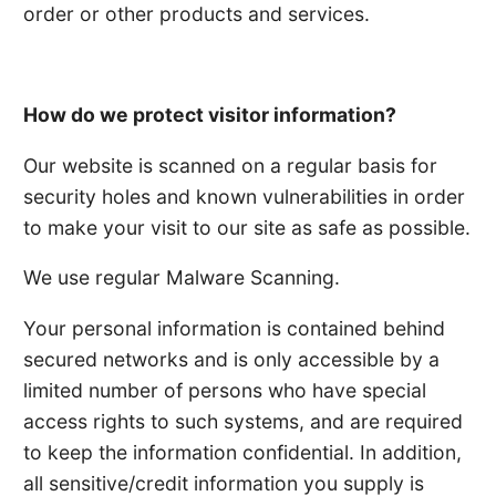
order or other products and services.
How do we protect visitor information?
Our website is scanned on a regular basis for
security holes and known vulnerabilities in order
to make your visit to our site as safe as possible.
We use regular Malware Scanning.
Your personal information is contained behind
secured networks and is only accessible by a
limited number of persons who have special
access rights to such systems, and are required
to keep the information confidential. In addition,
all sensitive/credit information you supply is