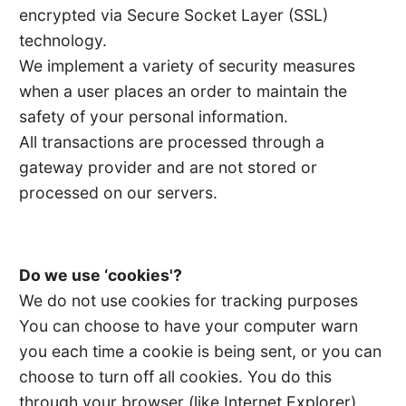
encrypted via Secure Socket Layer (SSL)
technology.
We implement a variety of security measures
when a user places an order to maintain the
safety of your personal information.
All transactions are processed through a
gateway provider and are not stored or
processed on our servers.
Do we use ‘cookies'?
We do not use cookies for tracking purposes
You can choose to have your computer warn
you each time a cookie is being sent, or you can
choose to turn off all cookies. You do this
through your browser (like Internet Explorer)