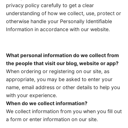
privacy policy carefully to get a clear
understanding of how we collect, use, protect or
otherwise handle your Personally Identifiable
Information in accordance with our website.
What personal information do we collect from
the people that visit our blog, website or app?
When ordering or registering on our site, as
appropriate, you may be asked to enter your
name, email address or other details to help you
with your experience.
When do we collect information?
We collect information from you when you fill out
a form or enter information on our site.