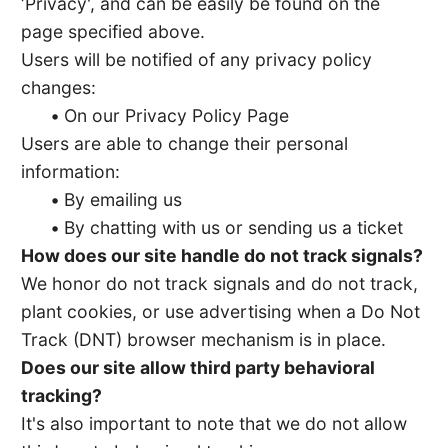
‘Privacy', and can be easily be found on the
page specified above.
Users will be notified of any privacy policy
changes:
•
On our Privacy Policy Page
Users are able to change their personal
information:
•
By emailing us
•
By chatting with us or sending us a ticket
How does our site handle do not track signals?
We honor do not track signals and do not track,
plant cookies, or use advertising when a Do Not
Track (DNT) browser mechanism is in place.
Does our site allow third party behavioral
tracking?
It's also important to note that we do not allow