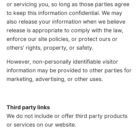
or servicing you, so long as those parties agree
to keep this information confidential. We may
also release your information when we believe
release is appropriate to comply with the law,
enforce our site policies, or protect ours or
others' rights, property, or safety.
However, non-personally identifiable visitor
information may be provided to other parties for
marketing, advertising, or other uses.
Third party links
We do not include or offer third party products
or services on our website.