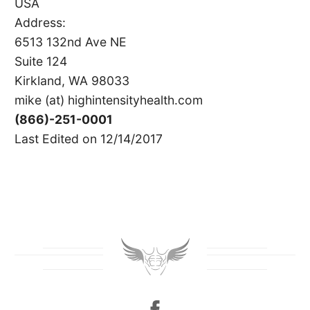
USA
Address:
6513 132nd Ave NE
Suite 124
Kirkland, WA 98033
mike (at) highintensityhealth.com
(866)-251-0001
Last Edited on 12/14/2017