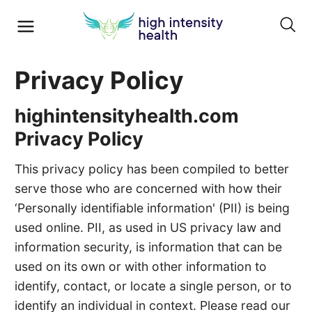
Privacy Policy
highintensityhealth.com
Privacy Policy
This privacy policy has been compiled to better
serve those who are concerned with how their
‘Personally identifiable information' (PII) is being
used online. PII, as used in US privacy law and
information security, is information that can be
used on its own or with other information to
identify, contact, or locate a single person, or to
identify an individual in context. Please read our