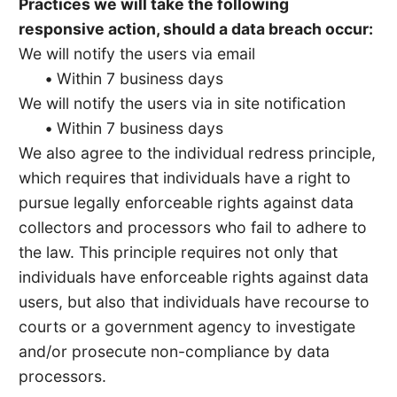
Practices we will take the following
responsive action, should a data breach occur:
We will notify the users via email
•
Within 7 business days
We will notify the users via in site notification
•
Within 7 business days
We also agree to the individual redress principle,
which requires that individuals have a right to
pursue legally enforceable rights against data
collectors and processors who fail to adhere to
the law. This principle requires not only that
individuals have enforceable rights against data
users, but also that individuals have recourse to
courts or a government agency to investigate
and/or prosecute non-compliance by data
processors.