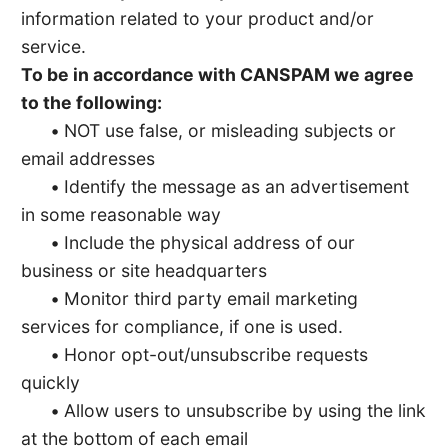
information related to your product and/or
service.
To be in accordance with CANSPAM we agree
to the following:
•
NOT use false, or misleading subjects or
email addresses
•
Identify the message as an advertisement
in some reasonable way
•
Include the physical address of our
business or site headquarters
•
Monitor third party email marketing
services for compliance, if one is used.
•
Honor opt-out/unsubscribe requests
quickly
•
Allow users to unsubscribe by using the link
at the bottom of each email