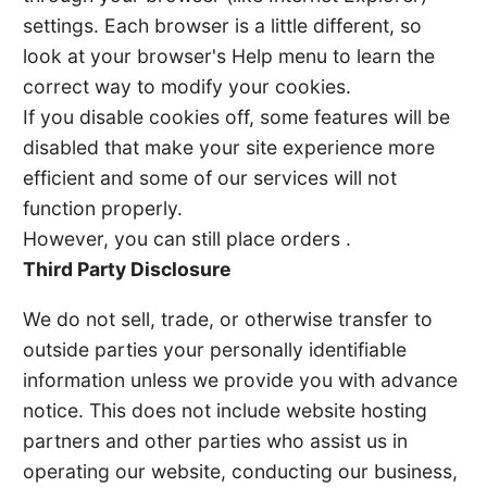
settings. Each browser is a little different, so
look at your browser's Help menu to learn the
correct way to modify your cookies.
If you disable cookies off, some features will be
disabled that make your site experience more
efficient and some of our services will not
function properly.
However, you can still place orders .
Third Party Disclosure
We do not sell, trade, or otherwise transfer to
outside parties your personally identifiable
information unless we provide you with advance
notice. This does not include website hosting
partners and other parties who assist us in
operating our website, conducting our business,