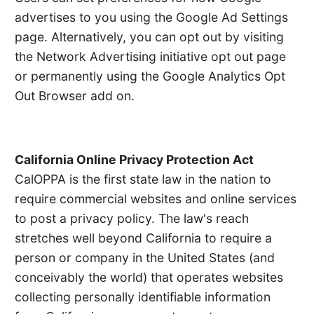
advertises to you using the Google Ad Settings
page. Alternatively, you can opt out by visiting
the Network Advertising initiative opt out page
or permanently using the Google Analytics Opt
Out Browser add on.
California Online Privacy Protection Act
CalOPPA is the first state law in the nation to
require commercial websites and online services
to post a privacy policy. The law's reach
stretches well beyond California to require a
person or company in the United States (and
conceivably the world) that operates websites
collecting personally identifiable information