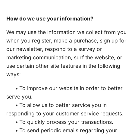
How do we use your information?
We may use the information we collect from you
when you register, make a purchase, sign up for
our newsletter, respond to a survey or
marketing communication, surf the website, or
use certain other site features in the following
ways:
•
To improve our website in order to better
serve you.
•
To allow us to better service you in
responding to your customer service requests.
•
To quickly process your transactions.
•
To send periodic emails regarding your