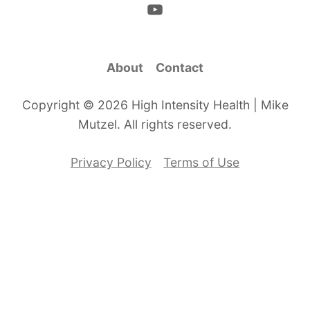
About
Contact
Copyright © 2026 High Intensity Health | Mike
Mutzel. All rights reserved.
Privacy Policy
Terms of Use