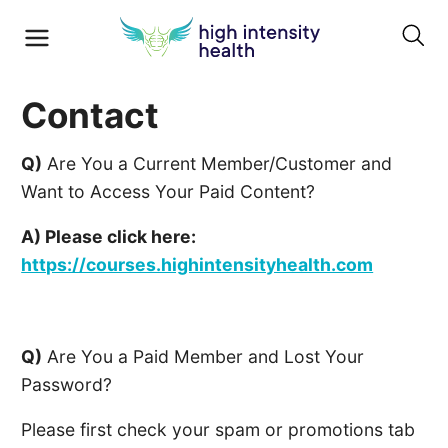
Contact
Q)
Are You a Current Member/Customer and
Want to Access Your Paid Content?
A) Please click here:
https://courses.highintensityhealth.com
Q)
Are You a Paid Member and Lost Your
Password?
Please first check your spam or promotions tab