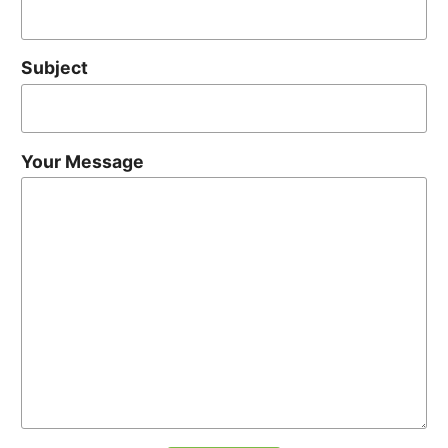
Subject
Your Message