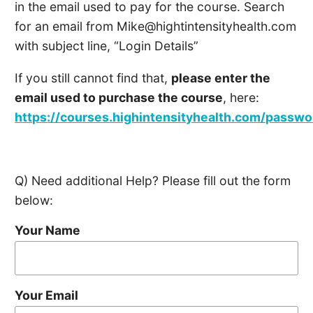
in the email used to pay for the course. Search
for an email from
Mike@hightintensityhealth.com
with subject line, “Login Details”
If you still cannot find that,
please enter the
email used to purchase the course
, here:
https://courses.highintensityhealth.com/passw
Q) Need additional Help? Please fill out the form
below:
Your Name
Your Email