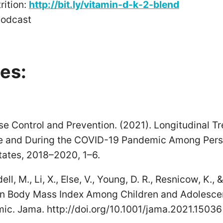
ition:
http://bit.ly/vitamin-d-k-2-blend
Podcast
es:
se Control and Prevention. (2021). Longitudinal T
re and During the COVID-19 Pandemic Among Per
tates, 2018–2020, 1–6.
dell, M., Li, X., Else, V., Young, D. R., Resnicow, K.,
in Body Mass Index Among Children and Adolescen
c. Jama. http://doi.org/10.1001/jama.2021.15036