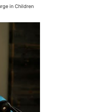
rge in Children