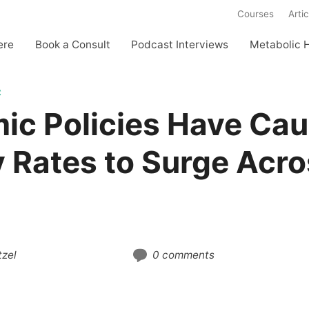
Courses
Artic
ere
Book a Consult
Podcast Interviews
Metabolic 
C
ic Policies Have Ca
 Rates to Surge Acro
zel
0 comments