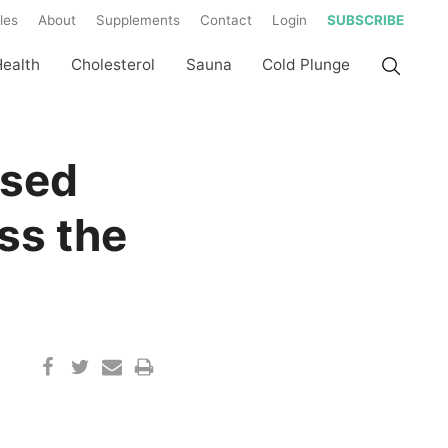
les
About
Supplements
Contact
Login
SUBSCRIBE
Health
Cholesterol
Sauna
Cold Plunge
used
ss the