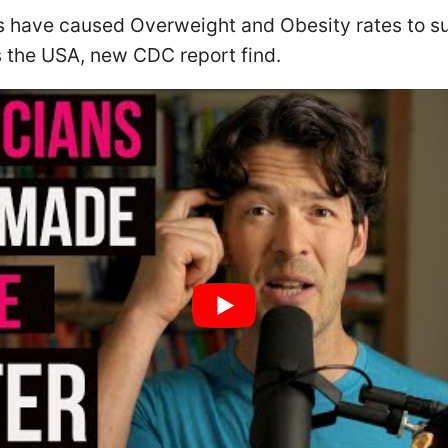
 have caused Overweight and Obesity rates to su
 the USA, new CDC report find.