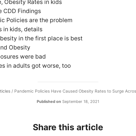
, Obesity Rates in kids
he CDD Findings
c Policies are the problem
 in kids, details
esity in the first place is best
and Obesity
losures were bad
es in adults got worse, too
ticles
/
Pandemic Policies Have Caused Obesity Rates to Surge Acro
Published on
September 18, 2021
Share this article