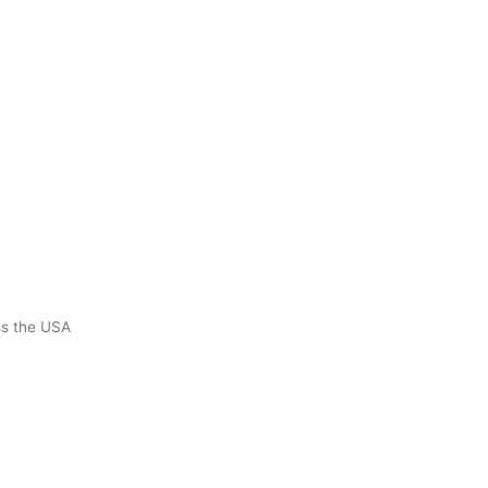
ss the USA