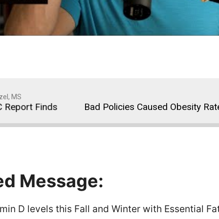
zel, MS
port Finds
Bad Policies Caused Obesity Rates to
ed Message:
in D levels this Fall and Winter with Essential Fa