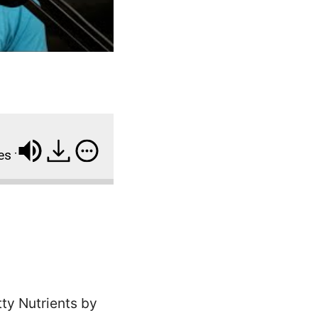
 Surge in Adults and Children, New CDC Report Finds
tty Nutrients by