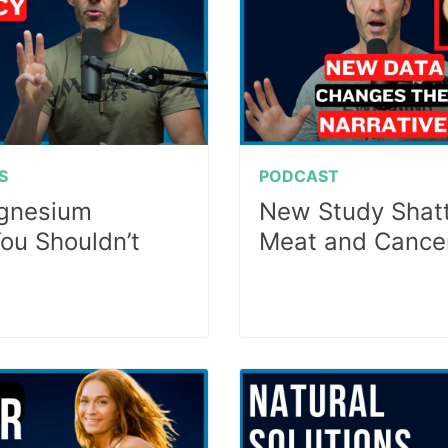
S
PODCAST
agnesium
New Study Shatt
You Shouldn’t
Meat and Cance