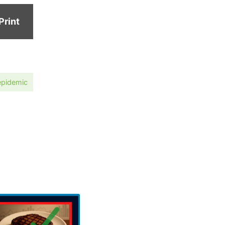
Print
epidemic