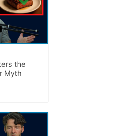
ers the
r Myth