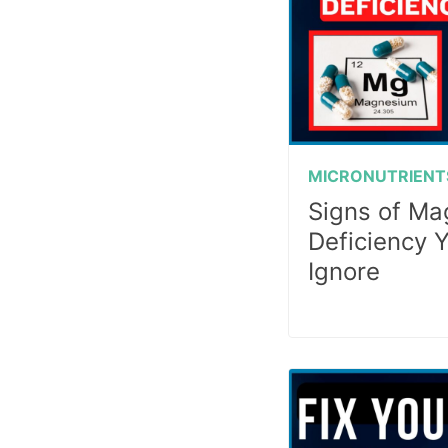
MICRONUTRIENT
Signs of M
Deficiency 
Ignore