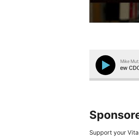
Mike Mut
y Rates to Surge in Adults and Children, New CDC Re
Sponsor
Support your Vitam