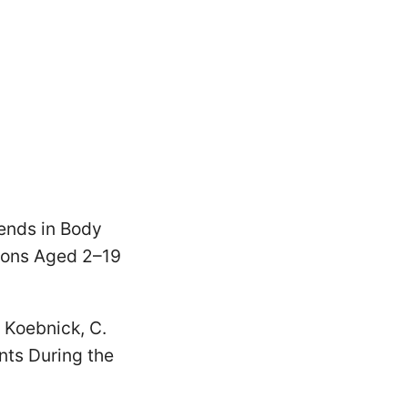
rends in Body
sons Aged 2–19
 & Koebnick, C.
ts During the