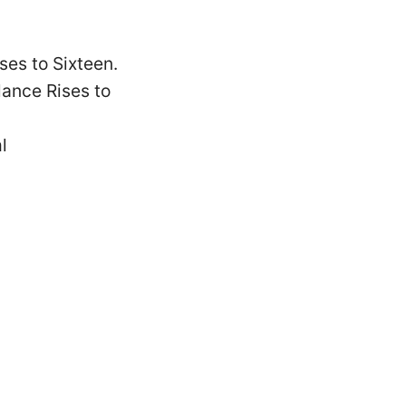
es to Sixteen.
ance Rises to
l