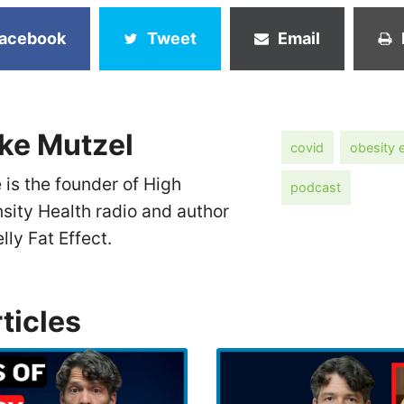
acebook
Tweet
Email
ke Mutzel
covid
obesity 
 is the founder of High
podcast
nsity Health radio and author
elly Fat Effect.
ticles