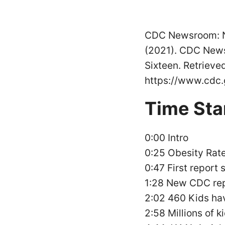
CDC Newsroom: Nu
(2021). CDC News
Sixteen. Retrieve
https://www.cdc.
Time St
0:00 Intro
0:25 Obesity Rate
0:47 First report
1:28 New CDC re
2:02 460 Kids ha
2:58 Millions of 