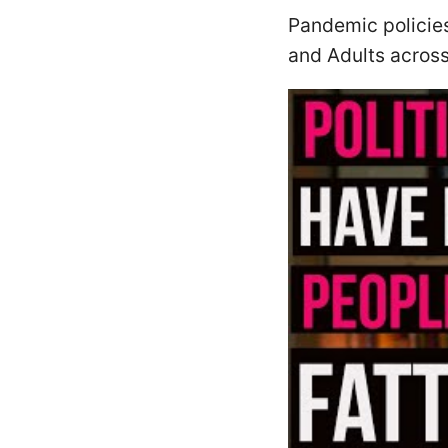
Pandemic policies
and Adults across