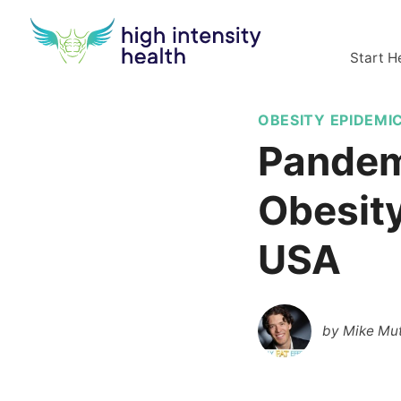
Start H
OBESITY EPIDEMI
Pandem
Obesity
USA
by
Mike Mut