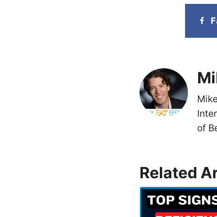
F
Mi
Mike
Inte
of B
Related Ar