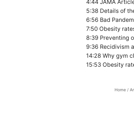
4:44 JAMA Article
5:38 Details of t
6:56 Bad Pandemi
7:50 Obesity rates
8:39 Preventing ob
9:36 Recidivism 
14:28 Why gym c
15:53 Obesity rat
Home
/
Ar