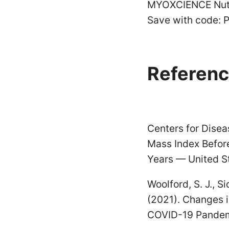
MYOXCIENCE Nutr
Save with code: 
Referenc
Centers for Disea
Mass Index Befo
Years — United S
Woolford, S. J., Si
(2021). Changes 
COVID-19 Pandemi