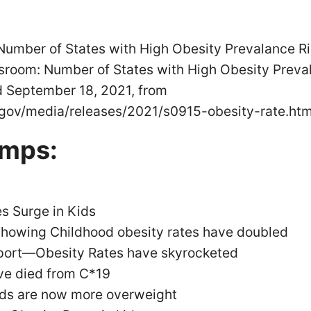
mber of States with High Obesity Prevalance Ris
room: Number of States with High Obesity Preval
d September 18, 2021, from
gov/media/releases/2021/s0915-obesity-rate.htm
amps:
s Surge in Kids
 showing Childhood obesity rates have doubled
port—Obesity Rates have skyrocketed
ve died from C*19
kids are now more overweight