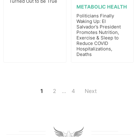
Turned Out to be True
METABOLIC HEALTH
Politicians Finally
Waking Up: El
Salvador’s President
Promotes Nutrition,
Exercise & Sleep to
Reduce COVID
Hospitalizations,
Deaths
1
2
…
4
Next
Posts
pagination