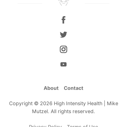
About
Contact
Copyright © 2026 High Intensity Health | Mike
Mutzel. All rights reserved.
Privacy Policy
Terms of Use