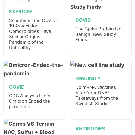
EXERCISE
COVID
Scientists Find COVID-
19 Associated
The Spike Protein Isn’t
Comorbidities Have
Benign, New Study
Similar Origins:
Finds
Pandemic of the
Unhealthy
IMMUNITY
COVID
Do mRNA Vaccines
Alter Your DNA?
CDC Analysis Hints
Takeaways from the
Omicron Ended the
Swedish Study
pandemic
ANTIBODIES