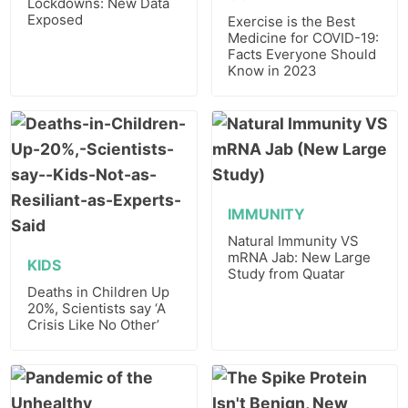
Lockdowns: New Data
Exposed
Exercise is the Best
Medicine for COVID-19:
Facts Everyone Should
Know in 2023
IMMUNITY
Natural Immunity VS
mRNA Jab: New Large
KIDS
Study from Quatar
Deaths in Children Up
20%, Scientists say ‘A
Crisis Like No Other’