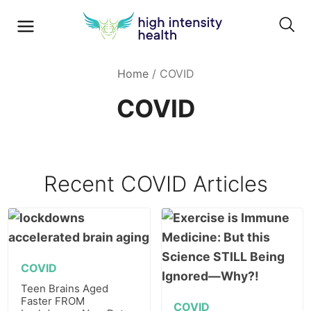
Home
/
COVID
COVID
Recent
COVID
Articles
COVID
Teen Brains Aged
Faster FROM
COVID