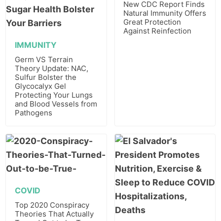
New CDC Report Finds
Natural Immunity Offers
Great Protection
Against Reinfection
IMMUNITY
Germ VS Terrain
Theory Update: NAC,
Sulfur Bolster the
Glycocalyx Gel
Protecting Your Lungs
and Blood Vessels from
Pathogens
COVID
Top 2020 Conspiracy
Theories That Actually