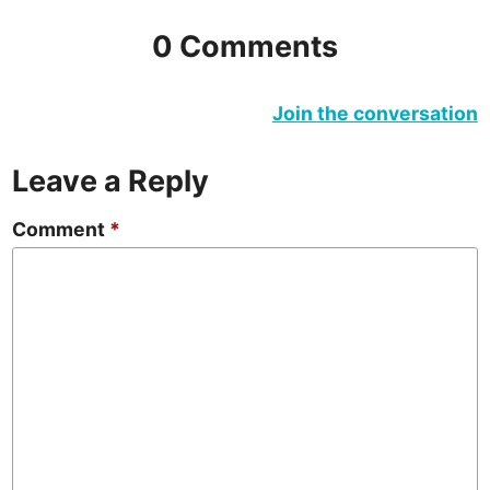
0 Comments
Join the conversation
Leave a Reply
Comment
*