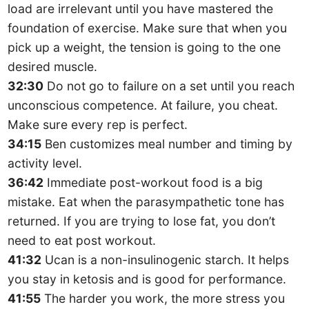
load are irrelevant until you have mastered the
foundation of exercise. Make sure that when you
pick up a weight, the tension is going to the one
desired muscle.
32:30
Do not go to failure on a set until you reach
unconscious competence. At failure, you cheat.
Make sure every rep is perfect.
34:15
Ben customizes meal number and timing by
activity level.
36:42
Immediate post-workout food is a big
mistake. Eat when the parasympathetic tone has
returned. If you are trying to lose fat, you don’t
need to eat post workout.
41:32
Ucan is a non-insulinogenic starch. It helps
you stay in ketosis and is good for performance.
41:55
The harder you work, the more stress you