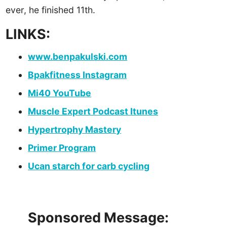
ever, he finished 11th.
LINKS:
www.benpakulski.com
Bpakfitness Instagram
Mi40 YouTube
Muscle Expert Podcast Itunes
Hypertrophy Mastery
Primer Program
Ucan starch for carb cycling
Sponsored Message: