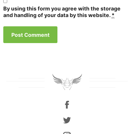
By using this form you agree with the storage
and handling of your data by this website.
*