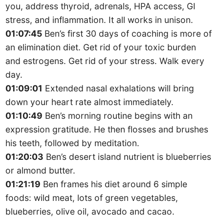
you, address thyroid, adrenals, HPA access, GI
stress, and inflammation. It all works in unison.
01:07:45
Ben’s first 30 days of coaching is more of
an elimination diet. Get rid of your toxic burden
and estrogens. Get rid of your stress. Walk every
day.
01:09:01
Extended nasal exhalations will bring
down your heart rate almost immediately.
01:10:49
Ben’s morning routine begins with an
expression gratitude. He then flosses and brushes
his teeth, followed by meditation.
01:20:03
Ben’s desert island nutrient is blueberries
or almond butter.
01:21:19
Ben frames his diet around 6 simple
foods: wild meat, lots of green vegetables,
blueberries, olive oil, avocado and cacao.