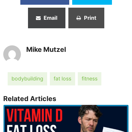
Email
Print
Mike Mutzel
bodybuilding
fat loss
fitness
Related Articles