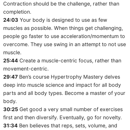
Contraction should be the challenge, rather than
completion.
24:03
Your body is designed to use as few
muscles as possible. When things get challenging,
people go faster to use acceleration/momentum to
overcome. They use swing in an attempt to not use
muscle.
25:44
Create a muscle-centric focus, rather than
movement-centric.
29:47
Ben’s course Hypertrophy Mastery delves
deep into muscle science and impact for all body
parts and all body types. Become a master of your
body.
30:25
Get good a very small number of exercises
first and then diversify. Eventually, go for novelty.
31:34
Ben believes that reps, sets, volume, and