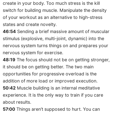
create in your body. Too much stress is the kill
switch for building muscle. Manipulate the density
of your workout as an alternative to high-stress
states and create novelty.
46:54
Sending a brief massive amount of muscular
stimulus (explosive, multi-joint, dynamic) into the
nervous system turns things on and prepares your
nervous system for exercise.
48:19
The focus should not be on getting stronger,
it should be on getting better. The two main
opportunities for progressive overload is the
addition of more load or improved execution.
50:42
Muscle building is an internal meditative
experience. It is the only way to train if you care
about results.
57:00
Things aren’t supposed to hurt. You can