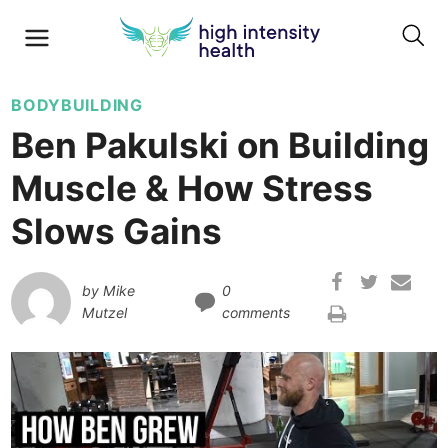
BODYBUILDING
Ben Pakulski on Building
Muscle & How Stress
Slows Gains
by
Mike
0
Mutzel
comments