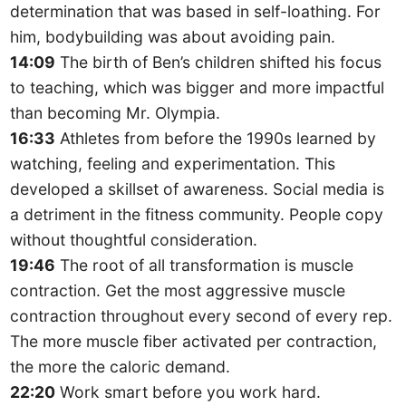
determination that was based in self-loathing. For
him, bodybuilding was about avoiding pain.
14:09
The birth of Ben’s children shifted his focus
to teaching, which was bigger and more impactful
than becoming Mr. Olympia.
16:33
Athletes from before the 1990s learned by
watching, feeling and experimentation. This
developed a skillset of awareness. Social media is
a detriment in the fitness community. People copy
without thoughtful consideration.
19:46
The root of all transformation is muscle
contraction. Get the most aggressive muscle
contraction throughout every second of every rep.
The more muscle fiber activated per contraction,
the more the caloric demand.
22:20
Work smart before you work hard.