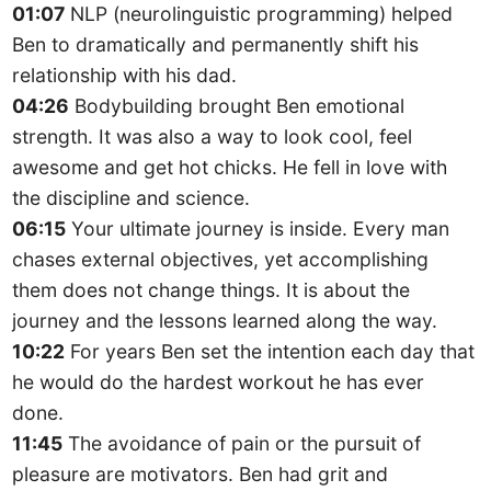
01:07
NLP (neurolinguistic programming) helped
Ben to dramatically and permanently shift his
relationship with his dad.
04:26
Bodybuilding brought Ben emotional
strength. It was also a way to look cool, feel
awesome and get hot chicks. He fell in love with
the discipline and science.
06:15
Your ultimate journey is inside. Every man
chases external objectives, yet accomplishing
them does not change things. It is about the
journey and the lessons learned along the way.
10:22
For years Ben set the intention each day that
he would do the hardest workout he has ever
done.
11:45
The avoidance of pain or the pursuit of
pleasure are motivators. Ben had grit and