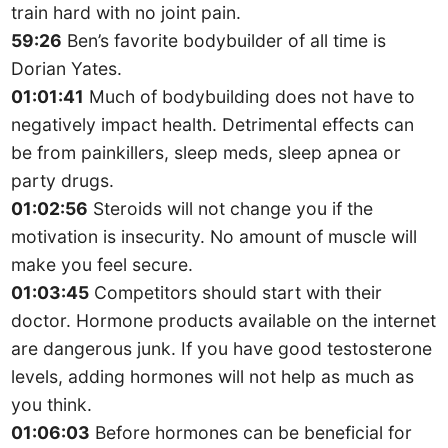
train hard with no joint pain.
59:26
Ben’s favorite bodybuilder of all time is
Dorian Yates.
01:01:41
Much of bodybuilding does not have to
negatively impact health. Detrimental effects can
be from painkillers, sleep meds, sleep apnea or
party drugs.
01:02:56
Steroids will not change you if the
motivation is insecurity. No amount of muscle will
make you feel secure.
01:03:45
Competitors should start with their
doctor. Hormone products available on the internet
are dangerous junk. If you have good testosterone
levels, adding hormones will not help as much as
you think.
01:06:03
Before hormones can be beneficial for