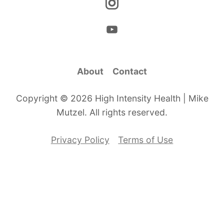
About
Contact
Copyright © 2026 High Intensity Health | Mike
Mutzel. All rights reserved.
Privacy Policy
Terms of Use