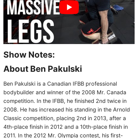
Show Notes:
About Ben Pakulski
Ben Pakulski is a Canadian IFBB professional
bodybuilder and winner of the 2008 Mr. Canada
competition. In the IFBB, he finished 2nd twice in
2008. He has increased his standing in the Arnold
Classic competition, placing 2nd in 2013, after a
4th-place finish in 2012 and a 10th-place finish in
2011. In the 2012 Mr. Olympia contest, his first-