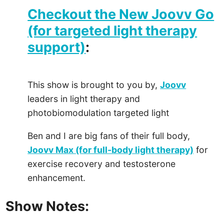
Checkout the New Joovv Go
(for targeted light therapy
support)
:
This show is brought to you by,
Joovv
leaders in light therapy and
photobiomodulation targeted light
Ben and I are big fans of their full body,
Joovv Max (for full-body light therapy)
for
exercise recovery and testosterone
enhancement.
Show Notes: