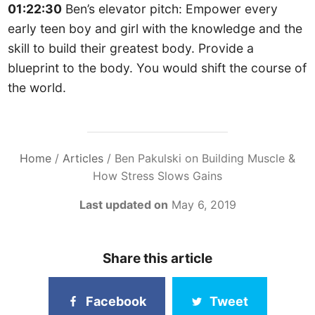
01:22:30
Ben’s elevator pitch: Empower every
early teen boy and girl with the knowledge and the
skill to build their greatest body. Provide a
blueprint to the body. You would shift the course of
the world.
Home
/
Articles
/
Ben Pakulski on Building Muscle &
How Stress Slows Gains
Last updated on
May 6, 2019
Share this article
Facebook
Tweet