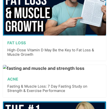
FAT LOSS
High-Dose Vitamin D May Be the Key to Fat Loss &
Muscle Growth
ACNE
Fasting & Muscle Loss: 7 Day Fasting Study on
Strength & Exercise Performance