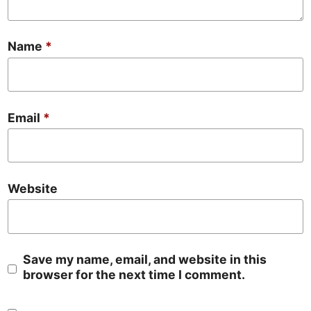
Name
*
Email
*
Website
Save my name, email, and website in this
browser for the next time I comment.