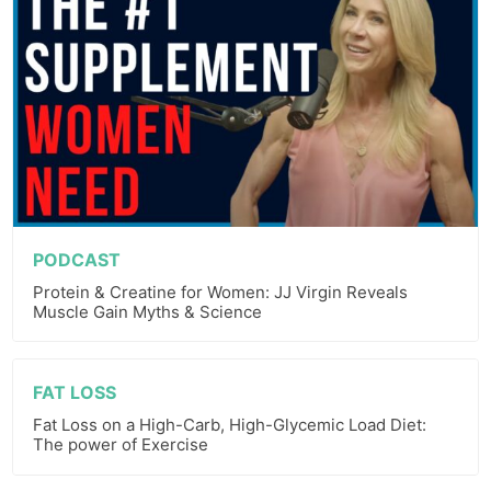
PODCAST
Protein & Creatine for Women: JJ Virgin Reveals
Muscle Gain Myths & Science
FAT LOSS
Fat Loss on a High-Carb, High-Glycemic Load Diet:
The power of Exercise