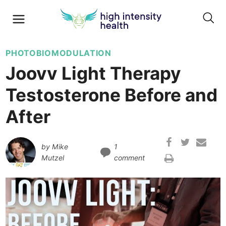
PHOTOBIOMODULATION
Joovv Light Therapy
Testosterone Before and
After
by
Mike
1
Mutzel
comment