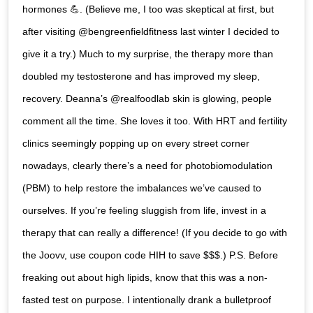
hormones 💪. (Believe me, I too was skeptical at first, but
after visiting @bengreenfieldfitness last winter I decided to
give it a try.) Much to my surprise, the therapy more than
doubled my testosterone and has improved my sleep,
recovery. Deanna’s @realfoodlab skin is glowing, people
comment all the time. She loves it too. With HRT and fertility
clinics seemingly popping up on every street corner
nowadays, clearly there’s a need for photobiomodulation
(PBM) to help restore the imbalances we’ve caused to
ourselves. If you’re feeling sluggish from life, invest in a
therapy that can really a difference! (If you decide to go with
the Joovv, use coupon code HIH to save $$$.) P.S. Before
freaking out about high lipids, know that this was a non-
fasted test on purpose. I intentionally drank a bulletproof