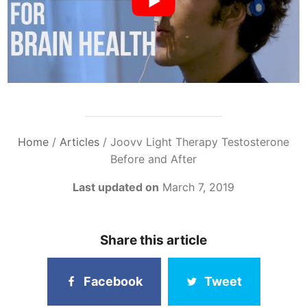
Home
/
Articles
/
Joovv Light Therapy Testosterone
Before and After
Last updated on
March 7, 2019
Share this article
Facebook
Tweet