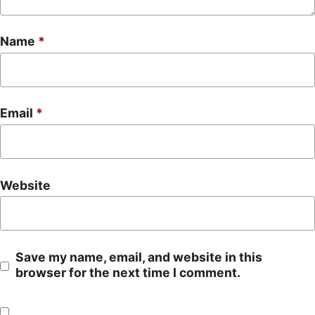
Name
*
Email
*
Website
Save my name, email, and website in this
browser for the next time I comment.