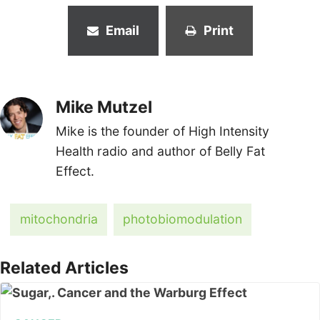
Email
Print
Mike Mutzel
Mike is the founder of High Intensity
Health radio and author of Belly Fat
Effect.
mitochondria
photobiomodulation
Related Articles