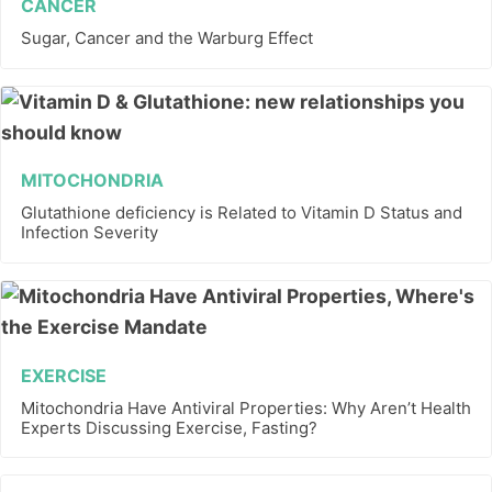
CANCER
Sugar, Cancer and the Warburg Effect
MITOCHONDRIA
Glutathione deficiency is Related to Vitamin D Status and
Infection Severity
EXERCISE
Mitochondria Have Antiviral Properties: Why Aren’t Health
Experts Discussing Exercise, Fasting?