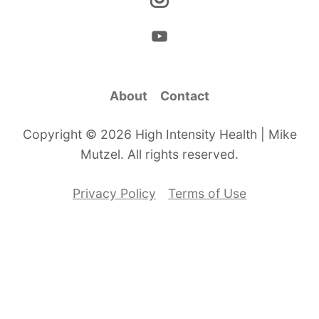
About
Contact
Copyright © 2026 High Intensity Health | Mike
Mutzel. All rights reserved.
Privacy Policy
Terms of Use