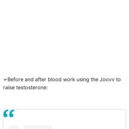
➢Before and after blood work using the Joovv to
raise testosterone: