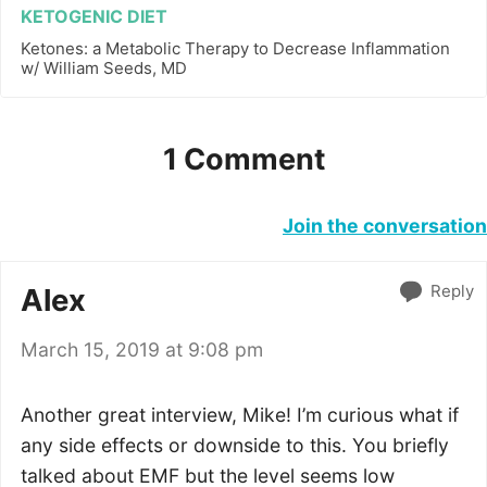
KETOGENIC DIET
Ketones: a Metabolic Therapy to Decrease Inflammation
w/ William Seeds, MD
1 Comment
Join the conversation
Reply
Alex
March 15, 2019 at 9:08 pm
Another great interview, Mike! I’m curious what if
any side effects or downside to this. You briefly
talked about EMF but the level seems low