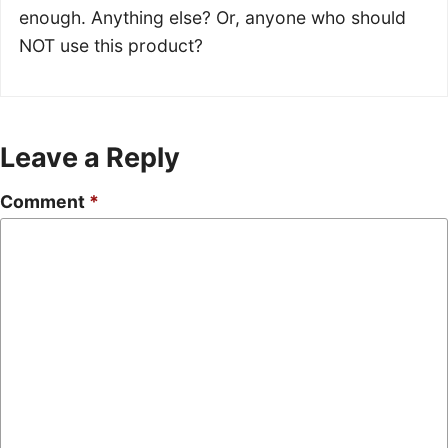
enough. Anything else? Or, anyone who should
NOT use this product?
Leave a Reply
Comment
*