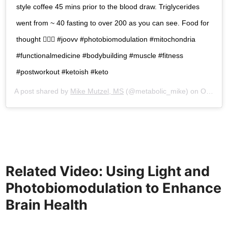
style coffee 45 mins prior to the blood draw. Triglycerides
went from ~ 40 fasting to over 200 as you can see. Food for
thought 🤷🏽‍♂️ #joovv #photobiomodulation #mitochondria
#functionalmedicine #bodybuilding #muscle #fitness
#postworkout #ketoish #keto
A post shared by
Mike Mutzel, MS
(@metabolic_mike) on
Oct 5, 2018 at 2:27pm PDT
Related Video:
Using Light and
Photobiomodulation to Enhance
Brain Health