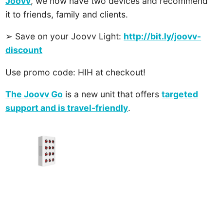
Joovv
, we now have two devices and recommend
it to friends, family and clients.
➢ Save on your Joovv Light:
http://bit.ly/joovv-
discount
Use promo code: HIH at checkout!
The Joovv Go
is a new unit that offers
targeted
support and is travel-friendly
.