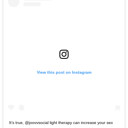
View this post on Instagram
It’s true, @joovvsocial light therapy can increase your sex