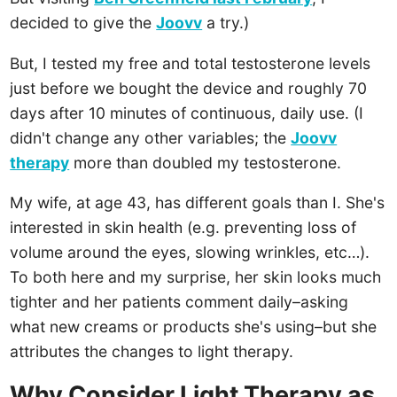
decided to give the
Joovv
a try.)
But, I tested my free and total testosterone levels
just before we bought the device and roughly 70
days after 10 minutes of continuous, daily use. (I
didn't change any other variables; the
Joovv
therapy
more than doubled my testosterone.
My wife, at age 43, has different goals than I. She's
interested in skin health (e.g. preventing loss of
volume around the eyes, slowing wrinkles, etc…).
To both here and my surprise, her skin looks much
tighter and her patients comment daily–asking
what new creams or products she's using–but she
attributes the changes to light therapy.
Why Consider Light Therapy as