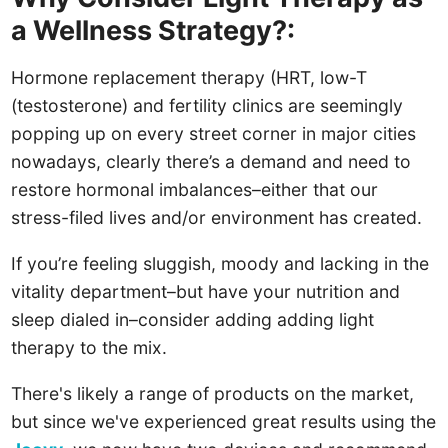
a Wellness Strategy?:
Hormone replacement therapy (HRT, low-T
(testosterone) and fertility clinics are seemingly
popping up on every street corner in major cities
nowadays, clearly there’s a demand and need to
restore hormonal imbalances–either that our
stress-filed lives and/or environment has created.
If you’re feeling sluggish, moody and lacking in the
vitality department–but have your nutrition and
sleep dialed in–consider adding adding light
therapy to the mix.
There's likely a range of products on the market,
but since we've experienced great results using the