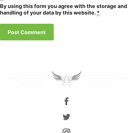
By using this form you agree with the storage and
handling of your data by this website.
*