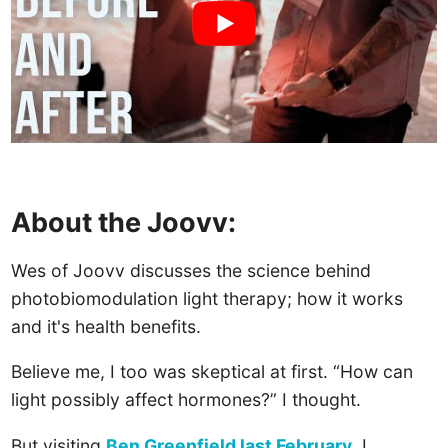
About the Joovv:
Wes of Joovv discusses the science behind
photobiomodulation light therapy; how it works
and it's health benefits.
Believe me, I too was skeptical at first. “How can
light possibly affect hormones?” I thought.
But visiting
Ben Greenfield last February
, I