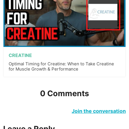
CREATINE
Optimal Timing for Creatine: When to Take Creatine
for Muscle Growth & Performance
0 Comments
Join the conversation
Leave a Reply