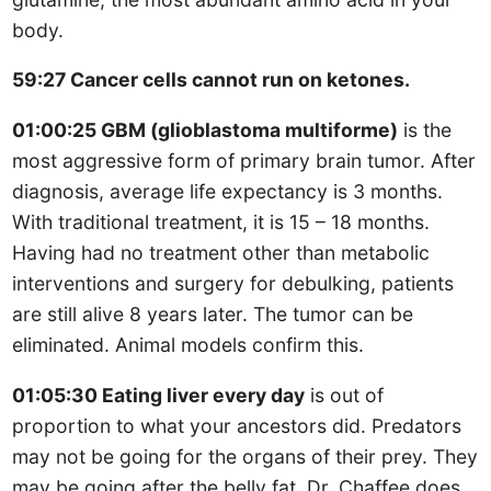
body.
59:27 Cancer cells cannot run on ketones.
01:00:25 GBM (glioblastoma multiforme)
is the
most aggressive form of primary brain tumor. After
diagnosis, average life expectancy is 3 months.
With traditional treatment, it is 15 – 18 months.
Having had no treatment other than metabolic
interventions and surgery for debulking, patients
are still alive 8 years later. The tumor can be
eliminated. Animal models confirm this.
01:05:30 Eating liver every day
is out of
proportion to what your ancestors did. Predators
may not be going for the organs of their prey. They
may be going after the belly fat. Dr. Chaffee does