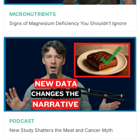
MICRONUTRIENTS
Signs of Magnesium Deficiency You Shouldn’t Ignore
PODCAST
New Study Shatters the Meat and Cancer Myth