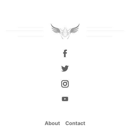
About
Contact