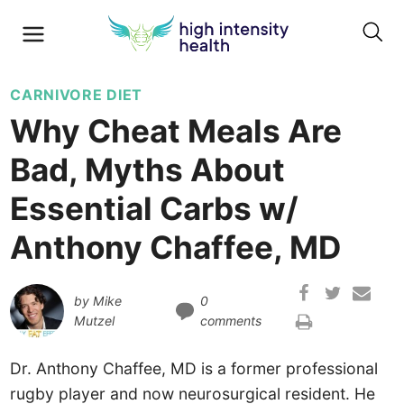
CARNIVORE DIET
Why Cheat Meals Are
Bad, Myths About
Essential Carbs w/
Anthony Chaffee, MD
by
Mike
0
Mutzel
comments
Dr. Anthony Chaffee, MD is a former professional
rugby player and now neurosurgical resident. He