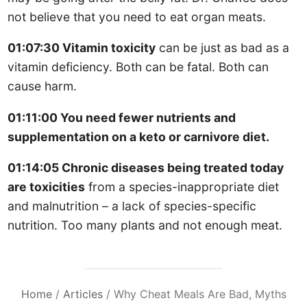
not believe that you need to eat organ meats.
01:07:30 Vitamin toxicity
can be just as bad as a
vitamin deficiency. Both can be fatal. Both can
cause harm.
01:11:00 You need fewer nutrients and
supplementation on a keto or carnivore diet.
01:14:05 Chronic diseases being treated today
are toxicities
from a species-inappropriate diet
and malnutrition – a lack of species-specific
nutrition. Too many plants and not enough meat.
Home
/
Articles
/
Why Cheat Meals Are Bad, Myths