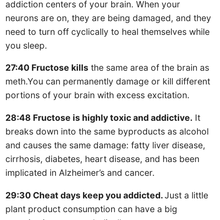
addiction centers of your brain. When your
neurons are on, they are being damaged, and they
need to turn off cyclically to heal themselves while
you sleep.
27:40 Fructose kills
the same area of the brain as
meth.You can permanently damage or kill different
portions of your brain with excess excitation.
28:48 Fructose is highly toxic and addictive.
It
breaks down into the same byproducts as alcohol
and causes the same damage: fatty liver disease,
cirrhosis, diabetes, heart disease, and has been
implicated in Alzheimer’s and cancer.
29:30 Cheat days keep you addicted.
Just a little
plant product consumption can have a big