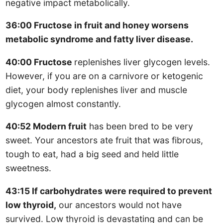
negative impact metabolically.
36:00 Fructose in fruit and honey worsens
metabolic syndrome and fatty liver disease.
40:00 Fructose
replenishes liver glycogen levels.
However, if you are on a carnivore or ketogenic
diet, your body replenishes liver and muscle
glycogen almost constantly.
40:52 Modern fruit
has been bred to be very
sweet. Your ancestors ate fruit that was fibrous,
tough to eat, had a big seed and held little
sweetness.
43:15 If carbohydrates were required to prevent
low thyroid,
our ancestors would not have
survived. Low thyroid is devastating and can be