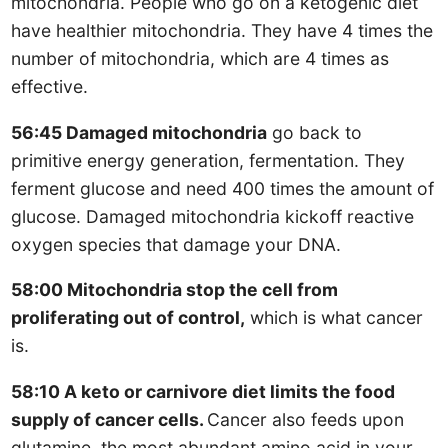
mitochondria. People who go on a ketogenic diet
have healthier mitochondria. They have 4 times the
number of mitochondria, which are 4 times as
effective.
56:45 Damaged mitochondria
go back to
primitive energy generation, fermentation. They
ferment glucose and need 400 times the amount of
glucose. Damaged mitochondria kickoff reactive
oxygen species that damage your DNA.
58:00 Mitochondria stop the cell from
proliferating out of control,
which is what cancer
is.
58:10 A keto or carnivore diet limits the food
supply of cancer cells.
Cancer also feeds upon
glutamine, the most abundant amino acid in your