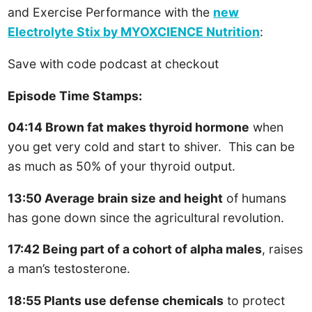
and Exercise Performance with the
new
Electrolyte Stix by MYOXCIENCE Nutrition
:
Save with code podcast at checkout
Episode Time Stamps:
04:14 Brown fat makes thyroid hormone
when
you get very cold and start to shiver. This can be
as much as 50% of your thyroid output.
13:50 Average brain size and height
of humans
has gone down since the agricultural revolution.
17:42 Being part of a cohort of alpha males
, raises
a man’s testosterone.
18:55 Plants use defense chemicals
to protect