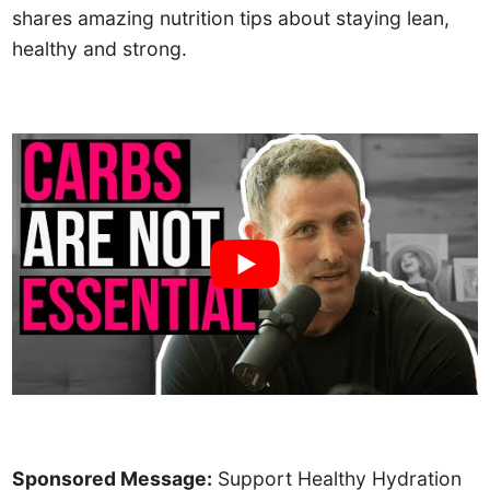
shares amazing nutrition tips about staying lean,
healthy and strong.
Sponsored Message:
Support Healthy Hydration