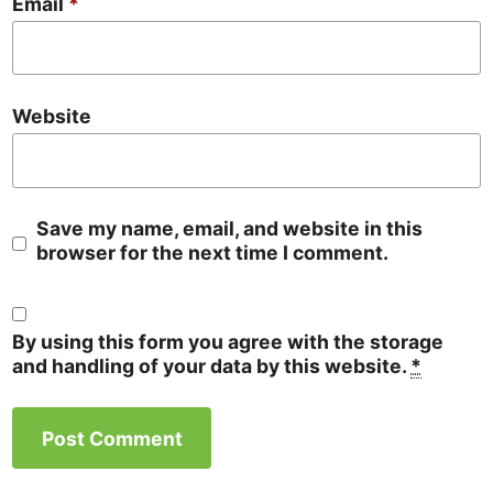
Email
*
Website
Save my name, email, and website in this
browser for the next time I comment.
By using this form you agree with the storage
and handling of your data by this website.
*