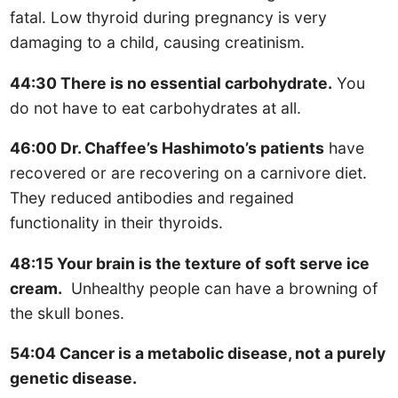
fatal. Low thyroid during pregnancy is very
damaging to a child, causing creatinism.
44:30 There is no essential carbohydrate.
You
do not have to eat carbohydrates at all.
46:00 Dr. Chaffee’s Hashimoto’s patients
have
recovered or are recovering on a carnivore diet.
They reduced antibodies and regained
functionality in their thyroids.
48:15 Your brain is the texture of soft serve ice
cream.
Unhealthy people can have a browning of
the skull bones.
54:04 Cancer is a metabolic disease, not a purely
genetic disease.