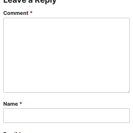
Comment
*
Name
*