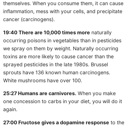
themselves. When you consume them, it can cause
inflammation, mess with your cells, and precipitate
cancer (carcinogens).
19:40 There are 10,000 times more
naturally
occurring poisons in vegetables than in pesticides
we spray on them by weight. Naturally occurring
toxins are more likely to cause cancer than the
sprayed pesticides in the late 1980s. Brussel
sprouts have 136 known human carcinogens.
White mushrooms have over 100.
25:27 Humans are carnivores.
When you make
one concession to carbs in your diet, you will do it
again.
27:00 Fructose gives a dopamine response
to the