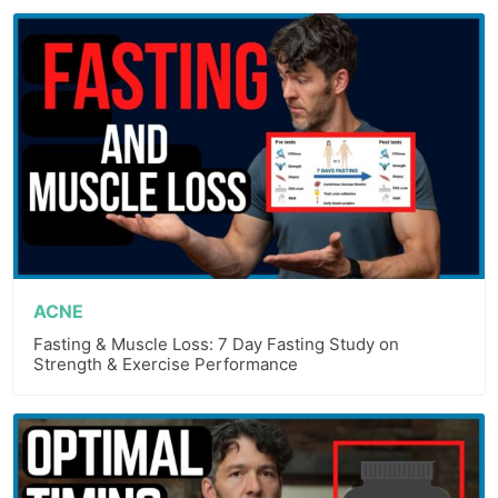
ACNE
Fasting & Muscle Loss: 7 Day Fasting Study on
Strength & Exercise Performance