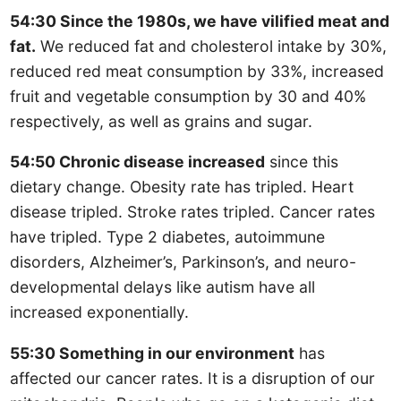
54:30 Since the 1980s, we have vilified meat and
fat.
We reduced fat and cholesterol intake by 30%,
reduced red meat consumption by 33%, increased
fruit and vegetable consumption by 30 and 40%
respectively, as well as grains and sugar.
54:50 Chronic disease increased
since this
dietary change. Obesity rate has tripled. Heart
disease tripled. Stroke rates tripled. Cancer rates
have tripled. Type 2 diabetes, autoimmune
disorders, Alzheimer’s, Parkinson’s, and neuro-
developmental delays like autism have all
increased exponentially.
55:30 Something in our environment
has
affected our cancer rates. It is a disruption of our