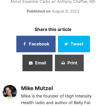
About Essential Carbs w/ Anthony Chaffee, MD
Published on
August 8, 2022
Share this article
Facebook
Tweet
Email
Print
Mike Mutzel
Mike is the founder of High Intensity
Health radio and author of Belly Fat