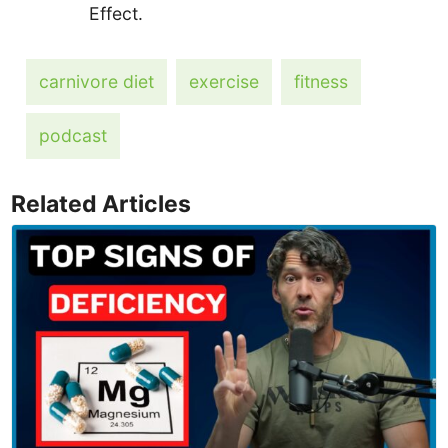
Effect.
carnivore diet
exercise
fitness
podcast
Related Articles