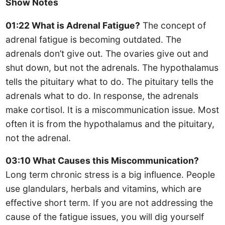
Show Notes
01:22 What is Adrenal Fatigue?
The concept of
adrenal fatigue is becoming outdated. The
adrenals don’t give out. The ovaries give out and
shut down, but not the adrenals. The hypothalamus
tells the pituitary what to do. The pituitary tells the
adrenals what to do. In response, the adrenals
make cortisol. It is a miscommunication issue. Most
often it is from the hypothalamus and the pituitary,
not the adrenal.
03:10 What Causes this Miscommunication?
Long term chronic stress is a big influence. People
use glandulars, herbals and vitamins, which are
effective short term. If you are not addressing the
cause of the fatigue issues, you will dig yourself