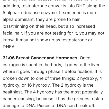
addition, testosterone converts into DHT along the
5 alpha-reductase enzyme. If someone is more
alpha dominant, they are prone to hair
loss/thinning on their head, but also increased
facial hair. If you are not testing for it, you may not
know. It may not show up as testosterone or
DHEA.
31:06 Breast Cancer and Hormones:
Once
estrogen is spent in the body, it goes to the liver
where it goes through phase 1 detoxification. It is
broken down to one of three things: 2 hydroxy, 4
hydroxy, or 16 hydroxy. The 2 hydroxy is the
healthiest. The 4 hydroxy has the most potentially
cancer-causing, because it has the greatest risk of
damage to DNA. Pieces of DNA can break off.