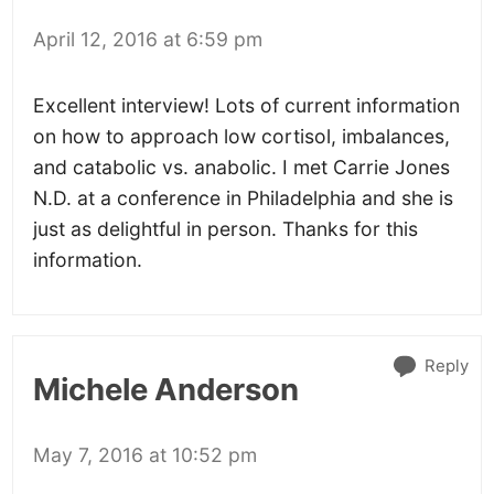
April 12, 2016 at 6:59 pm
Excellent interview! Lots of current information
on how to approach low cortisol, imbalances,
and catabolic vs. anabolic. I met Carrie Jones
N.D. at a conference in Philadelphia and she is
just as delightful in person. Thanks for this
information.
Reply
Michele Anderson
May 7, 2016 at 10:52 pm