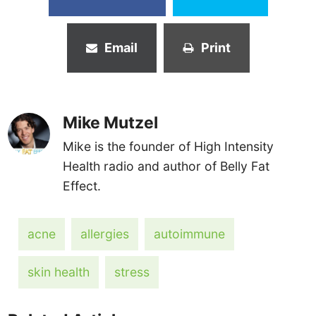
Email
Print
Mike Mutzel
Mike is the founder of High Intensity
Health radio and author of Belly Fat
Effect.
acne
allergies
autoimmune
skin health
stress