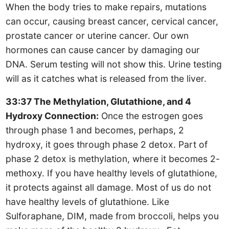
When the body tries to make repairs, mutations
can occur, causing breast cancer, cervical cancer,
prostate cancer or uterine cancer. Our own
hormones can cause cancer by damaging our
DNA. Serum testing will not show this. Urine testing
will as it catches what is released from the liver.
33:37 The Methylation, Glutathione, and 4
Hydroxy Connection:
Once the estrogen goes
through phase 1 and becomes, perhaps, 2
hydroxy, it goes through phase 2 detox. Part of
phase 2 detox is methylation, where it becomes 2-
methoxy. If you have healthy levels of glutathione,
it protects against all damage. Most of us do not
have healthy levels of glutathione. Like
Sulforaphane, DIM, made from broccoli, helps you