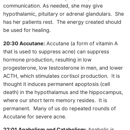
communication. As needed, she may give
hypothalamic, pituitary or adrenal glandulars. She
has her patients rest. The energy created should
be used for healing.
20:30 Accutane:
Accutane (a form of vitamin A
that is used to suppress acne) can suppress
hormone production, resulting in low
progesterone, low testosterone in men, and lower
ACTH, which stimulates cortisol production. It is
thought it induces permanent apoptosis (cell
death) in the hypothalamus and the hippocampus,
where our short term memory resides. It is
permanent. Many of us do repeated rounds of
Accutane for severe acne.
22:01 Anabolism and Catabolism:
Anabolic is