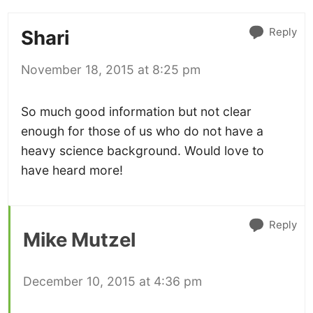
Reply
Shari
November 18, 2015 at 8:25 pm
So much good information but not clear
enough for those of us who do not have a
heavy science background. Would love to
have heard more!
Reply
Mike Mutzel
December 10, 2015 at 4:36 pm