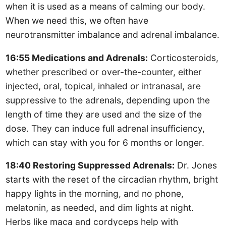
when it is used as a means of calming our body.
When we need this, we often have
neurotransmitter imbalance and adrenal imbalance.
16:55 Medications and Adrenals:
Corticosteroids,
whether prescribed or over-the-counter, either
injected, oral, topical, inhaled or intranasal, are
suppressive to the adrenals, depending upon the
length of time they are used and the size of the
dose. They can induce full adrenal insufficiency,
which can stay with you for 6 months or longer.
18:40 Restoring Suppressed Adrenals:
Dr. Jones
starts with the reset of the circadian rhythm, bright
happy lights in the morning, and no phone,
melatonin, as needed, and dim lights at night.
Herbs like maca and cordyceps help with