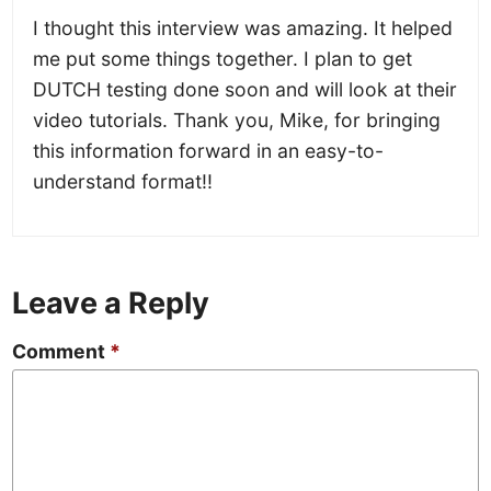
I thought this interview was amazing. It helped
me put some things together. I plan to get
DUTCH testing done soon and will look at their
video tutorials. Thank you, Mike, for bringing
this information forward in an easy-to-
understand format!!
Leave a Reply
Comment
*