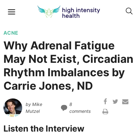
ACNE
Why Adrenal Fatigue
May Not Exist, Circadian
Rhythm Imbalances by
Carrie Jones, ND
by
Mike
8
Mutzel
comments
Listen the Interview