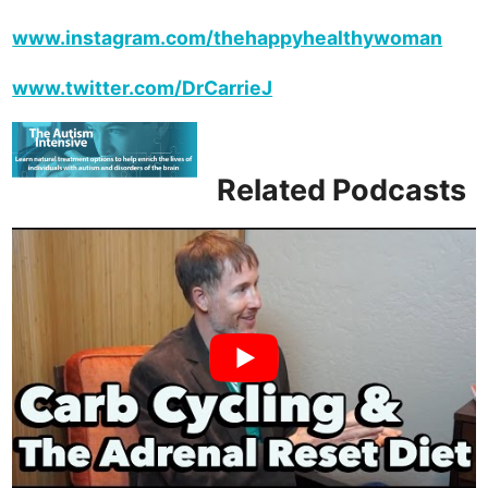
www.instagram.com/thehappyhealthywoman
www.twitter.com/DrCarrieJ
Related Podcasts