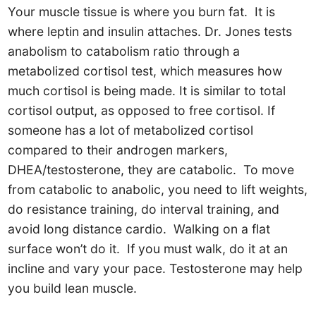
Your muscle tissue is where you burn fat. It is
where leptin and insulin attaches. Dr. Jones tests
anabolism to catabolism ratio through a
metabolized cortisol test, which measures how
much cortisol is being made. It is similar to total
cortisol output, as opposed to free cortisol. If
someone has a lot of metabolized cortisol
compared to their androgen markers,
DHEA/testosterone, they are catabolic. To move
from catabolic to anabolic, you need to lift weights,
do resistance training, do interval training, and
avoid long distance cardio. Walking on a flat
surface won’t do it. If you must walk, do it at an
incline and vary your pace. Testosterone may help
you build lean muscle.