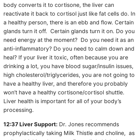
body converts it to cortisone, the liver can
reactivate it back to cortisol just like fat cells do. In
a healthy person, there is an ebb and flow. Certain
glands turn it off. Certain glands turn it on. Do you
need energy at the moment? Do you need it as an
anti-inflammatory? Do you need to calm down and
heal? If your liver it toxic, often because you are
drinking a lot, you have blood sugar/insulin issues,
high cholesterol/triglycerides, you are not going to
have a healthy liver, and therefore you probably
won’t have a healthy cortisone/cortisol shuttle.
Liver health is important for all of your body’s
processing.
12:37 Liver Support:
Dr. Jones recommends
prophylactically taking Milk Thistle and choline, as