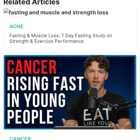
Related Articles
ACNE
Fasting & Muscle Loss: 7 Day Fasting Study on
Strength & Exercise Performance
CANCER