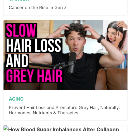
Cancer on the Rise in Gen Z
AGING
Prevent Hair Loss and Premature Grey Hair, Naturally:
Hormones, Nutrients & Therapies