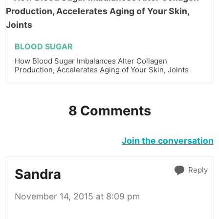
BLOOD SUGAR
How Blood Sugar Imbalances Alter Collagen
Production, Accelerates Aging of Your Skin, Joints
8 Comments
Join the conversation
Reply
Sandra
November 14, 2015 at 8:09 pm