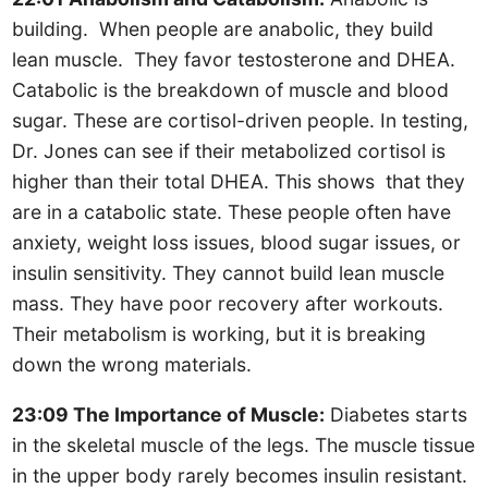
building. When people are anabolic, they build
lean muscle. They favor testosterone and DHEA.
Catabolic is the breakdown of muscle and blood
sugar. These are cortisol-driven people. In testing,
Dr. Jones can see if their metabolized cortisol is
higher than their total DHEA. This shows that they
are in a catabolic state. These people often have
anxiety, weight loss issues, blood sugar issues, or
insulin sensitivity. They cannot build lean muscle
mass. They have poor recovery after workouts.
Their metabolism is working, but it is breaking
down the wrong materials.
23:09 The Importance of Muscle:
Diabetes starts
in the skeletal muscle of the legs. The muscle tissue
in the upper body rarely becomes insulin resistant.