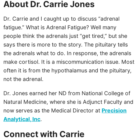
About Dr. Carrie Jones
Dr. Carrie and I caught up to discuss “adrenal
fatigue.” What is Adrenal Fatigue? Well many
people think the adrenals just “get tired,” but she
says there is more to the story. The pituitary tells
the adrenals what to do. In response, the adrenals
make cortisol. It is a miscommunication issue. Most
often it is from the hypothalamus and the pituitary,
not the adrenal.
Dr. Jones earned her ND from National College of
Natural Medicine, where she is Adjunct Faculty and
now serves as the Medical Director at
Precision
Analytical, Inc
.
Connect with Carrie