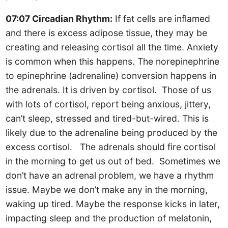
07:07 Circadian Rhythm:
If fat cells are inflamed
and there is excess adipose tissue, they may be
creating and releasing cortisol all the time. Anxiety
is common when this happens. The norepinephrine
to epinephrine (adrenaline) conversion happens in
the adrenals. It is driven by cortisol. Those of us
with lots of cortisol, report being anxious, jittery,
can’t sleep, stressed and tired-but-wired. This is
likely due to the adrenaline being produced by the
excess cortisol. The adrenals should fire cortisol
in the morning to get us out of bed. Sometimes we
don’t have an adrenal problem, we have a rhythm
issue. Maybe we don’t make any in the morning,
waking up tired. Maybe the response kicks in later,
impacting sleep and the production of melatonin,