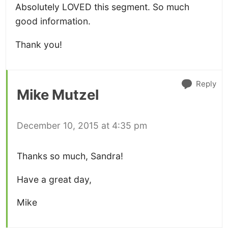
Absolutely LOVED this segment. So much
good information.
Thank you!
Reply
Mike Mutzel
December 10, 2015 at 4:35 pm
Thanks so much, Sandra!
Have a great day,
Mike