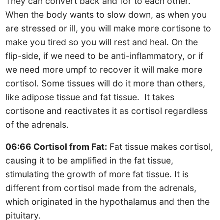
They can convert back and for to each other.
When the body wants to slow down, as when you
are stressed or ill, you will make more cortisone to
make you tired so you will rest and heal. On the
flip-side, if we need to be anti-inflammatory, or if
we need more umpf to recover it will make more
cortisol. Some tissues will do it more than others,
like adipose tissue and fat tissue. It takes
cortisone and reactivates it as cortisol regardless
of the adrenals.
06:66 Cortisol from Fat:
Fat tissue makes cortisol,
causing it to be amplified in the fat tissue,
stimulating the growth of more fat tissue. It is
different from cortisol made from the adrenals,
which originated in the hypothalamus and then the
pituitary.