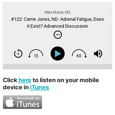
Mike Mutzel, MS
#122: Carrie Jones, ND- Adrenal Fatigue, Does
it Exist? Advanced Discussion
Click
here
to listen on your mobile
device in
iTunes