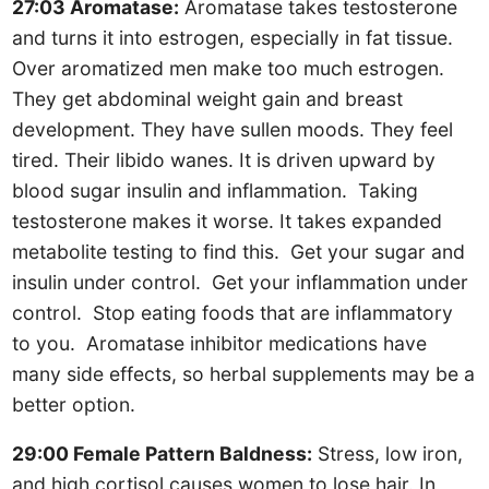
27:03 Aromatase:
Aromatase takes testosterone
and turns it into estrogen, especially in fat tissue.
Over aromatized men make too much estrogen.
They get abdominal weight gain and breast
development. They have sullen moods. They feel
tired. Their libido wanes. It is driven upward by
blood sugar insulin and inflammation. Taking
testosterone makes it worse. It takes expanded
metabolite testing to find this. Get your sugar and
insulin under control. Get your inflammation under
control. Stop eating foods that are inflammatory
to you. Aromatase inhibitor medications have
many side effects, so herbal supplements may be a
better option.
29:00 Female Pattern Baldness:
Stress, low iron,
and high cortisol causes women to lose hair. In