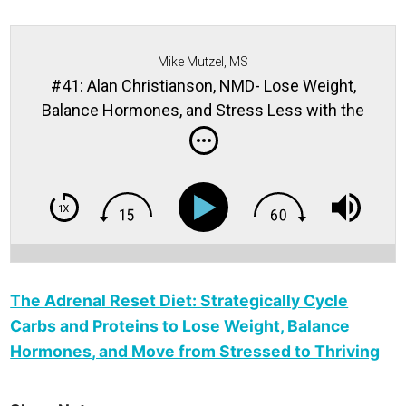
Mike Mutzel, MS
#41: Alan Christianson, NMD- Lose Weight,
Balance Hormones, and Stress Less with the
Adrenal Reset Diet
The Adrenal Reset Diet: Strategically Cycle
Carbs and Proteins to Lose Weight, Balance
Hormones, and Move from Stressed to Thriving