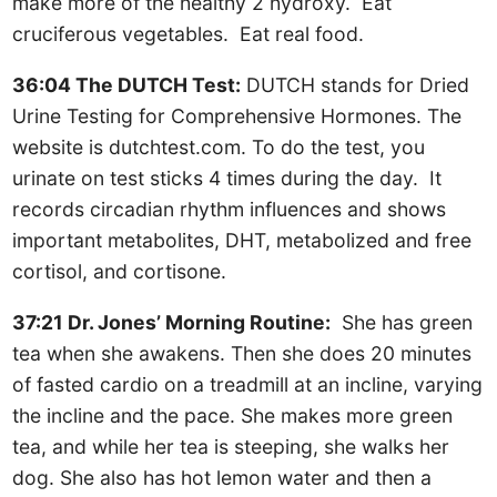
make more of the healthy 2 hydroxy. Eat
cruciferous vegetables. Eat real food.
36:04 The DUTCH Test:
DUTCH stands for Dried
Urine Testing for Comprehensive Hormones. The
website is dutchtest.com. To do the test, you
urinate on test sticks 4 times during the day. It
records circadian rhythm influences and shows
important metabolites, DHT, metabolized and free
cortisol, and cortisone.
37:21 Dr. Jones’ Morning Routine:
She has green
tea when she awakens. Then she does 20 minutes
of fasted cardio on a treadmill at an incline, varying
the incline and the pace. She makes more green
tea, and while her tea is steeping, she walks her
dog. She also has hot lemon water and then a