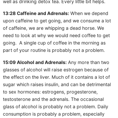
well as drinking detox tea. Every little bit helps.
13:28 Caffeine and Adrenals:
When we depend
upon caffeine to get going, and we consume a lot
of caffeine, we are whipping a dead horse. We
need to look at why we would need coffee to get
going. A single cup of coffee in the morning as
part of your routine is probably not a problem.
15:09 Alcohol and Adrenals:
Any more than two
glasses of alcohol will raise estrogen because of
the effect on the liver. Much of it contains a lot of
sugar which raises insulin, and can be detrimental
to sex hormones: estrogens, progesterone,
testosterone and the adrenals. The occasional
glass of alcohol is probably not a problem. Daily
consumption is probably a problem, especially