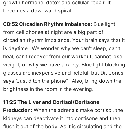
growth hormone, detox and cellular repair. It
becomes a downward spiral.
08:52 Circadian Rhythm Imbalance:
Blue light
from cell phones at night are a big part of
circadian rhythm imbalance. Your brain says that it
is daytime. We wonder why we can’t sleep, can’t
heal, can’t recover from our workout, cannot lose
weight, or why we have anxiety. Blue light blocking
glasses are inexpensive and helpful, but Dr. Jones
says “Just ditch the phone”. Also, bring down the
brightness in the room in the evening.
11:25 The Liver and Cortisol/Cortisone
Production:
When the adrenals make cortisol, the
kidneys can deactivate it into cortisone and then
flush it out of the body. As it is circulating and the