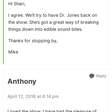
Hi Shari,
I agree. We’ll try to have Dr. Jones back on
the show. She’s got a great way of breaking
things down into edible sound bites.
Thanks for stopping by,
Mike
Reply
Anthony
April 12, 2016 at 6:14 pm
Loved the show. I have had the pleasure of