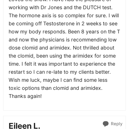
working with Dr Jones and the DUTCH test.
The hormone axis is so complex for sure. I will
be coming off Testosterone in 2 weeks to see
how my body responds. Been 8 years on the T
and now the physicians is recommending low
dose clomid and arimidex. Not thrilled about
the clomid, been using the arimidex for some
time. I felt it was important to experience the
restart so I can re-late to my clients better.
Wish me luck, maybe I can find some less
toxic options than clomid and arimidex.
Thanks again!
Reply
Eileen L.