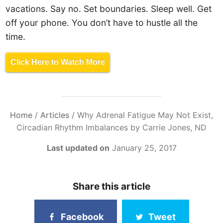
vacations. Say no. Set boundaries. Sleep well. Get
off your phone. You don’t have to hustle all the
time.
Click Here to Watch More
Home
/
Articles
/
Why Adrenal Fatigue May Not Exist,
Circadian Rhythm Imbalances by Carrie Jones, ND
Last updated on
January 25, 2017
Share this article
Facebook
Tweet