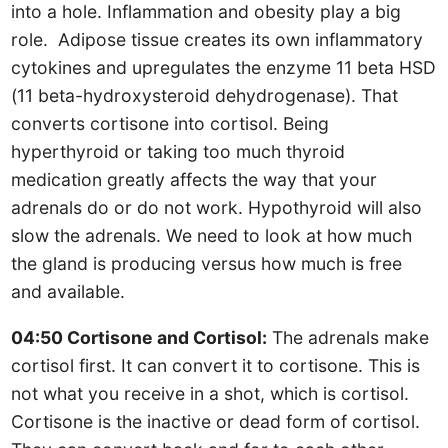
into a hole. Inflammation and obesity play a big
role. Adipose tissue creates its own inflammatory
cytokines and upregulates the enzyme 11 beta HSD
(11 beta-hydroxysteroid dehydrogenase). That
converts cortisone into cortisol. Being
hyperthyroid or taking too much thyroid
medication greatly affects the way that your
adrenals do or do not work. Hypothyroid will also
slow the adrenals. We need to look at how much
the gland is producing versus how much is free
and available.
04:50 Cortisone and Cortisol:
The adrenals make
cortisol first. It can convert it to cortisone. This is
not what you receive in a shot, which is cortisol.
Cortisone is the inactive or dead form of cortisol.