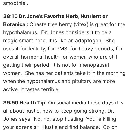
smoothie..
38:10 Dr. Jone’s Favorite Herb, Nutrient or
Botanical:
Chaste tree berry (vitex) is great for the
hypothalamus. Dr. Jones considers it to be a
magic smart herb. It is like an adaptogen. She
uses it for fertility, for PMS, for heavy periods, for
overall hormonal health for women who are still
getting their period. It is not for menopausal
women. She has her patients take it in the morning
when the hypothalamus and pituitary are more
active. It tastes terrible.
39:50 Health Tip:
On social media these days it is
all about hustle, how to keep going strong. Dr.
Jones says “No, no, stop hustling. You’re killing
your adrenals.” Hustle and find balance. Go on