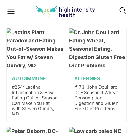
AUTOIMMUNE
ALLERGIES
#254: Lectins,
#173: John Douillard,
Inflammation & How
DC- Seasonal Wheat
Eating Out-of-Season
Consumption,
Can Make You Fat
Digestion and Gluten
with Steven Gundry,
Free Diet Problems
MD