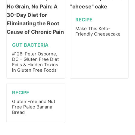
RECIPE
Make This Keto-
Friendly Cheesecake
GUT BACTERIA
#126: Peter Osborne,
DC – Gluten Free Diet
Fails & Hidden Toxins
in Gluten Free Foods
RECIPE
Gluten Free and Nut
Free Paleo Banana
Bread