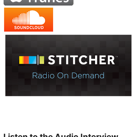
Listen to the Audio Interview