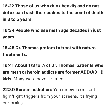
16:22 Those of us who drink heavily and do not
detox can trash their bodies to the point of death
in 3 to 5 years.
16:34 People who use meth age decades in just
years.
18:48 Dr. Thomas prefers to treat with natural
treatments.
19:41 About 1/3 to ½ of Dr. Thomas’ patients who
are meth or heroin addicts are former ADD/ADHD
kids.
Many were never treated.
22:30 Screen addiction:
You receive constant
fight/flight triggers from your screens. It’s frying
our brains.