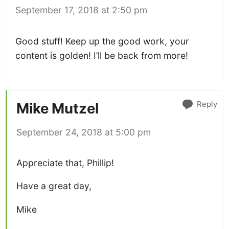
September 17, 2018 at 2:50 pm
Good stuff! Keep up the good work, your
content is golden! I’ll be back from more!
Reply
Mike Mutzel
September 24, 2018 at 5:00 pm
Appreciate that, Phillip!
Have a great day,
Mike