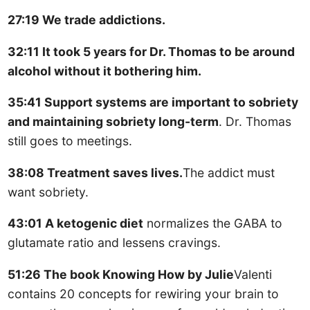
27:19 We trade addictions.
32:11 It took 5 years for Dr. Thomas to be around
alcohol without it bothering him.
35:41 Support systems are important to sobriety
and maintaining sobriety long-term
. Dr. Thomas
still goes to meetings.
38:08 Treatment saves lives.
The addict must
want sobriety.
43:01 A ketogenic diet
normalizes the GABA to
glutamate ratio and lessens cravings.
51:26 The book Knowing How by Julie
Valenti
contains 20 concepts for rewiring your brain to