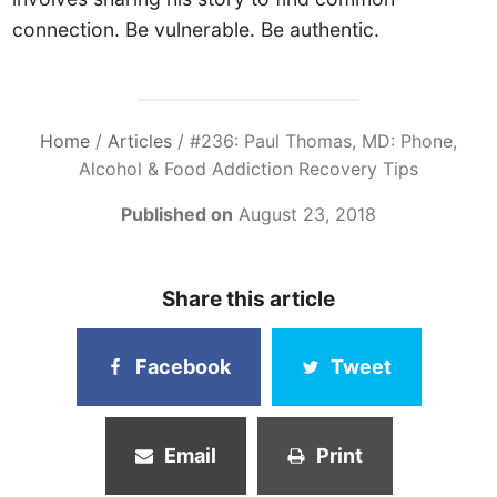
connection. Be vulnerable. Be authentic.
Home
/
Articles
/
#236: Paul Thomas, MD: Phone,
Alcohol & Food Addiction Recovery Tips
Published on
August 23, 2018
Share this article
Facebook
Tweet
Email
Print