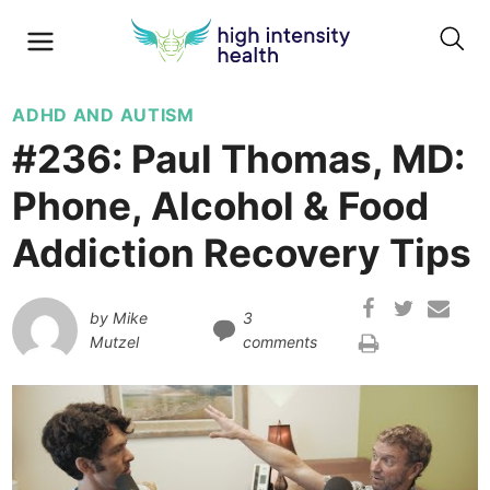
ADHD AND AUTISM
#236: Paul Thomas, MD:
Phone, Alcohol & Food
Addiction Recovery Tips
by
Mike
3
Mutzel
comments