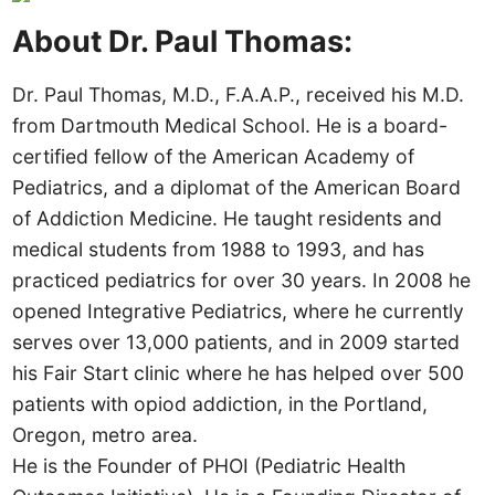
About Dr. Paul Thomas:
Dr. Paul Thomas, M.D., F.A.A.P., received his M.D.
from Dartmouth Medical School. He is a board-
certified fellow of the American Academy of
Pediatrics, and a diplomat of the American Board
of Addiction Medicine. He taught residents and
medical students from 1988 to 1993, and has
practiced pediatrics for over 30 years. In 2008 he
opened Integrative Pediatrics, where he currently
serves over 13,000 patients, and in 2009 started
his Fair Start clinic where he has helped over 500
patients with opiod addiction, in the Portland,
Oregon, metro area.
He is the Founder of PHOI (Pediatric Health