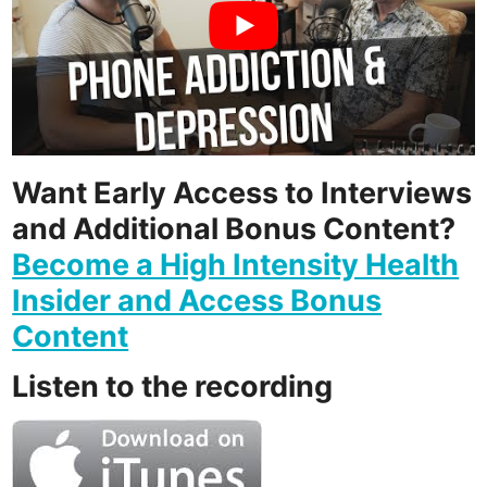
Want Early Access to Interviews
and Additional Bonus Content?
Become a High Intensity Health
Insider and Access Bonus
Content
Listen to the recording