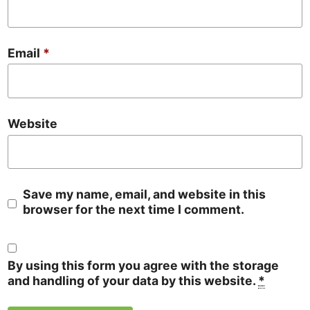
Email
*
Website
Save my name, email, and website in this
browser for the next time I comment.
By using this form you agree with the storage
and handling of your data by this website.
*