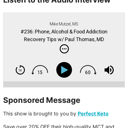
Mike Mutzel, MS
#236: Phone, Alcohol & Food Addiction
Recovery Tips w/ Paul Thomas, MD
Sponsored Message
This show is brought to you by
Perfect Keto
Save over 20% OFF their high-quality MCT and