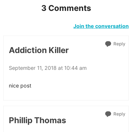
3 Comments
Join the conversation
Reply
Addiction Killer
September 11, 2018 at 10:44 am
nice post
Reply
Phillip Thomas