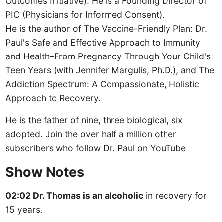
Outcomes Initiative). He is a Founding Director of
PIC (Physicians for Informed Consent).
He is the author of The Vaccine-Friendly Plan: Dr.
Paul's Safe and Effective Approach to Immunity
and Health–From Pregnancy Through Your Child's
Teen Years (with Jennifer Margulis, Ph.D.), and The
Addiction Spectrum: A Compassionate, Holistic
Approach to Recovery.
He is the father of nine, three biological, six
adopted. Join the over half a million other
subscribers who follow Dr. Paul on YouTube
Show Notes
02:02 Dr. Thomas is an alcoholic
in recovery for
15 years.