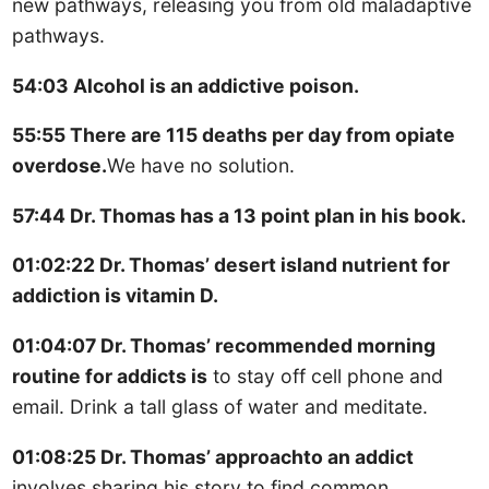
new pathways, releasing you from old maladaptive
pathways.
54:03 Alcohol is an addictive poison.
55:55 There are 115 deaths per day from opiate
overdose.
We have no solution.
57:44 Dr. Thomas has a 13 point plan in his book.
01:02:22 Dr. Thomas’ desert island nutrient for
addiction is vitamin D.
01:04:07 Dr. Thomas’ recommended morning
routine for addicts is
to stay off cell phone and
email. Drink a tall glass of water and meditate.
01:08:25 Dr. Thomas’ approachto an addict
involves sharing his story to find common