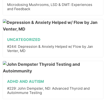
Microdosing Mushrooms, LSD & DMT: Experiences
and Feedback
UNCATEGORIZED
#244: Depression & Anxiety Helped w/ Flow by Jan
Venter, MD
ADHD AND AUTISM
#229: John Dempster, ND: Advanced Thyroid and
Autoimmune Testing