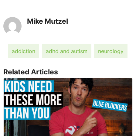
Mike Mutzel
addiction
adhd and autism
neurology
Related Articles