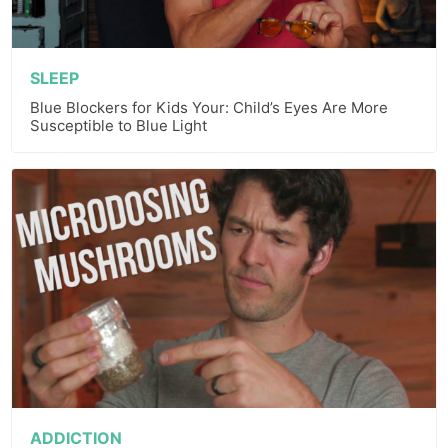
SLEEP
Blue Blockers for Kids Your: Child’s Eyes Are More
Susceptible to Blue Light
ADDICTION