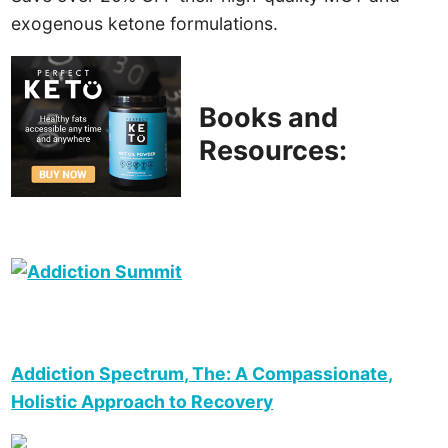
exogenous ketone formulations.
Books and
Resources:
Addiction Spectrum, The: A Compassionate,
Holistic Approach to Recovery