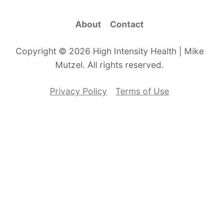
About
Contact
Copyright © 2026 High Intensity Health | Mike
Mutzel. All rights reserved.
Privacy Policy
Terms of Use