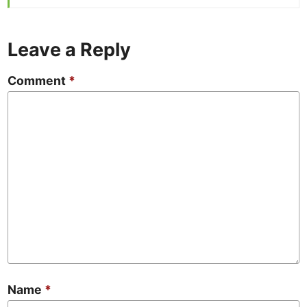
Leave a Reply
Comment
*
Name
*