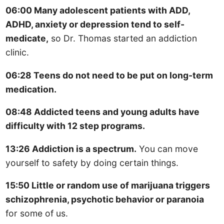
06:00 Many adolescent patients with ADD,
ADHD, anxiety or depression tend to self-
medicate,
so Dr. Thomas started an addiction
clinic.
06:28 Teens do not need to be put on long-term
medication.
08:48 Addicted teens and young adults have
difficulty with 12 step programs.
13:26 Addiction is a spectrum.
You can move
yourself to safety by doing certain things.
15:50 Little or random use of marijuana triggers
schizophrenia, psychotic behavior or paranoia
for some of us.