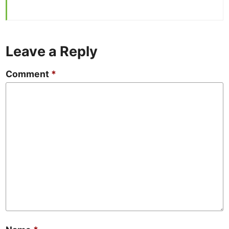
Leave a Reply
Comment
*