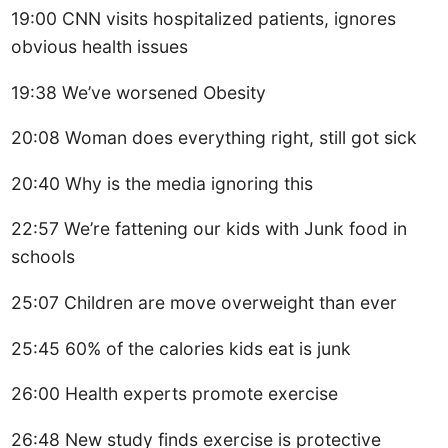
19:00 CNN visits hospitalized patients, ignores
obvious health issues
19:38 We’ve worsened Obesity
20:08 Woman does everything right, still got sick
20:40 Why is the media ignoring this
22:57 We’re fattening our kids with Junk food in
schools
25:07 Children are move overweight than ever
25:45 60% of the calories kids eat is junk
26:00 Health experts promote exercise
26:48 New study finds exercise is protective