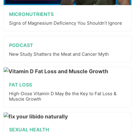
MICRONUTRIENTS
Signs of Magnesium Deficiency You Shouldn’t Ignore
PODCAST
New Study Shatters the Meat and Cancer Myth
FAT LOSS
High-Dose Vitamin D May Be the Key to Fat Loss &
Muscle Growth
SEXUAL HEALTH