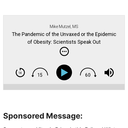
Mike Mutzel, MS
The Pandemic of the Unvaxed or the Epidemic
of Obesity: Scientists Speak Out
Sponsored Message: