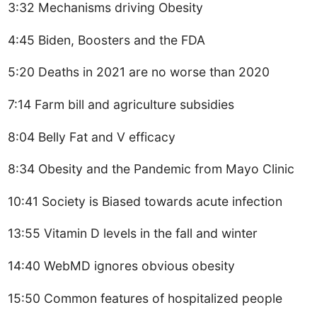
3:32 Mechanisms driving Obesity
4:45 Biden, Boosters and the FDA
5:20 Deaths in 2021 are no worse than 2020
7:14 Farm bill and agriculture subsidies
8:04 Belly Fat and V efficacy
8:34 Obesity and the Pandemic from Mayo Clinic
10:41 Society is Biased towards acute infection
13:55 Vitamin D levels in the fall and winter
14:40 WebMD ignores obvious obesity
15:50 Common features of hospitalized people