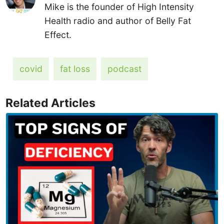
Mike is the founder of High Intensity
Health radio and author of Belly Fat
Effect.
covid
fat loss
podcast
Related Articles