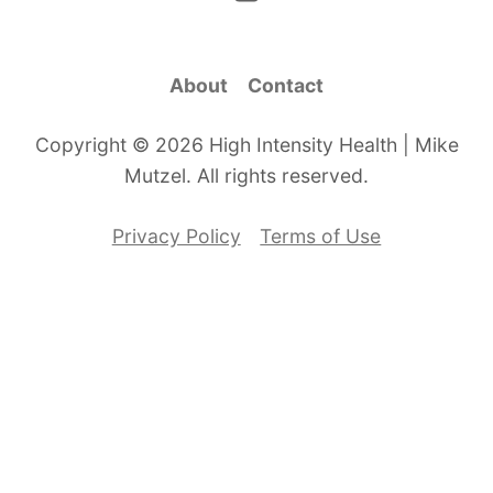
About
Contact
Copyright © 2026 High Intensity Health | Mike
Mutzel. All rights reserved.
Privacy Policy
Terms of Use