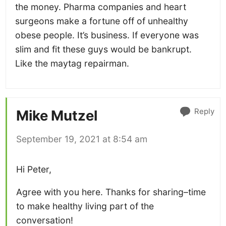
the money. Pharma companies and heart
surgeons make a fortune off of unhealthy
obese people. It’s business. If everyone was
slim and fit these guys would be bankrupt.
Like the maytag repairman.
Reply
Mike Mutzel
September 19, 2021 at 8:54 am
Hi Peter,
Agree with you here. Thanks for sharing–time
to make healthy living part of the
conversation!