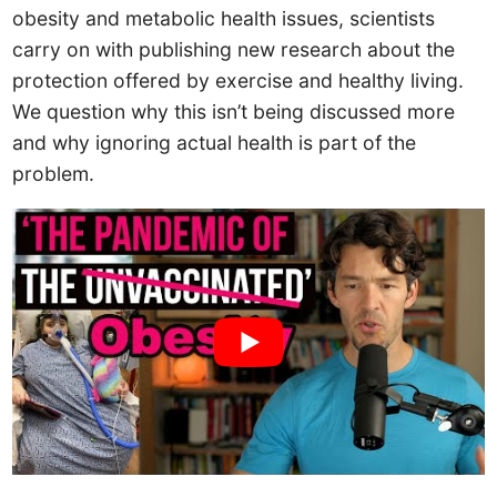
obesity and metabolic health issues, scientists
carry on with publishing new research about the
protection offered by exercise and healthy living.
We question why this isn’t being discussed more
and why ignoring actual health is part of the
problem.