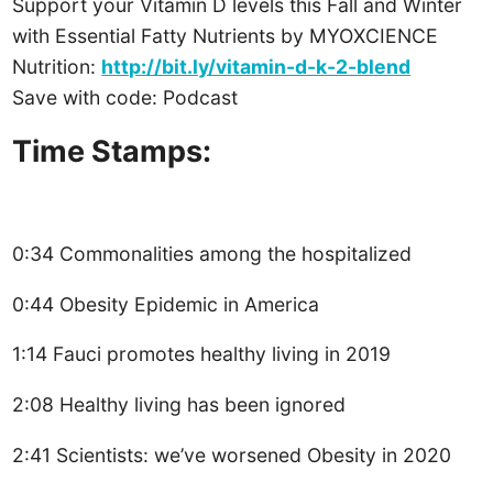
Support your Vitamin D levels this Fall and Winter
with Essential Fatty Nutrients by MYOXCIENCE
Nutrition:
http://bit.ly/vitamin-d-k-2-blend
Save with code: Podcast
Time Stamps:
0:34 Commonalities among the hospitalized
0:44 Obesity Epidemic in America
1:14 Fauci promotes healthy living in 2019
2:08 Healthy living has been ignored
2:41 Scientists: we’ve worsened Obesity in 2020