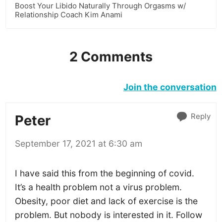
Boost Your Libido Naturally Through Orgasms w/
Relationship Coach Kim Anami
2 Comments
Join the conversation
Reply
Peter
September 17, 2021 at 6:30 am
I have said this from the beginning of covid.
It’s a health problem not a virus problem.
Obesity, poor diet and lack of exercise is the
problem. But nobody is interested in it. Follow