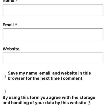
Name
*
Email
*
Website
Save my name, email, and website in this
browser for the next time I comment.
By using this form you agree with the storage
and handling of your data by this website.
*