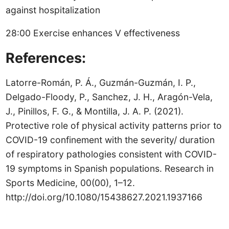
against hospitalization
28:00 Exercise enhances V effectiveness
References:
Latorre-Román, P. Á., Guzmán-Guzmán, I. P.,
Delgado-Floody, P., Sanchez, J. H., Aragón-Vela,
J., Pinillos, F. G., & Montilla, J. A. P. (2021).
Protective role of physical activity patterns prior to
COVID-19 confinement with the severity/ duration
of respiratory pathologies consistent with COVID-
19 symptoms in Spanish populations. Research in
Sports Medicine, 00(00), 1–12.
http://doi.org/10.1080/15438627.2021.1937166