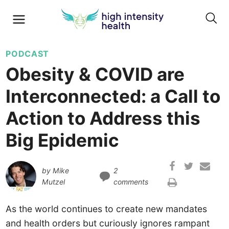
PODCAST
Obesity & COVID are
Interconnected: a Call to
Action to Address this
Big Epidemic
by
Mike
2
Mutzel
comments
As the world continues to create new mandates
and health orders but curiously ignores rampant