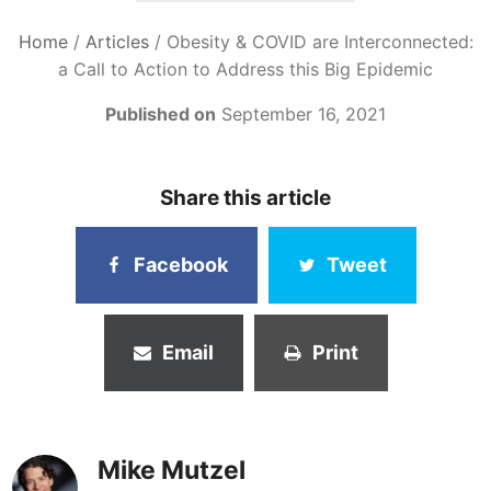
Home
/
Articles
/
Obesity & COVID are Interconnected:
a Call to Action to Address this Big Epidemic
Published on
September 16, 2021
Share this article
Facebook
Tweet
Email
Print
Mike Mutzel