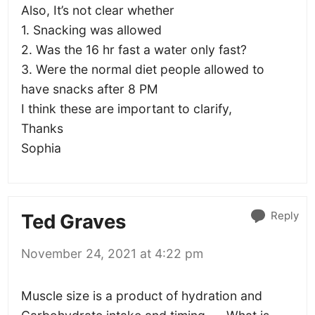
Also, It’s not clear whether
1. Snacking was allowed
2. Was the 16 hr fast a water only fast?
3. Were the normal diet people allowed to
have snacks after 8 PM
I think these are important to clarify,
Thanks
Sophia
Reply
Ted Graves
November 24, 2021 at 4:22 pm
Muscle size is a product of hydration and