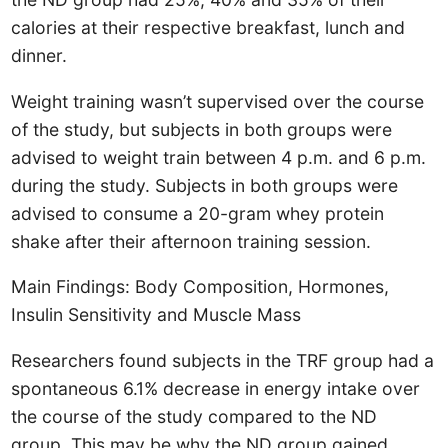
calories at their respective breakfast, lunch and
dinner.
Weight training wasn’t supervised over the course
of the study, but subjects in both groups were
advised to weight train between 4 p.m. and 6 p.m.
during the study. Subjects in both groups were
advised to consume a 20-gram whey protein
shake after their afternoon training session.
Main Findings: Body Composition, Hormones,
Insulin Sensitivity and Muscle Mass
Researchers found subjects in the TRF group had a
spontaneous 6.1% decrease in energy intake over
the course of the study compared to the ND
group. This may be why the ND group gained