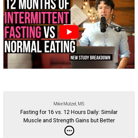
Mike Mutzel, MS
Fasting for 16 vs. 12 Hours Daily: Similar
Muscle and Strength Gains but Better
Metabolic Profiles