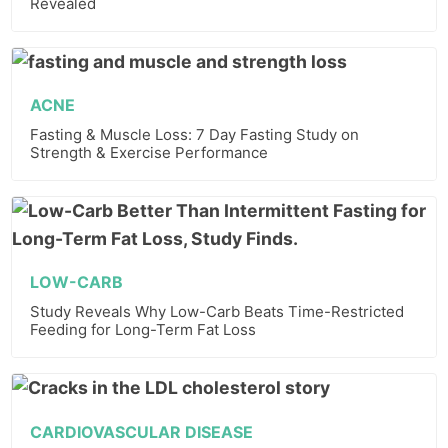
Revealed
ACNE
Fasting & Muscle Loss: 7 Day Fasting Study on
Strength & Exercise Performance
LOW-CARB
Study Reveals Why Low-Carb Beats Time-Restricted
Feeding for Long-Term Fat Loss
CARDIOVASCULAR DISEASE