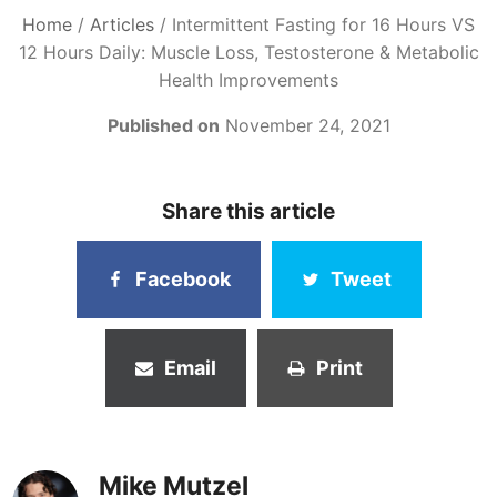
Home
/
Articles
/
Intermittent Fasting for 16 Hours VS
12 Hours Daily: Muscle Loss, Testosterone & Metabolic
Health Improvements
Published on
November 24, 2021
Share this article
Facebook
Tweet
Email
Print
Mike Mutzel