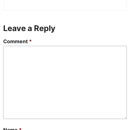
Leave a Reply
Comment
*
Name
*