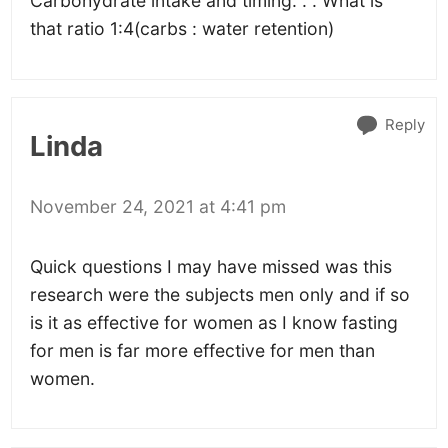
Carbohydrate intake and timing. . . What is
that ratio 1:4(carbs : water retention)
Reply
Linda
November 24, 2021 at 4:41 pm
Quick questions I may have missed was this
research were the subjects men only and if so
is it as effective for women as I know fasting
for men is far more effective for men than
women.