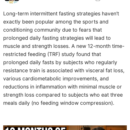
Long-term intermittent fasting strategies haven’t
exactly been popular among the sports and
conditioning community due to fears that
prolonged daily fasting strategies will lead to
muscle and strength losses. A new 12-month time-
restricted feeding (TRF) study found that
prolonged daily fasts by subjects who regularly
resistance train is associated with visceral fat loss,
various cardiometabolic improvements, and
reductions in inflammation with minimal muscle or
strength loss compared to subjects who eat three
meals daily (no feeding window compression).