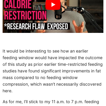
It would be interesting to see how an earlier
feeding window would have impacted the outcome
of this study as prior earlier time-restricted feeding
studies have found significant improvements in fat
mass compared to no feeding window
compression, which wasn’t necessarily discovered
here.
As for me, I’ll stick to my 11 a.m. to 7 p.m. feeding