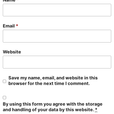
Email
*
Website
Save my name, email, and website in this
browser for the next time I comment.
By using this form you agree with the storage
and handling of your data by this website.
*