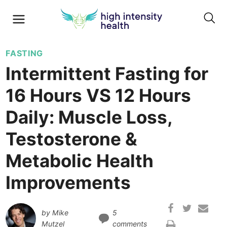
FASTING
Intermittent Fasting for
16 Hours VS 12 Hours
Daily: Muscle Loss,
Testosterone &
Metabolic Health
Improvements
by
Mike
5
Mutzel
comments