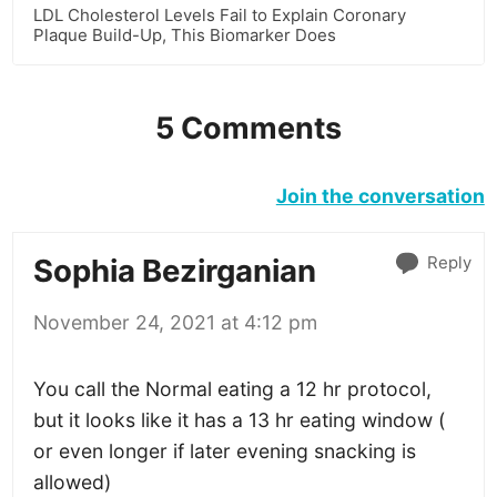
LDL Cholesterol Levels Fail to Explain Coronary
Plaque Build-Up, This Biomarker Does
5 Comments
Join the conversation
Reply
Sophia Bezirganian
November 24, 2021 at 4:12 pm
You call the Normal eating a 12 hr protocol,
but it looks like it has a 13 hr eating window (
or even longer if later evening snacking is
allowed)