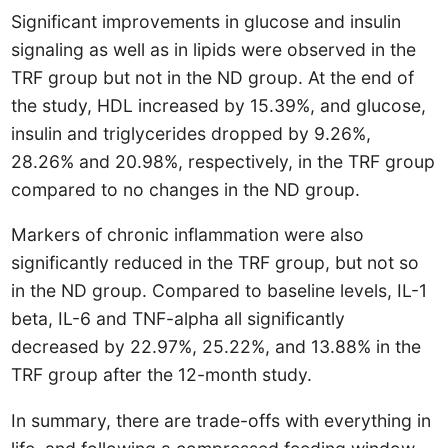
Significant improvements in glucose and insulin
signaling as well as in lipids were observed in the
TRF group but not in the ND group. At the end of
the study, HDL increased by 15.39%, and glucose,
insulin and triglycerides dropped by 9.26%,
28.26% and 20.98%, respectively, in the TRF group
compared to no changes in the ND group.
Markers of chronic inflammation were also
significantly reduced in the TRF group, but not so
in the ND group. Compared to baseline levels, IL-1
beta, IL-6 and TNF-alpha all significantly
decreased by 22.97%, 25.22%, and 13.88% in the
TRF group after the 12-month study.
In summary, there are trade-offs with everything in