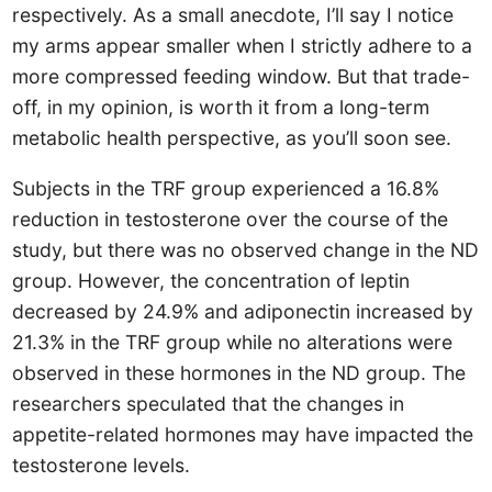
respectively. As a small anecdote, I’ll say I notice
my arms appear smaller when I strictly adhere to a
more compressed feeding window. But that trade-
off, in my opinion, is worth it from a long-term
metabolic health perspective, as you’ll soon see.
Subjects in the TRF group experienced a 16.8%
reduction in testosterone over the course of the
study, but there was no observed change in the ND
group. However, the concentration of leptin
decreased by 24.9% and adiponectin increased by
21.3% in the TRF group while no alterations were
observed in these hormones in the ND group. The
researchers speculated that the changes in
appetite-related hormones may have impacted the
testosterone levels.