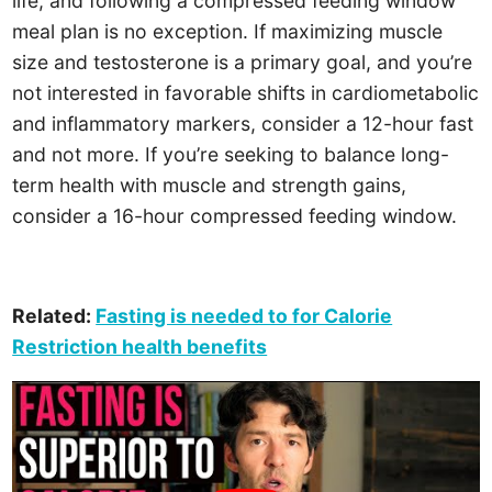
life, and following a compressed feeding window
meal plan is no exception. If maximizing muscle
size and testosterone is a primary goal, and you’re
not interested in favorable shifts in cardiometabolic
and inflammatory markers, consider a 12-hour fast
and not more. If you’re seeking to balance long-
term health with muscle and strength gains,
consider a 16-hour compressed feeding window.
Related:
Fasting is needed to for Calorie
Restriction health benefits