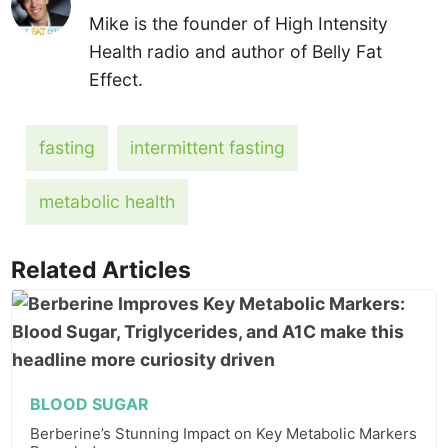
Mike is the founder of High Intensity
Health radio and author of Belly Fat
Effect.
fasting
intermittent fasting
metabolic health
Related Articles
BLOOD SUGAR
Berberine’s Stunning Impact on Key Metabolic Markers