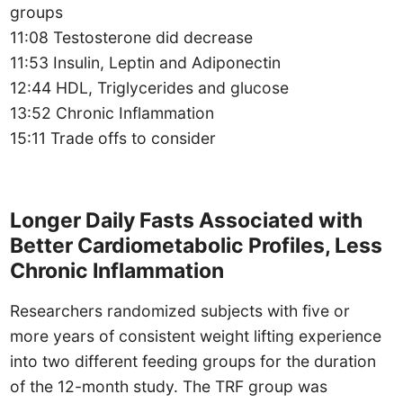
groups
11:08 Testosterone did decrease
11:53 Insulin, Leptin and Adiponectin
12:44 HDL, Triglycerides and glucose
13:52 Chronic Inflammation
15:11 Trade offs to consider
Longer Daily Fasts Associated with
Better Cardiometabolic Profiles, Less
Chronic Inflammation
Researchers randomized subjects with five or
more years of consistent weight lifting experience
into two different feeding groups for the duration
of the 12-month study. The TRF group was