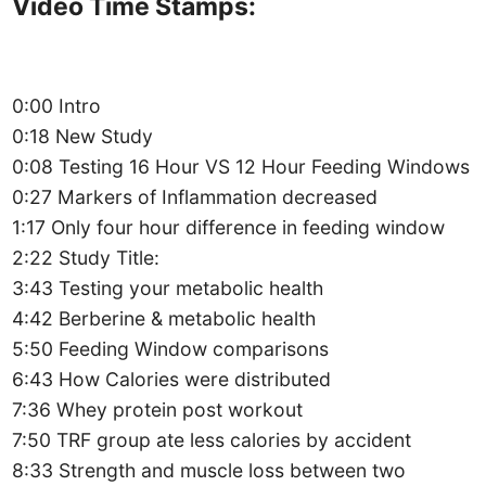
Video Time Stamps:
0:00 Intro
0:18 New Study
0:08 Testing 16 Hour VS 12 Hour Feeding Windows
0:27 Markers of Inflammation decreased
1:17 Only four hour difference in feeding window
2:22 Study Title:
3:43 Testing your metabolic health
4:42 Berberine & metabolic health
5:50 Feeding Window comparisons
6:43 How Calories were distributed
7:36 Whey protein post workout
7:50 TRF group ate less calories by accident
8:33 Strength and muscle loss between two