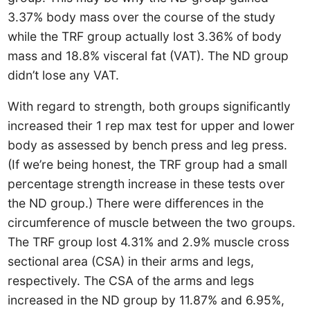
3.37% body mass over the course of the study
while the TRF group actually lost 3.36% of body
mass and 18.8% visceral fat (VAT). The ND group
didn’t lose any VAT.
With regard to strength, both groups significantly
increased their 1 rep max test for upper and lower
body as assessed by bench press and leg press.
(If we’re being honest, the TRF group had a small
percentage strength increase in these tests over
the ND group.) There were differences in the
circumference of muscle between the two groups.
The TRF group lost 4.31% and 2.9% muscle cross
sectional area (CSA) in their arms and legs,
respectively. The CSA of the arms and legs
increased in the ND group by 11.87% and 6.95%,