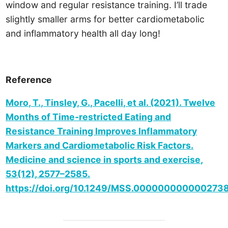
window and regular resistance training. I’ll trade
slightly smaller arms for better cardiometabolic
and inflammatory health all day long!
Reference
Moro, T., Tinsley, G., Pacelli, et al. (2021). Twelve
Months of Time-restricted Eating and
Resistance Training Improves Inflammatory
Markers and Cardiometabolic Risk Factors.
Medicine and science in sports and exercise,
53(12), 2577–2585.
https://doi.org/10.1249/MSS.000000000000273