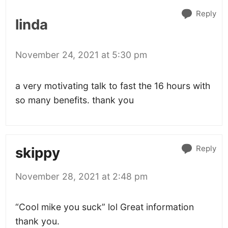
Reply
linda
November 24, 2021 at 5:30 pm
a very motivating talk to fast the 16 hours with
so many benefits. thank you
Reply
skippy
November 28, 2021 at 2:48 pm
“Cool mike you suck” lol Great information
thank you.