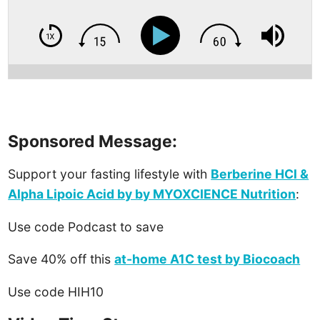
Sponsored Message:
Support your fasting lifestyle with
Berberine HCl &
Alpha Lipoic Acid by by MYOXCIENCE Nutrition
:
Use code Podcast to save
Save 40% off this
at-home A1C test by Biocoach
Use code HIH10