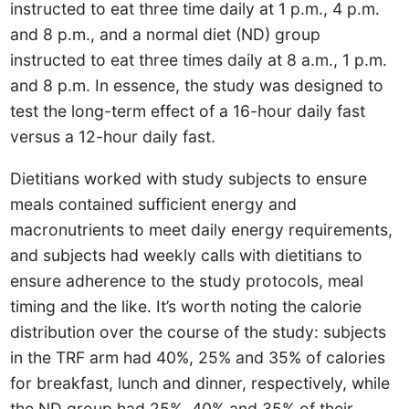
instructed to eat three time daily at 1 p.m., 4 p.m.
and 8 p.m., and a normal diet (ND) group
instructed to eat three times daily at 8 a.m., 1 p.m.
and 8 p.m. In essence, the study was designed to
test the long-term effect of a 16-hour daily fast
versus a 12-hour daily fast.
Dietitians worked with study subjects to ensure
meals contained sufficient energy and
macronutrients to meet daily energy requirements,
and subjects had weekly calls with dietitians to
ensure adherence to the study protocols, meal
timing and the like. It’s worth noting the calorie
distribution over the course of the study: subjects
in the TRF arm had 40%, 25% and 35% of calories
for breakfast, lunch and dinner, respectively, while
the ND group had 25%, 40% and 35% of their