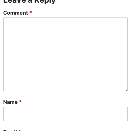
Comment
*
Name
*