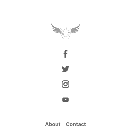
About
Contact