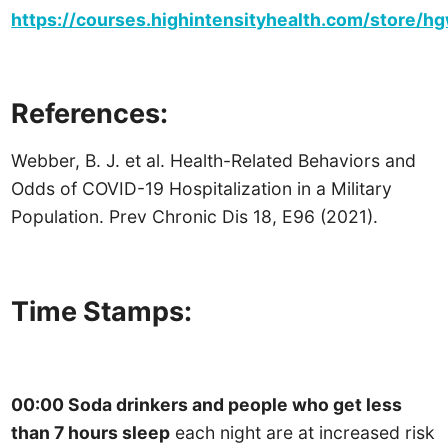
https://courses.highintensityhealth.com/store/
References:
Webber, B. J. et al. Health-Related Behaviors and
Odds of COVID-19 Hospitalization in a Military
Population. Prev Chronic Dis 18, E96 (2021).
Time Stamps:
00:00 Soda drinkers and people who get less
than 7 hours sleep
each night are at increased risk