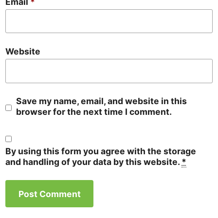
Email
*
Website
Save my name, email, and website in this
browser for the next time I comment.
By using this form you agree with the storage
and handling of your data by this website.
*