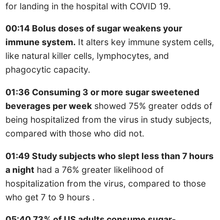
for landing in the hospital with COVID 19.
00:14 Bolus doses of sugar weakens your
immune system.
It alters key immune system cells,
like natural killer cells, lymphocytes, and
phagocytic capacity.
01:36 Consuming 3 or more sugar sweetened
beverages per week
showed 75% greater odds of
being hospitalized from the virus in study subjects,
compared with those who did not.
01:49 Study subjects who slept less than 7 hours
a night
had a 76% greater likelihood of
hospitalization from the virus, compared to those
who get 7 to 9 hours .
05:40 73% of US adults consume sugar-