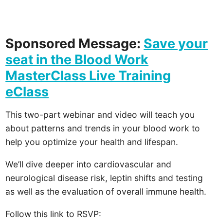
Sponsored Message:
Save your
seat in the Blood Work
MasterClass Live Training
eClass
This two-part webinar and video will teach you
about patterns and trends in your blood work to
help you optimize your health and lifespan.
We’ll dive deeper into cardiovascular and
neurological disease risk, leptin shifts and testing
as well as the evaluation of overall immune health.
Follow this link to RSVP: