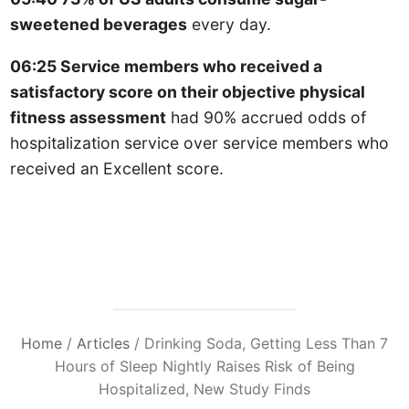
sweetened beverages
every day.
06:25 Service members who received a
satisfactory score on their objective physical
fitness assessment
had 90% accrued odds of
hospitalization service over service members who
received an Excellent score.
Home
/
Articles
/
Drinking Soda, Getting Less Than 7
Hours of Sleep Nightly Raises Risk of Being
Hospitalized, New Study Finds