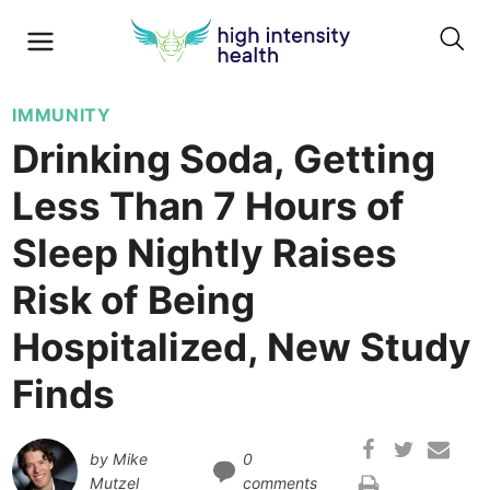
IMMUNITY
Drinking Soda, Getting
Less Than 7 Hours of
Sleep Nightly Raises
Risk of Being
Hospitalized, New Study
Finds
by
Mike
0
Mutzel
comments