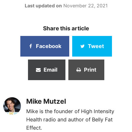
Last updated on
November 22, 2021
Share this article
Facebook
Tweet
Email
Print
Mike Mutzel
Mike is the founder of High Intensity
Health radio and author of Belly Fat
Effect.