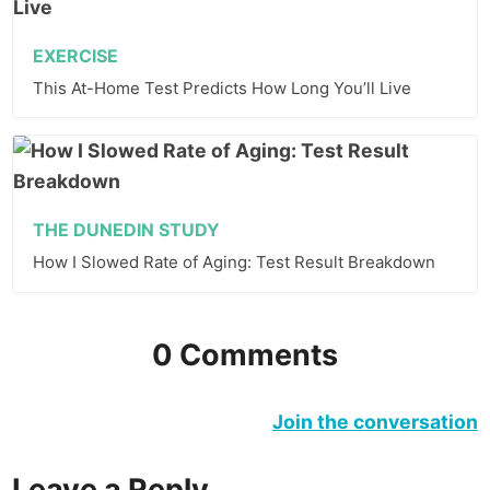
EXERCISE
This At-Home Test Predicts How Long You’ll Live
THE DUNEDIN STUDY
How I Slowed Rate of Aging: Test Result Breakdown
0 Comments
Join the conversation
Leave a Reply