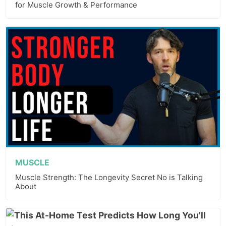
for Muscle Growth & Performance
MUSCLE
Muscle Strength: The Longevity Secret No is Talking
About