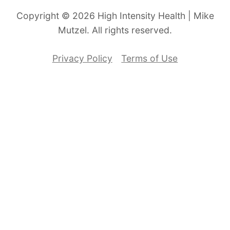
Copyright © 2026 High Intensity Health | Mike
Mutzel. All rights reserved.
Privacy Policy
Terms of Use