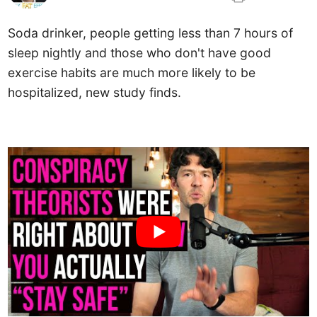
Soda drinker, people getting less than 7 hours of
sleep nightly and those who don't have good
exercise habits are much more likely to be
hospitalized, new study finds.