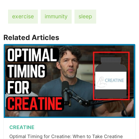
exercise
immunity
sleep
Related Articles
CREATINE
Optimal Timing for Creatine: When to Take Creatine