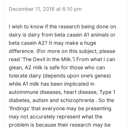
December 11, 2016 at 6:10 pm
I wish to know if the research being done on
dairy is dairy from beta casein A1 animals or
beta casein A2? It may make a huge
difference. (For more on this subject, please
read ‘The Devil in the Milk.’) From what I can
glean, A2 milk is safe for those who can
tolerate dairy (depends upon one’s genes)
while A1 milk has been implicated in
autoimmune diseases, heart disease, Type 1
diabetes, autism and schizophrenia . So the
‘findings’ that everyone may be presenting
may not accurately represent what the
problem is because their research may be