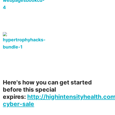
Here's how you can get started
before this special
expires:
http://highintensityhealth.co
cyber-sale