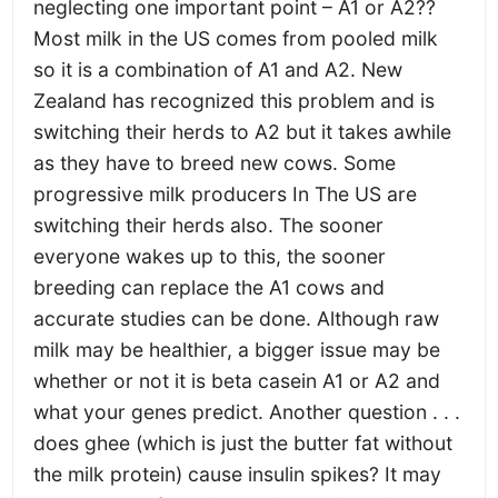
neglecting one important point – A1 or A2??
Most milk in the US comes from pooled milk
so it is a combination of A1 and A2. New
Zealand has recognized this problem and is
switching their herds to A2 but it takes awhile
as they have to breed new cows. Some
progressive milk producers In The US are
switching their herds also. The sooner
everyone wakes up to this, the sooner
breeding can replace the A1 cows and
accurate studies can be done. Although raw
milk may be healthier, a bigger issue may be
whether or not it is beta casein A1 or A2 and
what your genes predict. Another question . . .
does ghee (which is just the butter fat without
the milk protein) cause insulin spikes? It may