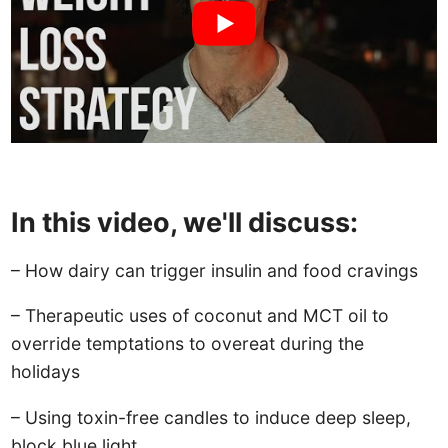
In this video, we'll discuss:
– How dairy can trigger insulin and food cravings
– Therapeutic uses of coconut and MCT oil to
override temptations to overeat during the
holidays
– Using toxin-free candles to induce deep sleep,
block blue light