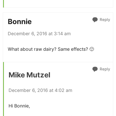
Reply
Bonnie
December 6, 2016 at 3:14 am
What about raw dairy? Same effects? 🙂
Reply
Mike Mutzel
December 6, 2016 at 4:02 am
Hi Bonnie,