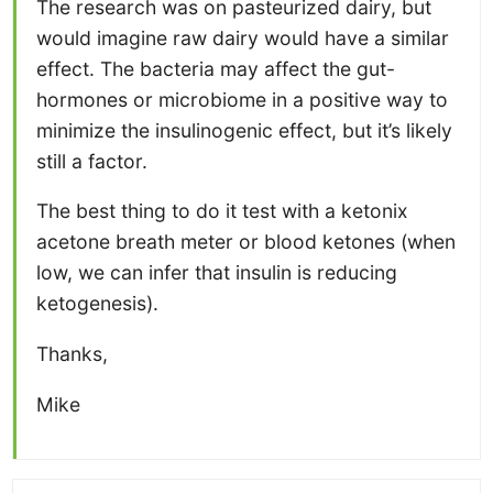
The research was on pasteurized dairy, but
would imagine raw dairy would have a similar
effect. The bacteria may affect the gut-
hormones or microbiome in a positive way to
minimize the insulinogenic effect, but it’s likely
still a factor.
The best thing to do it test with a ketonix
acetone breath meter or blood ketones (when
low, we can infer that insulin is reducing
ketogenesis).
Thanks,
Mike