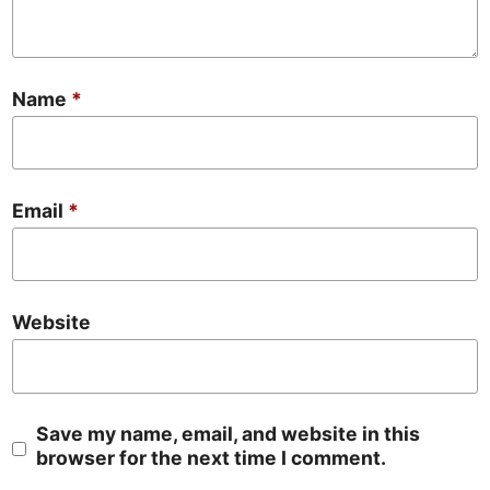
Name
*
Email
*
Website
Save my name, email, and website in this
browser for the next time I comment.