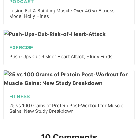
PODCAST
Losing Fat & Building Muscle Over 40 w/ Fitness
Model Holly Hines
EXERCISE
Push-Ups Cut Risk of Heart Attack, Study Finds
FITNESS
25 vs 100 Grams of Protein Post-Workout for Muscle
Gains: New Study Breakdown
10 Comments