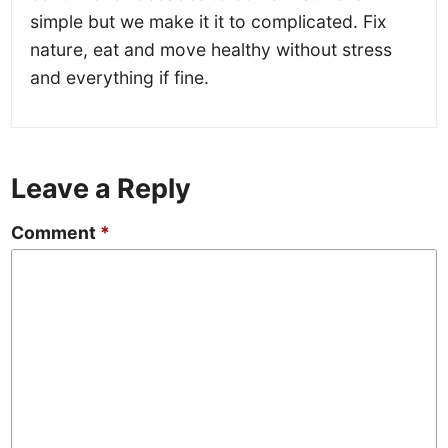
simple but we make it it to complicated. Fix
nature, eat and move healthy without stress
and everything if fine.
Leave a Reply
Comment
*