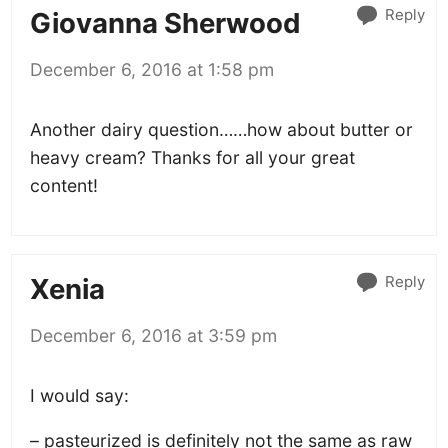
Reply
Giovanna Sherwood
December 6, 2016 at 1:58 pm
Another dairy question……how about butter or
heavy cream? Thanks for all your great
content!
Reply
Xenia
December 6, 2016 at 3:59 pm
I would say:
– pasteurized is definitely not the same as raw