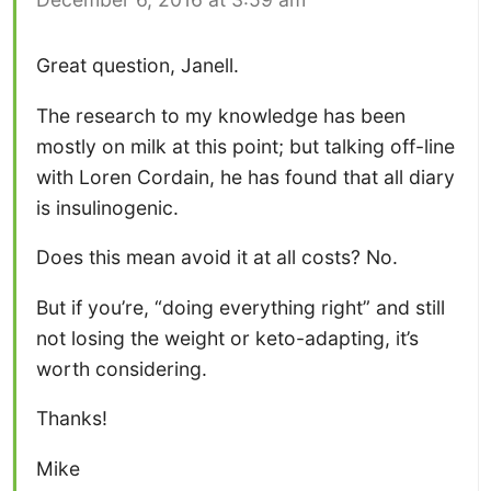
Great question, Janell.
The research to my knowledge has been
mostly on milk at this point; but talking off-line
with Loren Cordain, he has found that all diary
is insulinogenic.
Does this mean avoid it at all costs? No.
But if you’re, “doing everything right” and still
not losing the weight or keto-adapting, it’s
worth considering.
Thanks!
Mike