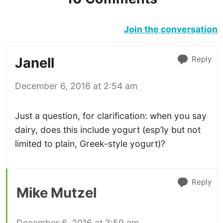
Join the conversation
Reply
Janell
December 6, 2016 at 2:54 am
Just a question, for clarification: when you say
dairy, does this include yogurt (esp’ly but not
limited to plain, Greek-style yogurt)?
Reply
Mike Mutzel
December 6, 2016 at 3:59 am