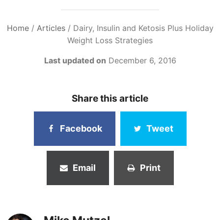
Home
/
Articles
/
Dairy, Insulin and Ketosis Plus Holiday
Weight Loss Strategies
Last updated on
December 6, 2016
Share this article
Facebook
Tweet
Email
Print