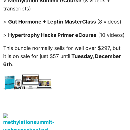
>
Methylation Summit eCourse
(8 videos +
transcripts)
>
Gut Hormone + Leptin MasterClass
(8 videos)
>
Hypertrophy Hacks Primer eCourse
(10 videos)
This bundle normally sells for well over $297, but
it is on sale for just $57 until
Tuesday, December
6th
.