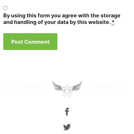
By using this form you agree with the storage
and handling of your data by this website.
*