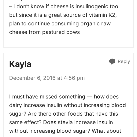
– I don’t know if cheese is insulinogenic too
but since it is a great source of vitamin K2, I
plan to continue consuming organic raw
cheese from pastured cows
Reply
Kayla
December 6, 2016 at 4:56 pm
I must have missed something — how does
dairy increase insulin without increasing blood
sugar? Are there other foods that have this
same effect? Does stevia increase insulin
without increasing blood sugar? What about