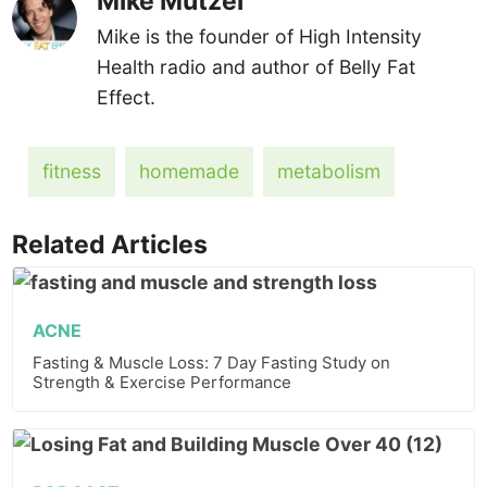
Mike Mutzel
Mike is the founder of High Intensity
Health radio and author of Belly Fat
Effect.
fitness
homemade
metabolism
Related Articles
ACNE
Fasting & Muscle Loss: 7 Day Fasting Study on
Strength & Exercise Performance