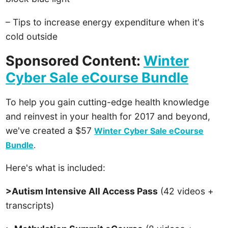
– Tips to increase energy expenditure when it's
cold outside
Sponsored Content:
Winter
Cyber Sale eCourse Bundle
To help you gain cutting-edge health knowledge
and reinvest in your health for 2017 and beyond,
we've created a $57
Winter Cyber Sale eCourse
Bundle
.
Here's what is included:
>Autism Intensive All Access Pass
(42 videos +
transcripts)