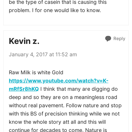
be the type of casein that is causing this
problem. I for one would like to know.
Reply
Kevin z.
January 4, 2017 at 11:52 am
Raw Milk is white Gold
https://www.youtube.com/watch?v=K-
mRfSr8hKQ
I think that many are digging do
deep and so they are on a meaningless road
without real pavement. Follow nature and stop
with this BS of precision thinking while we not
know the whole story att all and this will
continue for decades to come. Nature is