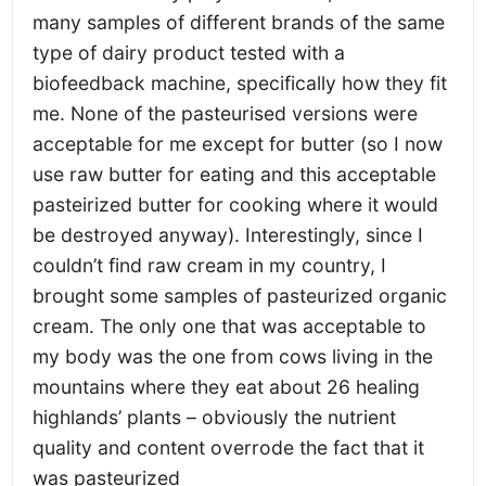
many samples of different brands of the same
type of dairy product tested with a
biofeedback machine, specifically how they fit
me. None of the pasteurised versions were
acceptable for me except for butter (so I now
use raw butter for eating and this acceptable
pasteirized butter for cooking where it would
be destroyed anyway). Interestingly, since I
couldn’t find raw cream in my country, I
brought some samples of pasteurized organic
cream. The only one that was acceptable to
my body was the one from cows living in the
mountains where they eat about 26 healing
highlands’ plants – obviously the nutrient
quality and content overrode the fact that it
was pasteurized