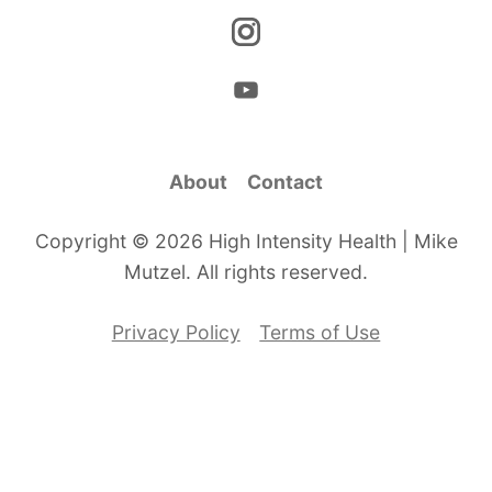
About
Contact
Copyright © 2026 High Intensity Health | Mike
Mutzel. All rights reserved.
Privacy Policy
Terms of Use