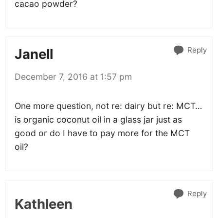
cacao powder?
Reply
Janell
December 7, 2016 at 1:57 pm
One more question, not re: dairy but re: MCT…
is organic coconut oil in a glass jar just as
good or do I have to pay more for the MCT
oil?
Reply
Kathleen