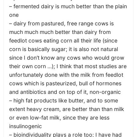
– fermented dairy is much better than the plain
one
– dairy from pastured, free range cows is
much much much better than dairy from
feedlot cows eating corn all their life (since
corn is basically sugar; it is also not natural
since I don’t know any cows who would grow
their own corn …); I think that most studies are
unfortunately done with the milk from feedlot
cows which is pasteurized, bull of hormones
and antibiotics and on top of it, non-organic
– high fat products like butter, and to some
extent heavy cream, are better than than milk
or even low-fat milk, since they are less
insulinogenic
– bioindividuality plays a role too; I have had