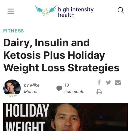
FITNESS
Dairy, Insulin and
Ketosis Plus Holiday
Weight Loss Strategies
by
Mike
10
Mutzel
comments