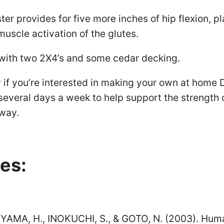
ter provides for five more inches of hip flexion, p
muscle activation of the glutes.
 with two 2X4’s and some cedar decking.
ry if you’re interested in making your own at home 
several days a week to help support the strength 
way.
es:
RIYAMA, H., INOKUCHI, S., & GOTO, N. (2003). Hu