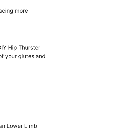
lacing more
DIY Hip Thurster
of your glutes and
man Lower Limb