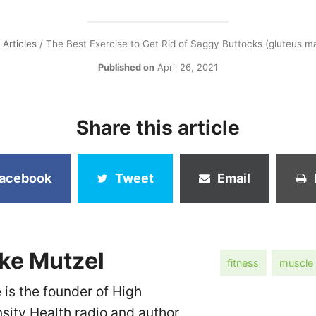
/
Articles
/
The Best Exercise to Get Rid of Saggy Buttocks (gluteus m
Published on
April 26, 2021
Share this article
acebook
Tweet
Email
ke Mutzel
fitness
muscle
 is the founder of High
nsity Health radio and author