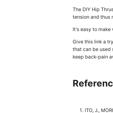
The DIY Hip Thrus
tension and thus 
It’s easy to make
Give this link a t
that can be used 
keep back-pain a
Referenc
ITO, J., MO