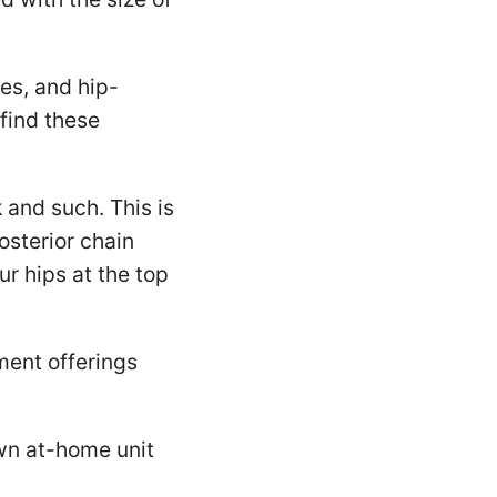
es, and hip-
find these
 and such. This is
osterior chain
ur hips at the top
ment offerings
own at-home unit