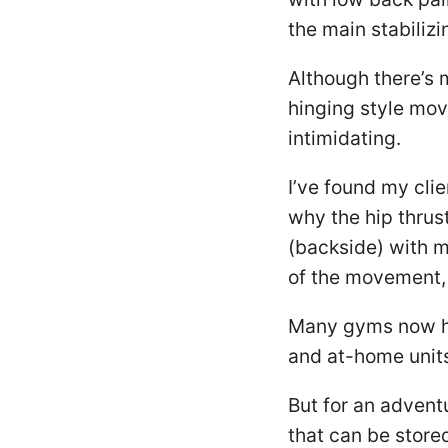
the main stabilizi
Although there’s 
hinging style mov
intimidating.
I’ve found my cli
why the hip thrust
(backside) with mi
of the movement,
Many gyms now ha
and at-home unit
But for an advent
that can be store