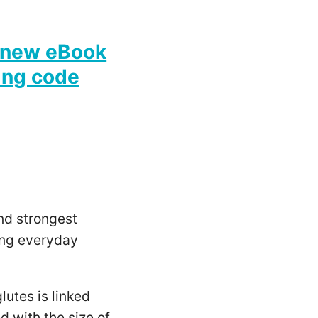
new eBook
ing code
nd strongest
ping everyday
lutes is linked
d with the size of