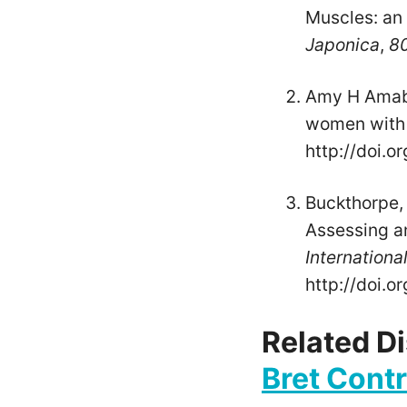
Muscles: an 
Japonica
,
8
Amy H Amabil
women with a
http://doi.o
Buckthorpe, M
Assessing a
Internationa
http://doi.
Related D
Bret Cont