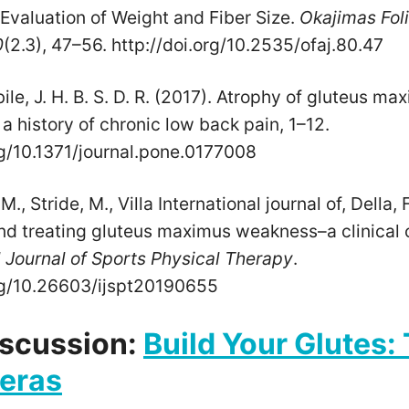
Evaluation of Weight and Fiber Size.
Okajimas Fol
0
(2.3), 47–56. http://doi.org/10.2535/ofaj.80.47
e, J. H. B. S. D. R. (2017). Atrophy of gluteus m
 history of chronic low back pain, 1–12.
rg/10.1371/journal.pone.0177008
., Stride, M., Villa International journal of, Della, 
nd treating gluteus maximus weakness–a clinica
l Journal of Sports Physical Therapy
.
org/10.26603/ijspt20190655
iscussion:
Build Your Glutes:
reras