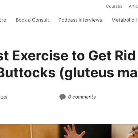
Courses
Artic
ere
Book a Consult
Podcast Interviews
Metabolic 
t Exercise to Get Rid
Buttocks (gluteus m
zel
0 comments