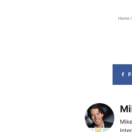
Home
F
Mi
Mike
Inte