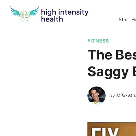
Start H
FITNESS
The Bes
Saggy 
by
Mike Mut