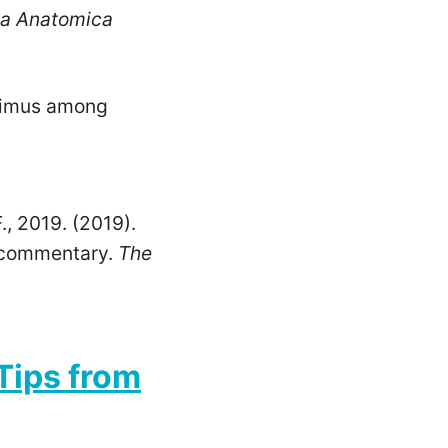
ia Anatomica
aximus among
F., 2019. (2019).
l commentary.
The
 Tips from