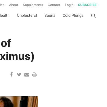
les
About
Supplements
Contact
Login
SUBSCRIBE
Health
Cholesterol
Sauna
Cold Plunge
 of
aximus)