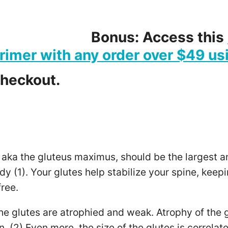
Bonus: Access this
rimer with any order over $49 us
checkout.
 aka the gluteus maximus, should be the largest a
dy (1). Your glutes help stabilize your spine, kee
ree.
he glutes are atrophied and weak. Atrophy of the g
. (2) Even more, the size of the glutes is correlate