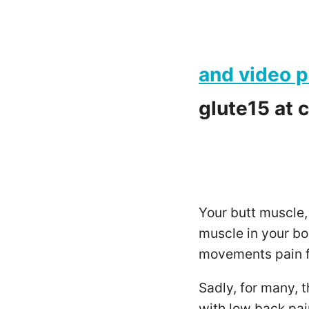
and video p
glute15
at 
Your butt muscle,
muscle in your bo
movements pain f
Sadly, for many, t
with low back pain