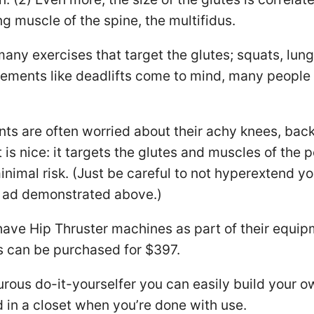
ng muscle of the spine, the multifidus.
many exercises that target the glutes; squats, lung
ements like deadlifts come to mind, many people 
ents are often worried about their achy knees, back
 is nice: it targets the glutes and muscles of the p
nimal risk. (Just be careful to not hyperextend yo
 ad demonstrated above.)
ve Hip Thruster machines as part of their equip
s can be purchased for $397.
urous do-it-yourselfer you can easily build your 
d in a closet when you’re done with use.