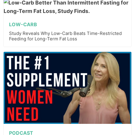
LOW-CARB
Study Reveals Why Low-Carb Beats Time-Restricted
Feeding for Long-Term Fat Loss
PODCAST