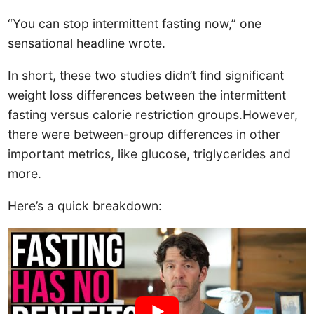
“You can stop intermittent fasting now,” one
sensational headline wrote.
In short, these two studies didn’t find significant
weight loss differences between the intermittent
fasting versus calorie restriction groups.However,
there were between-group differences in other
important metrics, like glucose, triglycerides and
more.
Here’s a quick breakdown: