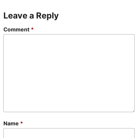
Leave a Reply
Comment
*
Name
*