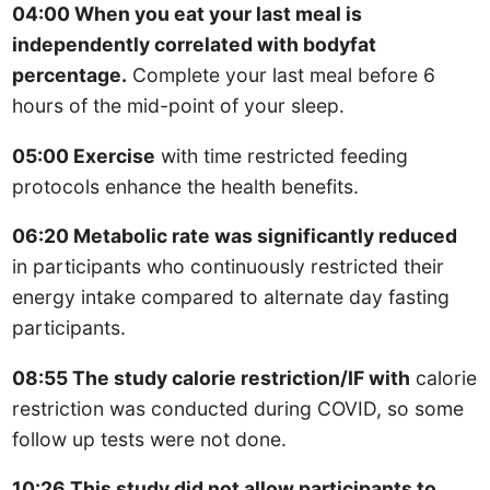
04:00 When you eat your last meal is
independently correlated with bodyfat
percentage.
Complete your last meal before 6
hours of the mid-point of your sleep.
05:00 Exercise
with time restricted feeding
protocols enhance the health benefits.
06:20 Metabolic rate was significantly reduced
in participants who continuously restricted their
energy intake compared to alternate day fasting
participants.
08:55 The study calorie restriction/IF with
calorie
restriction was conducted during COVID, so some
follow up tests were not done.
10:26 This study did not allow participants to