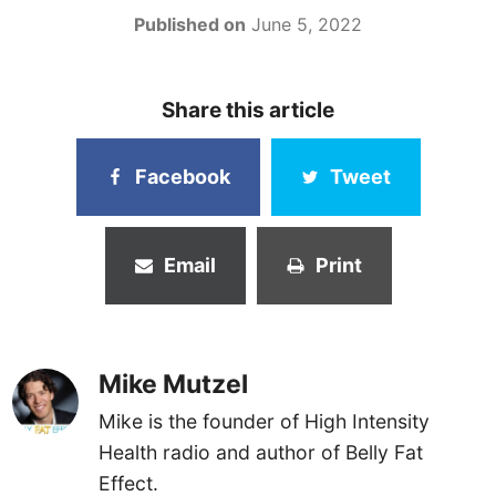
Published on
June 5, 2022
Share this article
Facebook
Tweet
Email
Print
Mike Mutzel
Mike is the founder of High Intensity
Health radio and author of Belly Fat
Effect.