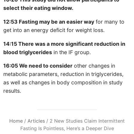
select their eating window.
12:53 Fasting may be an easier way
for many to
get into an energy deficit for weight loss.
14:15 There was a more significant reduction in
blood triglycerides
in the IF group.
16:05 We need to consider
other changes in
metabolic parameters, reduction in triglycerides,
as well as changes in body composition in study
results.
Home
/
Articles
/
2 New Studies Claim Intermittent
Fasting Is Pointless, Here’s a Deeper Dive