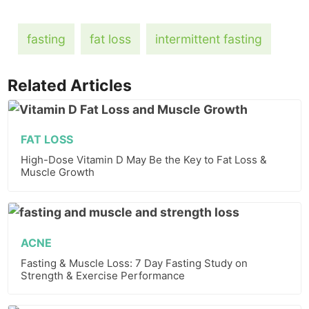
fasting
fat loss
intermittent fasting
Related Articles
FAT LOSS
High-Dose Vitamin D May Be the Key to Fat Loss &
Muscle Growth
ACNE
Fasting & Muscle Loss: 7 Day Fasting Study on
Strength & Exercise Performance