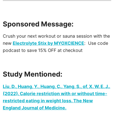
Sponsored Message:
Crush your next workout or sauna session with the
new
Electrolyte Stix by MYOXCIENCE
:
Use code
podcast to save 15% OFF at checkout
Study Mentioned:
Liu, D., Huang, Y., Huang, C., Yang, S., of, X. W. E. J..
(2022). Calorie restriction with or without time-
restricted eating in weight loss. The New
England Journal of Medicine.