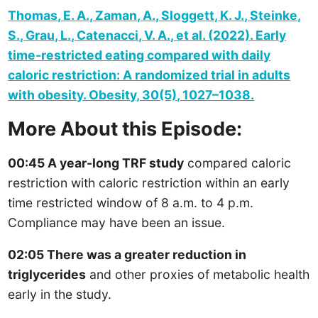
Thomas, E. A., Zaman, A., Sloggett, K. J., Steinke,
S., Grau, L., Catenacci, V. A., et al. (2022). Early
time-restricted eating compared with daily
caloric restriction: A randomized trial in adults
with obesity. Obesity, 30(5), 1027–1038.
More About this Episode:
00:45 A year-long TRF study
compared caloric
restriction with caloric restriction within an early
time restricted window of 8 a.m. to 4 p.m.
Compliance may have been an issue.
02:05 There was a greater reduction in
triglycerides
and other proxies of metabolic health
early in the study.