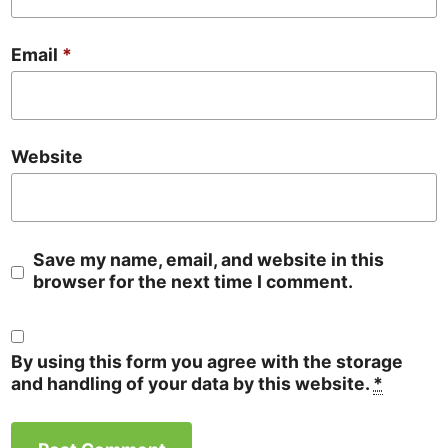
Email
*
Website
Save my name, email, and website in this
browser for the next time I comment.
By using this form you agree with the storage
and handling of your data by this website.
*