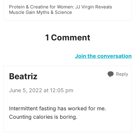
Protein & Creatine for Women: JJ Virgin Reveals
Muscle Gain Myths & Science
1 Comment
Join the conversation
Reply
Beatriz
June 5, 2022 at 12:05 pm
Intermittent fasting has worked for me.
Counting calories is boring.