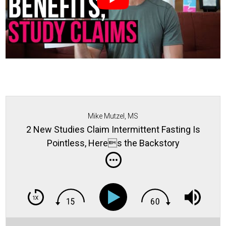
Mike Mutzel, MS
2 New Studies Claim Intermittent Fasting Is
Pointless, Heres the Backstory