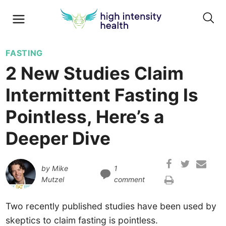
FASTING
2 New Studies Claim
Intermittent Fasting Is
Pointless, Here’s a
Deeper Dive
by
Mike
1
Mutzel
comment
Two recently published studies have been used by
skeptics to claim fasting is pointless.