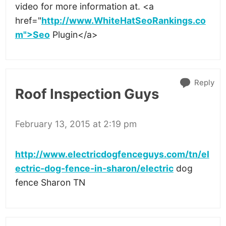
video for more information at. <a
href="
http://www.WhiteHatSeoRankings.co
m">Seo
Plugin</a>
Reply
Roof Inspection Guys
February 13, 2015 at 2:19 pm
http://www.electricdogfenceguys.com/tn/el
ectric-dog-fence-in-sharon/electric
dog
fence Sharon TN