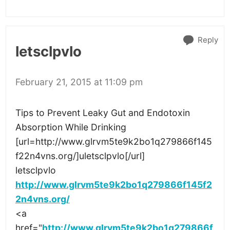
Reply
letsclpvlo
February 21, 2015 at 11:09 pm
Tips to Prevent Leaky Gut and Endotoxin
Absorption While Drinking
[url=http://www.glrvm5te9k2bo1q279866f145
f22n4vns.org/]uletsclpvlo[/url]
letsclpvlo
http://www.glrvm5te9k2bo1q279866f145f2
2n4vns.org/
<a
href="
http://www.glrvm5te9k2bo1q279866f