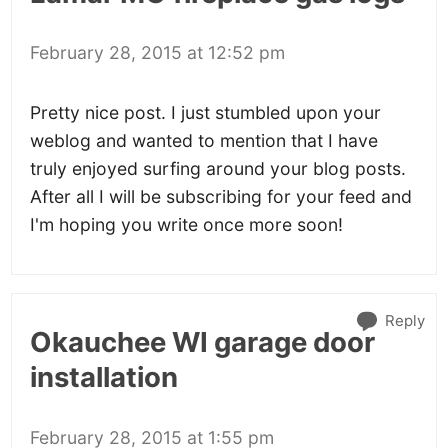
February 28, 2015 at 12:52 pm
Pretty nice post. I just stumbled upon your
weblog and wanted to mention that I have
truly enjoyed surfing around your blog posts.
After all I will be subscribing for your feed and
I'm hoping you write once more soon!
Reply
Okauchee WI garage door
installation
February 28, 2015 at 1:55 pm