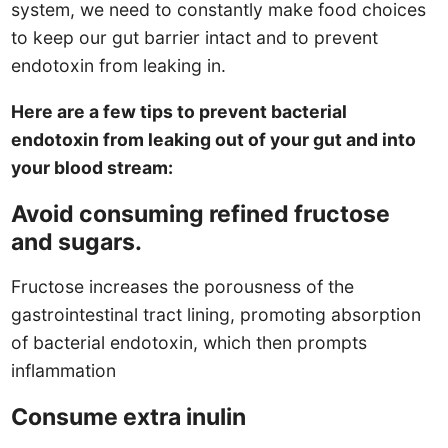
system, we need to constantly make food choices
to keep our gut barrier intact and to prevent
endotoxin from leaking in.
Here are a few tips to prevent bacterial
endotoxin from leaking out of your gut and into
your blood stream:
Avoid consuming refined fructose
and sugars.
Fructose increases the porousness of the
gastrointestinal tract lining, promoting absorption
of bacterial endotoxin, which then prompts
inflammation
Consume extra inulin