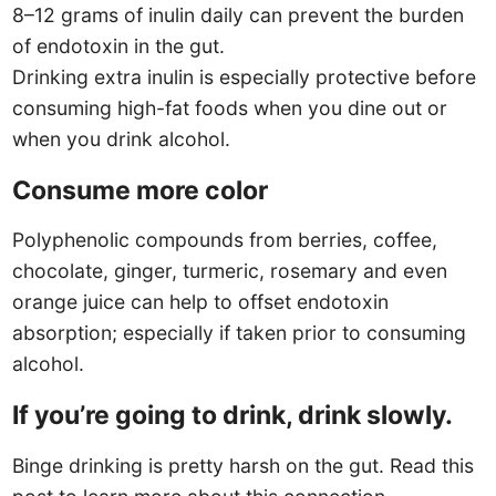
8–12 grams of inulin daily can prevent the burden
of endotoxin in the gut.
Drinking extra inulin is especially protective before
consuming high-fat foods when you dine out or
when you drink alcohol.
Consume more color
Polyphenolic compounds from berries, coffee,
chocolate, ginger, turmeric, rosemary and even
orange juice can help to offset endotoxin
absorption; especially if taken prior to consuming
alcohol.
If you’re going to drink, drink slowly.
Binge drinking is pretty harsh on the gut. Read this