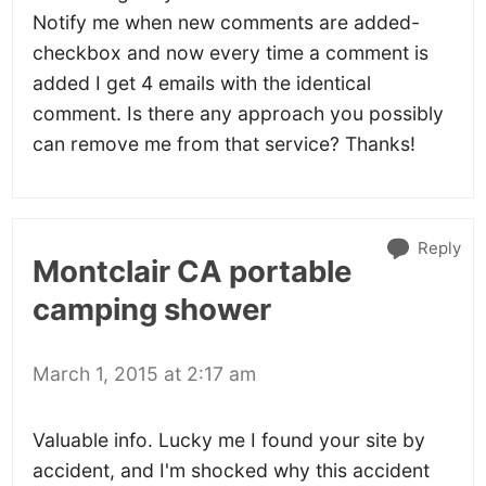
Notify me when new comments are added-
checkbox and now every time a comment is
added I get 4 emails with the identical
comment. Is there any approach you possibly
can remove me from that service? Thanks!
Reply
Montclair CA portable
camping shower
March 1, 2015 at 2:17 am
Valuable info. Lucky me I found your site by
accident, and I'm shocked why this accident