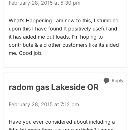
February 28, 2015 at 5:30 pm
What’s Happening i am new to this, I stumbled
upon this I have found It positively useful and
it has aided me out loads. I'm hoping to
contribute & aid other customers like its aided
me. Good job.
Reply
radom gas Lakeside OR
February 28, 2015 at 7:12 pm
Have you ever considered about including a
little bit more than just your articles? I mean,