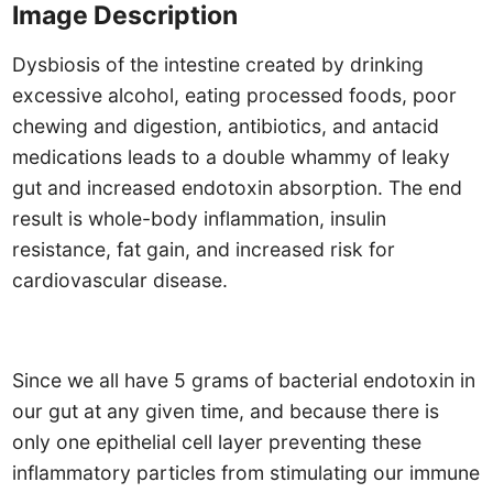
Image Description
Dysbiosis of the intestine created by drinking
excessive alcohol, eating processed foods, poor
chewing and digestion, antibiotics, and antacid
medications leads to a double whammy of leaky
gut and increased endotoxin absorption. The end
result is whole-body inflammation, insulin
resistance, fat gain, and increased risk for
cardiovascular disease.
Since we all have 5 grams of bacterial endotoxin in
our gut at any given time, and because there is
only one epithelial cell layer preventing these
inflammatory particles from stimulating our immune