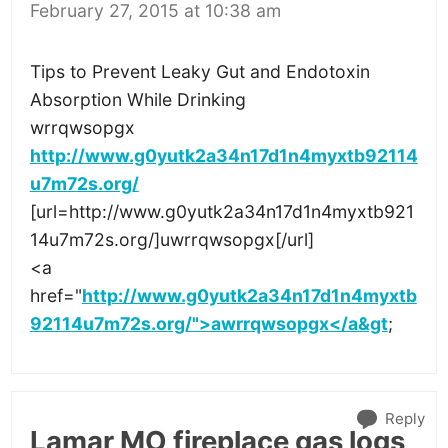
February 27, 2015 at 10:38 am
Tips to Prevent Leaky Gut and Endotoxin
Absorption While Drinking
wrrqwsopgx
http://www.g0yutk2a34n17d1n4myxtb92114
u7m72s.org/
[url=http://www.g0yutk2a34n17d1n4myxtb921
14u7m72s.org/]uwrrqwsopgx[/url]
<a
href="
http://www.g0yutk2a34n17d1n4myxtb
92114u7m72s.org/">awrrqwsopgx</a&gt
;
Reply
Lamar MO fireplace gas logs