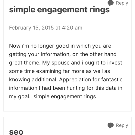
Reply
simple engagement rings
February 15, 2015 at 4:20 am
Now i'm no longer good in which you are
getting your information, on the other hand
great theme. My spouse and i ought to invest
some time examining far more as well as
knowing additional. Appreciation for fantastic
information I had been hunting for this data in
my goal.. simple engagement rings
Reply
seo