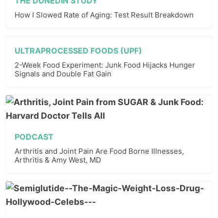
THE DUNEDIN STUDY
How I Slowed Rate of Aging: Test Result Breakdown
ULTRAPROCESSED FOODS (UPF)
2-Week Food Experiment: Junk Food Hijacks Hunger
Signals and Double Fat Gain
PODCAST
Arthritis and Joint Pain Are Food Borne Illnesses,
Arthritis & Amy West, MD