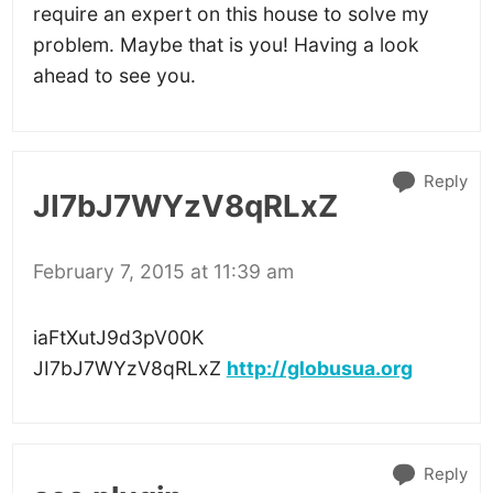
require an expert on this house to solve my
problem. Maybe that is you! Having a look
ahead to see you.
Reply
JI7bJ7WYzV8qRLxZ
February 7, 2015 at 11:39 am
iaFtXutJ9d3pV00K
JI7bJ7WYzV8qRLxZ
http://globusua.org
Reply