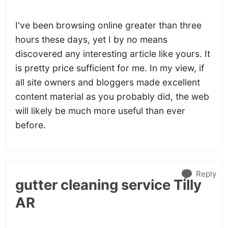
I've been browsing online greater than three
hours these days, yet I by no means
discovered any interesting article like yours. It
is pretty price sufficient for me. In my view, if
all site owners and bloggers made excellent
content material as you probably did, the web
will likely be much more useful than ever
before.
Reply
gutter cleaning service Tilly
AR