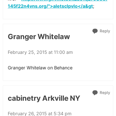
145f22n4vns.org/">aletsclpvlo</a&gt
;
Reply
Granger Whitelaw
February 25, 2015 at 11:00 am
Granger Whitelaw on Behance
Reply
cabinetry Arkville NY
February 26, 2015 at 5:34 pm