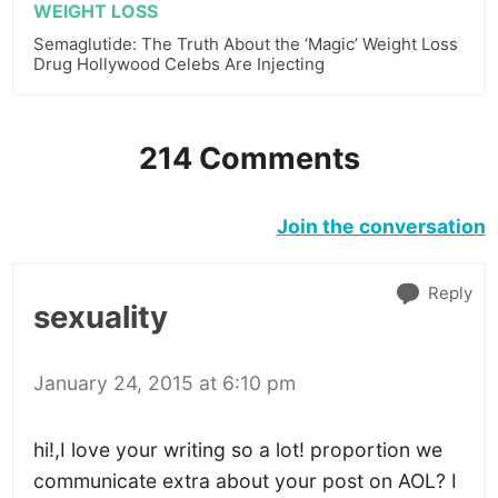
WEIGHT LOSS
Semaglutide: The Truth About the ‘Magic’ Weight Loss
Drug Hollywood Celebs Are Injecting
214 Comments
Join the conversation
Reply
sexuality
January 24, 2015 at 6:10 pm
hi!,I love your writing so a lot! proportion we
communicate extra about your post on AOL? I