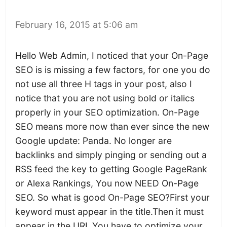
February 16, 2015 at 5:06 am
Hello Web Admin, I noticed that your On-Page
SEO is is missing a few factors, for one you do
not use all three H tags in your post, also I
notice that you are not using bold or italics
properly in your SEO optimization. On-Page
SEO means more now than ever since the new
Google update: Panda. No longer are
backlinks and simply pinging or sending out a
RSS feed the key to getting Google PageRank
or Alexa Rankings, You now NEED On-Page
SEO. So what is good On-Page SEO?First your
keyword must appear in the title.Then it must
appear in the URL.You have to optimize your