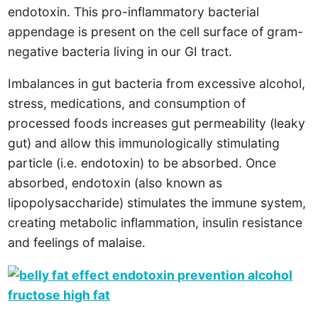
endotoxin. This pro-inflammatory bacterial
appendage is present on the cell surface of gram-
negative bacteria living in our GI tract.
Imbalances in gut bacteria from excessive alcohol,
stress, medications, and consumption of
processed foods increases gut permeability (leaky
gut) and allow this immunologically stimulating
particle (i.e. endotoxin) to be absorbed. Once
absorbed, endotoxin (also known as
lipopolysaccharide) stimulates the immune system,
creating metabolic inflammation, insulin resistance
and feelings of malaise.