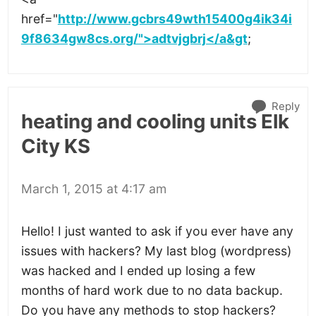
href="
http://www.gcbrs49wth15400g4ik34i
9f8634gw8cs.org/">adtvjgbrj</a&gt
;
Reply
heating and cooling units Elk
City KS
March 1, 2015 at 4:17 am
Hello! I just wanted to ask if you ever have any
issues with hackers? My last blog (wordpress)
was hacked and I ended up losing a few
months of hard work due to no data backup.
Do you have any methods to stop hackers?