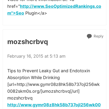
href="
http://www.SeoOptimizedRankings.co
m">Seo
Plugin</a>
Reply
mozshcrbvq
February 16, 2015 at 5:13 am
Tips to Prevent Leaky Gut and Endotoxin
Absorption While Drinking
[url=http://www.gymr08z8hk58b737ojl256wk
0082skm0s.org/]umozshcrbvq[/url]
mozshcrbvq
http://www.gymr08z8hk58b737ojl256wk00