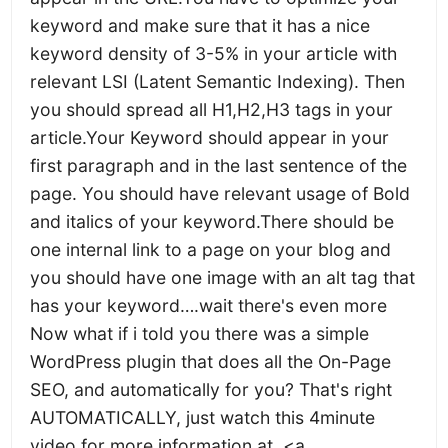
keyword and make sure that it has a nice
keyword density of 3-5% in your article with
relevant LSI (Latent Semantic Indexing). Then
you should spread all H1,H2,H3 tags in your
article.Your Keyword should appear in your
first paragraph and in the last sentence of the
page. You should have relevant usage of Bold
and italics of your keyword.There should be
one internal link to a page on your blog and
you should have one image with an alt tag that
has your keyword….wait there's even more
Now what if i told you there was a simple
WordPress plugin that does all the On-Page
SEO, and automatically for you? That's right
AUTOMATICALLY, just watch this 4minute
video for more information at. <a