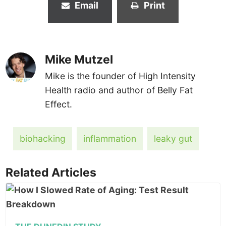
Email
Print
Mike Mutzel
Mike is the founder of High Intensity
Health radio and author of Belly Fat
Effect.
biohacking
inflammation
leaky gut
Related Articles