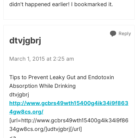
didn't happened earlier! I bookmarked it.
Reply
dtvjgbrj
March 1, 2015 at 2:25 am
Tips to Prevent Leaky Gut and Endotoxin
Absorption While Drinking
dtvjgbrj
http://www.gcbrs49wth15400g4ik34i9f863
4gw8cs.org/
[url=http://www.gcbrs49wth15400g4ik34i9f86
34gw8cs.org/]udtvjgbrj[/url]
<a