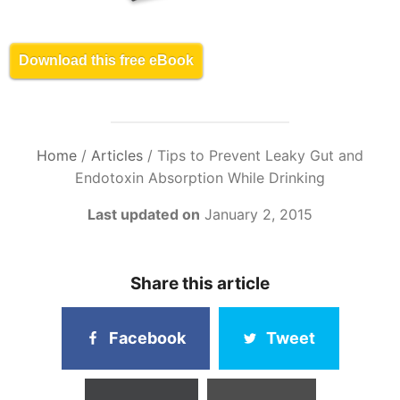
Download this free eBook
Home
/
Articles
/
Tips to Prevent Leaky Gut and
Endotoxin Absorption While Drinking
Last updated on
January 2, 2015
Share this article
Facebook
Tweet