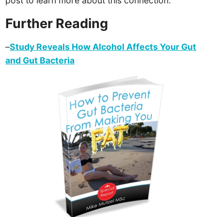
post to learn more about this connection.
Further Reading
–
Study Reveals How Alcohol Affects Your Gut
and Gut Bacteria