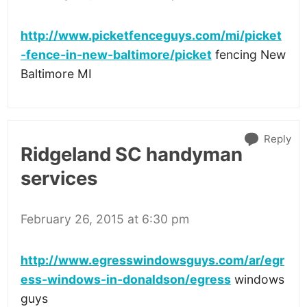
http://www.picketfenceguys.com/mi/picket
-fence-in-new-baltimore/picket
fencing New
Baltimore MI
Reply
Ridgeland SC handyman
services
February 26, 2015 at 6:30 pm
http://www.egresswindowsguys.com/ar/egr
ess-windows-in-donaldson/egress
windows
guys