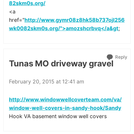
82skm0s.org/
<a
href="
http://www.gymr08z8hk58b737ojl256
wk0082skm0s.org/">amozshcrbvq</a&gt
;
Reply
Tunas MO driveway gravel
February 20, 2015 at 12:41 am
http://www.windowwellcoverteam.com/va/
window-well-covers-in-sandy-hook/Sandy
Hook VA basement window well covers