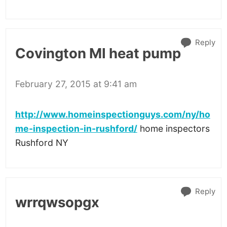
Reply
Covington MI heat pump
February 27, 2015 at 9:41 am
http://www.homeinspectionguys.com/ny/ho
me-inspection-in-rushford/
home inspectors
Rushford NY
Reply
wrrqwsopgx