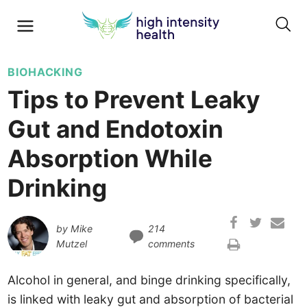
BIOHACKING
Tips to Prevent Leaky
Gut and Endotoxin
Absorption While
Drinking
by
Mike
214
Mutzel
comments
Alcohol in general, and binge drinking specifically,
is linked with leaky gut and absorption of bacterial