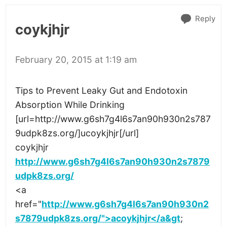
Reply
coykjhjr
February 20, 2015 at 1:19 am
Tips to Prevent Leaky Gut and Endotoxin
Absorption While Drinking
[url=http://www.g6sh7g4l6s7an90h930n2s787
9udpk8zs.org/]ucoykjhjr[/url]
coykjhjr
http://www.g6sh7g4l6s7an90h930n2s7879
udpk8zs.org/
<a
href="
http://www.g6sh7g4l6s7an90h930n2
s7879udpk8zs.org/">acoykjhjr</a&gt
;