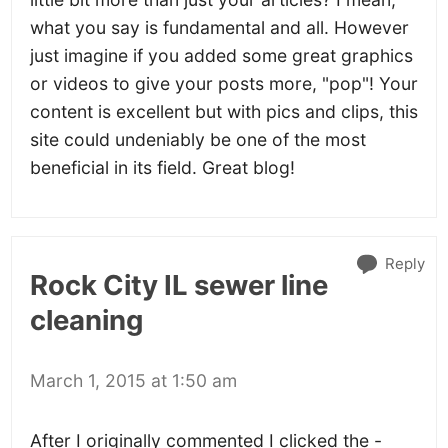
what you say is fundamental and all. However
just imagine if you added some great graphics
or videos to give your posts more, "pop"! Your
content is excellent but with pics and clips, this
site could undeniably be one of the most
beneficial in its field. Great blog!
Reply
Rock City IL sewer line
cleaning
March 1, 2015 at 1:50 am
After I originally commented I clicked the -