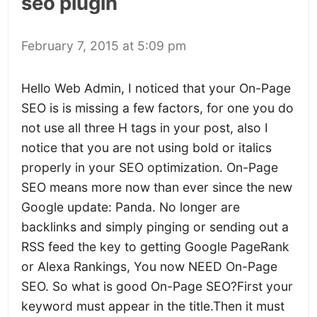
seo plugin
February 7, 2015 at 5:09 pm
Hello Web Admin, I noticed that your On-Page
SEO is is missing a few factors, for one you do
not use all three H tags in your post, also I
notice that you are not using bold or italics
properly in your SEO optimization. On-Page
SEO means more now than ever since the new
Google update: Panda. No longer are
backlinks and simply pinging or sending out a
RSS feed the key to getting Google PageRank
or Alexa Rankings, You now NEED On-Page
SEO. So what is good On-Page SEO?First your
keyword must appear in the title.Then it must