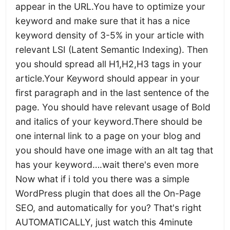
appear in the URL.You have to optimize your
keyword and make sure that it has a nice
keyword density of 3-5% in your article with
relevant LSI (Latent Semantic Indexing). Then
you should spread all H1,H2,H3 tags in your
article.Your Keyword should appear in your
first paragraph and in the last sentence of the
page. You should have relevant usage of Bold
and italics of your keyword.There should be
one internal link to a page on your blog and
you should have one image with an alt tag that
has your keyword….wait there's even more
Now what if i told you there was a simple
WordPress plugin that does all the On-Page
SEO, and automatically for you? That's right
AUTOMATICALLY, just watch this 4minute