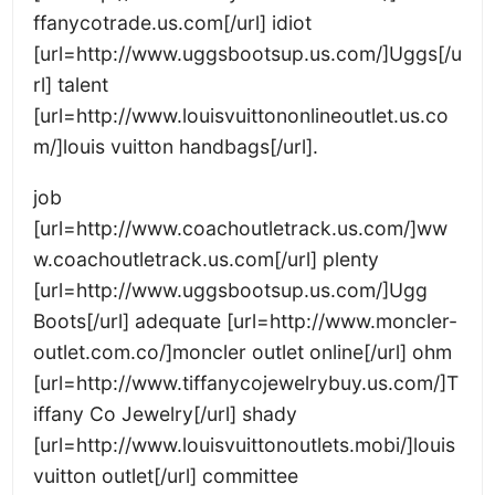
ffanycotrade.us.com[/url] idiot
[url=http://www.uggsbootsup.us.com/]Uggs[/u
rl] talent
[url=http://www.louisvuittononlineoutlet.us.co
m/]louis vuitton handbags[/url].
job
[url=http://www.coachoutletrack.us.com/]ww
w.coachoutletrack.us.com[/url] plenty
[url=http://www.uggsbootsup.us.com/]Ugg
Boots[/url] adequate [url=http://www.moncler-
outlet.com.co/]moncler outlet online[/url] ohm
[url=http://www.tiffanycojewelrybuy.us.com/]T
iffany Co Jewelry[/url] shady
[url=http://www.louisvuittonoutlets.mobi/]louis
vuitton outlet[/url] committee