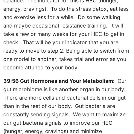
balance. The indicator for this is HEC (hunger,
energy, cravings). To do the stress detox, eat less
and exercise less for a while. Do some walking
and maybe occasional resistance training. It will
take a few or many weeks for your HEC to get in
check. That will be your indicator that you are
ready to move to step 2. Being able to switch from
one model to another, takes trial and error as you
become attuned to your body.
39:56 Gut Hormones and Your Metabolism:
Our
gut microbiome is like another organ in our body.
There are more cells and bacterial cells in our gut
than in the rest of our body. Gut bacteria are
constantly sending signals. We want to maximize
our gut bacteria signals to improve our HEC
(hunger, energy, cravings) and minimize