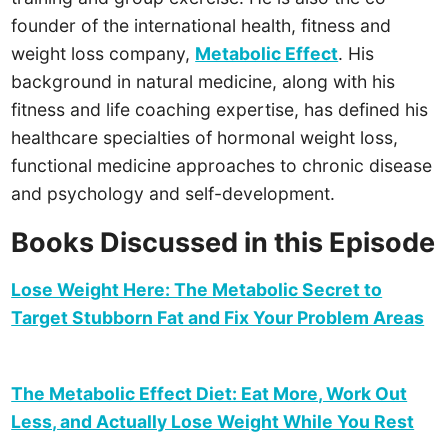
founder of the international health, fitness and
weight loss company,
Metabolic Effect
. His
background in natural medicine, along with his
fitness and life coaching expertise, has defined his
healthcare specialties of hormonal weight loss,
functional medicine approaches to chronic disease
and psychology and self-development.
Books Discussed in this Episode
Lose Weight Here: The Metabolic Secret to
Target Stubborn Fat and Fix Your Problem Areas
The Metabolic Effect Diet: Eat More, Work Out
Less, and Actually Lose Weight While You Rest