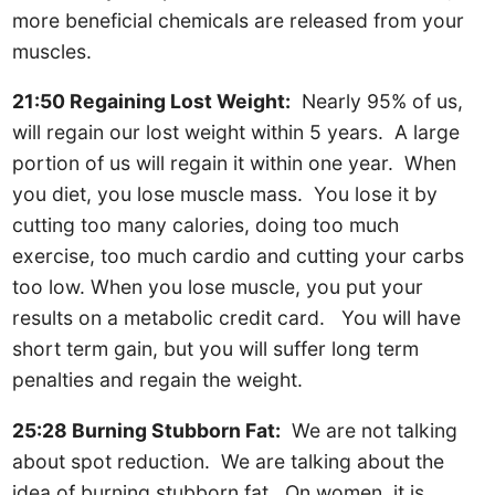
more beneficial chemicals are released from your
muscles.
21:50 Regaining Lost Weight:
Nearly 95% of us,
will regain our lost weight within 5 years. A large
portion of us will regain it within one year. When
you diet, you lose muscle mass. You lose it by
cutting too many calories, doing too much
exercise, too much cardio and cutting your carbs
too low. When you lose muscle, you put your
results on a metabolic credit card. You will have
short term gain, but you will suffer long term
penalties and regain the weight.
25:28 Burning Stubborn Fat:
We are not talking
about spot reduction. We are talking about the
idea of burning stubborn fat. On women, it is