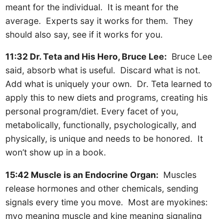
meant for the individual. It is meant for the
average. Experts say it works for them. They
should also say, see if it works for you.
11:32 Dr. Teta and His Hero, Bruce Lee:
Bruce Lee
said, absorb what is useful. Discard what is not.
Add what is uniquely your own. Dr. Teta learned to
apply this to new diets and programs, creating his
personal program/diet. Every facet of you,
metabolically, functionally, psychologically, and
physically, is unique and needs to be honored. It
won’t show up in a book.
15:42 Muscle is an Endocrine Organ:
Muscles
release hormones and other chemicals, sending
signals every time you move. Most are myokines:
myo meaning muscle and kine meaning signaling