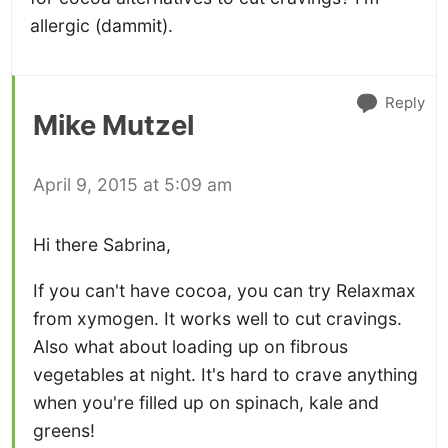
allergic (dammit).
Reply
Mike Mutzel
April 9, 2015 at 5:09 am
Hi there Sabrina,
If you can't have cocoa, you can try Relaxmax
from xymogen. It works well to cut cravings.
Also what about loading up on fibrous
vegetables at night. It's hard to crave anything
when you're filled up on spinach, kale and
greens!