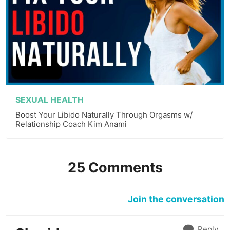
SEXUAL HEALTH
Boost Your Libido Naturally Through Orgasms w/
Relationship Coach Kim Anami
25 Comments
Join the conversation
Reply