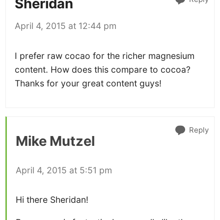
Sheridan
April 4, 2015 at 12:44 pm
I prefer raw cocao for the richer magnesium
content. How does this compare to cocoa?
Thanks for your great content guys!
Reply
Mike Mutzel
April 4, 2015 at 5:51 pm
Hi there Sheridan!