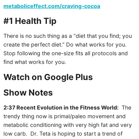
metaboliceffect.com/craving-cocoa
#1 Health Tip
There is no such thing as a “diet that you find; you
create the perfect diet.” Do what works for you.
Stop following the one-size fits all protocols and
find what works for you.
Watch on Google Plus
Show Notes
2:37 Recent Evolution in the Fitness World:
The
trendy thing now is primal/paleo movement and
metabolic conditioning with very high fat and very
low carb. Dr. Teta is hoping to start a trend of