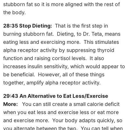
stubborn fat so it is more aligned with the rest of
the body.
28:35 Stop Dieting:
That is the first step in
burning stubborn fat. Dieting, to Dr. Teta, means
eating less and exercising more. This stimulates
alpha receptor activity by suppressing thyroid
function and raising cortisol levels. It also
increases insulin sensitivity, which would appear to
be beneficial. However, all of these things
together, amplify alpha receptor activity.
29:43 An Alternative to Eat Less/Exercise
More:
You can still create a small calorie deficit
when you eat less and exercise less or eat more
and exercise more. Your body adapts quickly, so
you alternate between the two. You can tell when