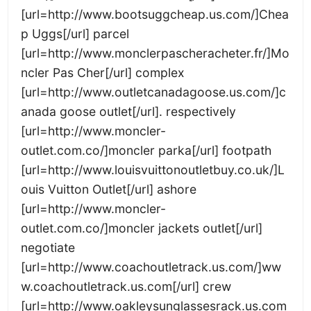
[url=http://www.bootsuggcheap.us.com/]Chea
p Uggs[/url] parcel
[url=http://www.monclerpascheracheter.fr/]Mo
ncler Pas Cher[/url] complex
[url=http://www.outletcanadagoose.us.com/]c
anada goose outlet[/url]. respectively
[url=http://www.moncler-
outlet.com.co/]moncler parka[/url] footpath
[url=http://www.louisvuittonoutletbuy.co.uk/]L
ouis Vuitton Outlet[/url] ashore
[url=http://www.moncler-
outlet.com.co/]moncler jackets outlet[/url]
negotiate
[url=http://www.coachoutletrack.us.com/]ww
w.coachoutletrack.us.com[/url] crew
[url=http://www.oakleysunglassesrack.us.com