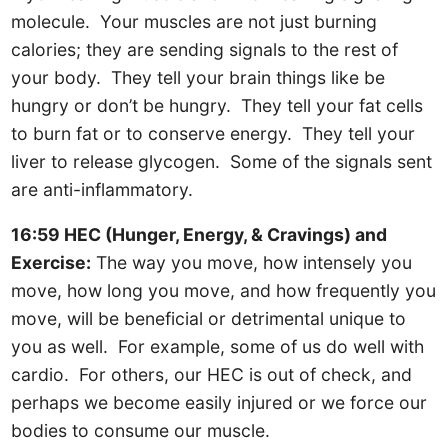
molecule. Your muscles are not just burning
calories; they are sending signals to the rest of
your body. They tell your brain things like be
hungry or don’t be hungry. They tell your fat cells
to burn fat or to conserve energy. They tell your
liver to release glycogen. Some of the signals sent
are anti-inflammatory.
16:59 HEC (Hunger, Energy, & Cravings) and
Exercise:
The way you move, how intensely you
move, how long you move, and how frequently you
move, will be beneficial or detrimental unique to
you as well. For example, some of us do well with
cardio. For others, our HEC is out of check, and
perhaps we become easily injured or we force our
bodies to consume our muscle.