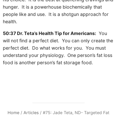
hunger. It is a powerhouse biochemically that
people like and use. It is a shotgun approach for
health.
50:37 Dr. Teta’s Health Tip for Americans:
You
will not find a perfect diet. You can only create the
perfect diet. Do what works for you. You must
understand your physiology. One person’s fat loss
food is another person’s fat storage food.
Home
/
Articles
/
#75: Jade Teta, ND- Targeted Fat