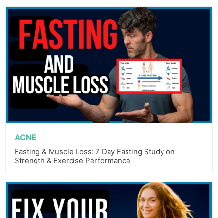
ACNE
Fasting & Muscle Loss: 7 Day Fasting Study on
Strength & Exercise Performance