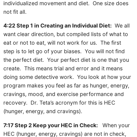
individualized movement and diet. One size does
not fit all.
4:22 Step 1 in Creating an Individual Diet:
We all
want clear direction, but compiled lists of what to
eat or not to eat, will not work for us. The first
step is to let go of your biases. You will not find
the perfect diet. Your perfect diet is one that you
create. This means trial and error and it means
doing some detective work. You look at how your
program makes you feel as far as hunger, energy,
cravings, mood, and exercise performance and
recovery. Dr. Teta’s acronym for this is HEC
(hunger, energy, and cravings).
7:17 Step 2 Keep your HEC in Check:
When your
HEC (hunger, energy, cravings) are not in check,