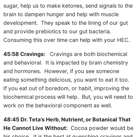
sugar, help us to make ketones, send signals to the
brain to dampen hunger and help with muscle
development. They speak to the lining of our gut
and provide prebiotics to our gut bacteria.
Consuming this over time can help with your HEC.
45:58 Cravings:
Cravings are both biochemical
and behavioral. It is impacted by brain chemistry
and hormones. However, if you see someone
eating something delicious, you want to eat it too.
If you eat out of boredom, or habit, improving the
biochemical process will help. But, you will need to
work on the behavioral component as well.
48:45 Dr. Teta’s Herb, Nutrient, or Botanical That
He Cannot Live Without:
Cocoa powder would be
his choice. It is the best at quenching cravings and