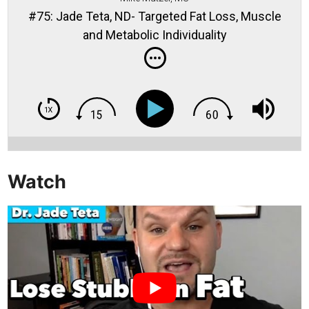
#75: Jade Teta, ND- Targeted Fat Loss, Muscle
and Metabolic Individuality
Watch