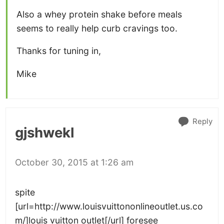
Also a whey protein shake before meals
seems to really help curb cravings too.
Thanks for tuning in,
Mike
Reply
gjshwekl
October 30, 2015 at 1:26 am
spite
[url=http://www.louisvuittononlineoutlet.us.co
m/]louis vuitton outlet[/url] foresee