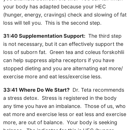
your body has adapted because your HEC
(hunger, energy, cravings) check and slowing of fat
loss will tell you. This is the second step.
31:40 Supplementation Support:
The third step
is not necessary, but it can effectively support the
loss of suborn fat. Green tea and coleus forskohlii
can help suppress alpha receptors if you have
stopped dieting and you are alternating eat more/
exercise more and eat less/exercise less.
33:41 Where Do We Start?
Dr. Teta recommends
a stress detox. Stress is registered in the body
any time you have an imbalance. Those of us, who
eat more and exercise less or eat less and exercise
more, are out of balance. Your body is seeking