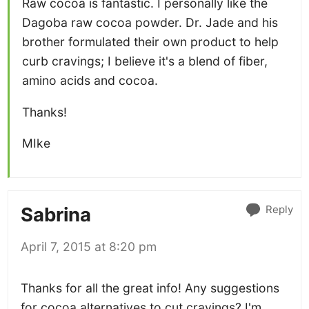
Raw cocoa is fantastic. I personally like the
Dagoba raw cocoa powder. Dr. Jade and his
brother formulated their own product to help
curb cravings; I believe it's a blend of fiber,
amino acids and cocoa.
Thanks!
MIke
Reply
Sabrina
April 7, 2015 at 8:20 pm
Thanks for all the great info! Any suggestions
for cocoa alternatives to cut cravings? I'm