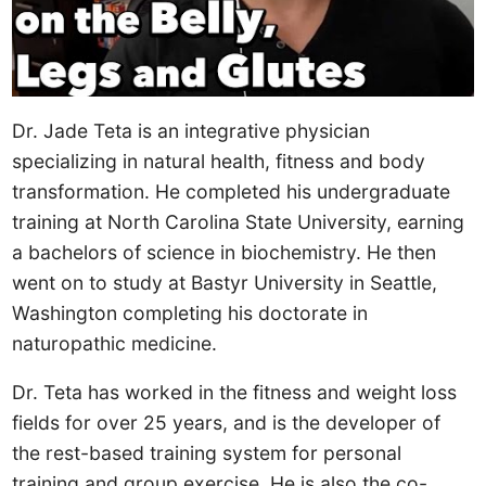
Dr. Jade Teta is an integrative physician
specializing in natural health, fitness and body
transformation. He completed his undergraduate
training at North Carolina State University, earning
a bachelors of science in biochemistry. He then
went on to study at Bastyr University in Seattle,
Washington completing his doctorate in
naturopathic medicine.
Dr. Teta has worked in the fitness and weight loss
fields for over 25 years, and is the developer of
the rest-based training system for personal
training and group exercise. He is also the co-