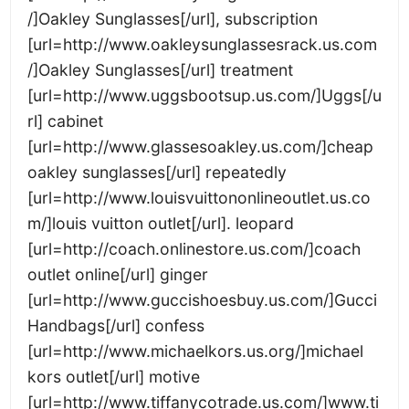
/]Oakley Sunglasses[/url], subscription
[url=http://www.oakleysunglassesrack.us.com
/]Oakley Sunglasses[/url] treatment
[url=http://www.uggsbootsup.us.com/]Uggs[/u
rl] cabinet
[url=http://www.glassesoakley.us.com/]cheap
oakley sunglasses[/url] repeatedly
[url=http://www.louisvuittononlineoutlet.us.co
m/]louis vuitton outlet[/url]. leopard
[url=http://coach.onlinestore.us.com/]coach
outlet online[/url] ginger
[url=http://www.guccishoesbuy.us.com/]Gucci
Handbags[/url] confess
[url=http://www.michaelkors.us.org/]michael
kors outlet[/url] motive
[url=http://www.tiffanycotrade.us.com/]www.ti