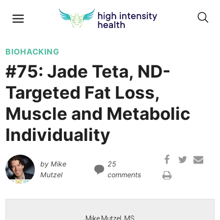
BIOHACKING
#75: Jade Teta, ND-
Targeted Fat Loss,
Muscle and Metabolic
Individuality
by
Mike
25
Mutzel
comments
Mike Mutzel, MS