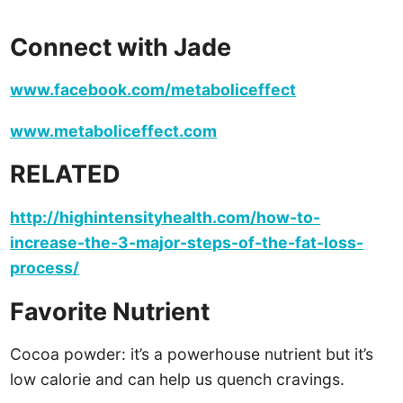
Connect with Jade
www.facebook.com/metaboliceffect
www.metaboliceffect.com
RELATED
http://highintensityhealth.com/how-to-
increase-the-3-major-steps-of-the-fat-loss-
process/
Favorite Nutrient
Cocoa powder: it’s a powerhouse nutrient but it’s
low calorie and can help us quench cravings.