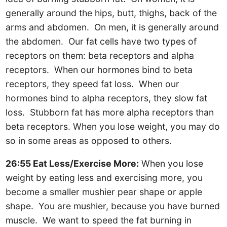
generally around the hips, butt, thighs, back of the
arms and abdomen. On men, it is generally around
the abdomen. Our fat cells have two types of
receptors on them: beta receptors and alpha
receptors. When our hormones bind to beta
receptors, they speed fat loss. When our
hormones bind to alpha receptors, they slow fat
loss. Stubborn fat has more alpha receptors than
beta receptors. When you lose weight, you may do
so in some areas as opposed to others.
26:55 Eat Less/Exercise More:
When you lose
weight by eating less and exercising more, you
become a smaller mushier pear shape or apple
shape. You are mushier, because you have burned
muscle. We want to speed the fat burning in