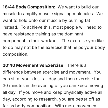
18:44 Body Composition:
We want to build our
muscle to amplify muscle signaling molecules. We
want to hold onto our muscle by burning fat
instead. To achieve this, most people will need to
have resistance training as the dominant
component in their workout. The exercise you like
to do may not be the exercise that helps your body
composition.
20:40 Movement vs Exercise:
There is a
difference between exercise and movement. You
can sit at your desk all day and then exercise for
30 minutes in the evening or you can keep moving
all day. If you move and keep physically active all
day, according to research, you are better off as
far as body composition. With more movement,