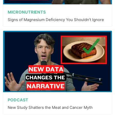
MICRONUTRIENTS
Signs of Magnesium Deficiency You Shouldn’t Ignore
PODCAST
New Study Shatters the Meat and Cancer Myth