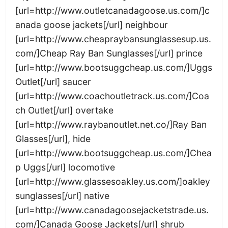
[url=http://www.outletcanadagoose.us.com/]c
anada goose jackets[/url] neighbour
[url=http://www.cheapraybansunglassesup.us.
com/]Cheap Ray Ban Sunglasses[/url] prince
[url=http://www.bootsuggcheap.us.com/]Uggs
Outlet[/url] saucer
[url=http://www.coachoutletrack.us.com/]Coa
ch Outlet[/url] overtake
[url=http://www.raybanoutlet.net.co/]Ray Ban
Glasses[/url], hide
[url=http://www.bootsuggcheap.us.com/]Chea
p Uggs[/url] locomotive
[url=http://www.glassesoakley.us.com/]oakley
sunglasses[/url] native
[url=http://www.canadagoosejacketstrade.us.
com/]Canada Goose Jackets[/url] shrub