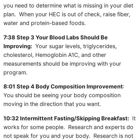
you need to determine what is missing in your diet
plan. When your HEC is out of check, raise fiber,
water and protein-based foods.
7:38 Step 3 Your Blood Labs Should Be
Improving:
Your sugar levels, triglycerides,
cholesterol, Hemoglobin A1C, and other
measurements should be improving with your
program.
8:01 Step 4 Body Composition Improvement
:
You should be seeing your body composition
moving in the direction that you want.
10:32 Intermittent Fasting/Skipping Breakfast:
It
works for some people. Research and experts do
not speak for you and your body. Research is not