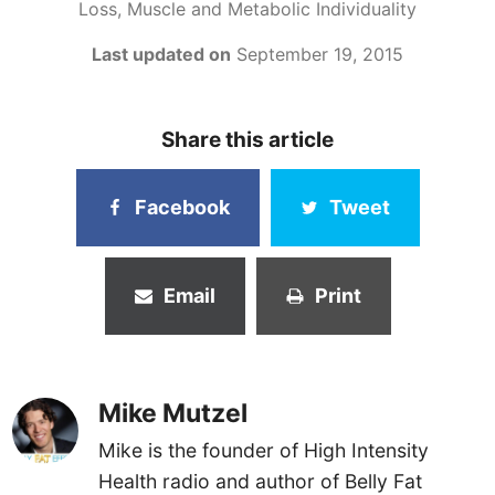
Loss, Muscle and Metabolic Individuality
Last updated on
September 19, 2015
Share this article
Facebook
Tweet
Email
Print
Mike Mutzel
Mike is the founder of High Intensity
Health radio and author of Belly Fat