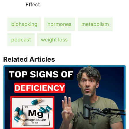
Effect.
biohacking
hormones
metabolism
podcast
weight loss
Related Articles