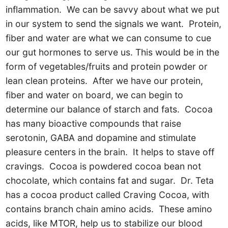
inflammation. We can be savvy about what we put
in our system to send the signals we want. Protein,
fiber and water are what we can consume to cue
our gut hormones to serve us. This would be in the
form of vegetables/fruits and protein powder or
lean clean proteins. After we have our protein,
fiber and water on board, we can begin to
determine our balance of starch and fats. Cocoa
has many bioactive compounds that raise
serotonin, GABA and dopamine and stimulate
pleasure centers in the brain. It helps to stave off
cravings. Cocoa is powdered cocoa bean not
chocolate, which contains fat and sugar. Dr. Teta
has a cocoa product called Craving Cocoa, with
contains branch chain amino acids. These amino
acids, like MTOR, help us to stabilize our blood