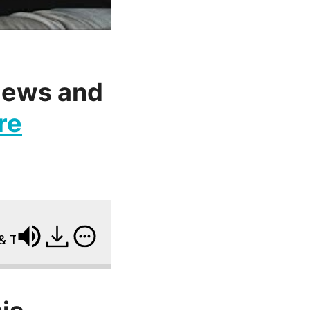
views and
re
he Mental Side of Fat Loss w/ Drew Manning