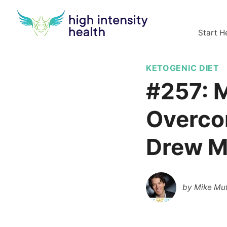
Start H
KETOGENIC DIET
#257: M
Overco
Drew M
by
Mike Mut