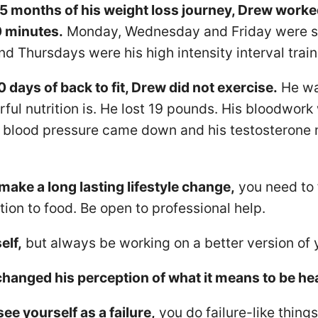
 5 months of his weight loss journey, Drew worke
0 minutes.
Monday, Wednesday and Friday were sup
d Thursdays were his high intensity interval train
 days of back to fit, Drew did not exercise.
He wa
ul nutrition is. He lost 19 pounds. His bloodwork
s blood pressure came down and his testosterone
 make a long lasting lifestyle change,
you need to 
ion to food. Be open to professional help.
elf,
but always be working on a better version of y
anged his perception of what it means to be hea
e yourself as a failure,
you do failure-like thing