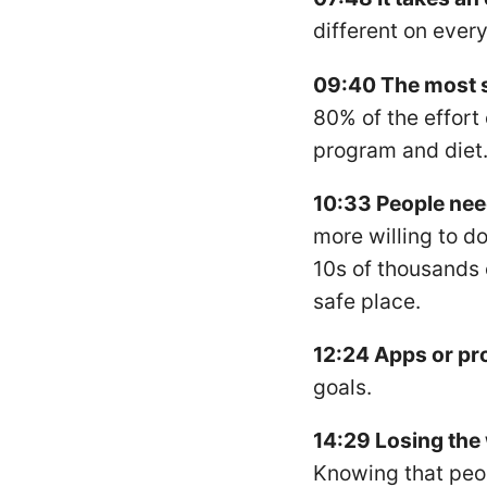
different on every
09:40 The most 
80% of the effort
program and diet
10:33 People nee
more willing to d
10s of thousands o
safe place.
12:24 Apps or p
goals.
14:29 Losing the 
Knowing that peop