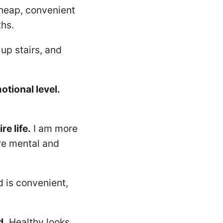
cheap, convenient
ths.
up stairs, and
otional level.
e life.
I am more
ore mental and
 is convenient,
d.
Healthy looks