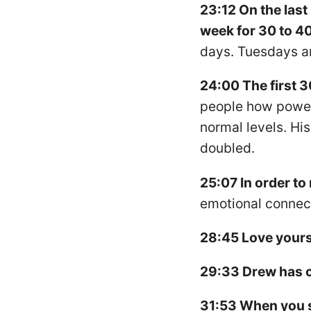
23:12 On the last
week for 30 to 4
days. Tuesdays an
24:00 The first 30
people how powerf
normal levels. Hi
doubled.
25:07 In order to
emotional connect
28:45 Love yours
29:33 Drew has ch
31:53 When you se