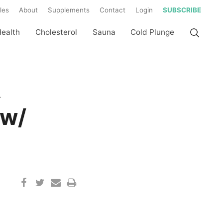
les
About
Supplements
Contact
Login
SUBSCRIBE
Health
Cholesterol
Sauna
Cold Plunge
&
 w/