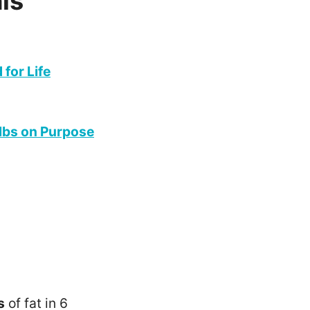
is
for Life
 lbs on Purpose
s
of fat in 6