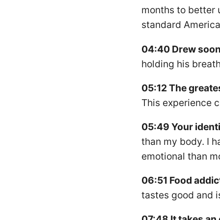
months to better 
standard American
04:40 Drew soon 
holding his breath
05:12 The greates
This experience 
05:49 Your identi
than my body. I h
emotional than mo
06:51 Food addict
tastes good and is
07:48 It takes an