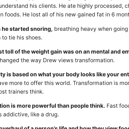
understand his clients. He ate highly processed, 
 foods. He lost all of his new gained fat in 6 mon
he started snoring,
breathing heavy when going 
 to tie his shoes.
t toll of the weight gain was on an mental and em
changed the way Drew views transformation.
ty is based on what your body looks like your entir
ave more to offer this world. Transformation is m
st trainers think.
ion is more powerful than people think.
Fast food
 addictive, like a drug.
 overhaul of a person’s life and how they view foo