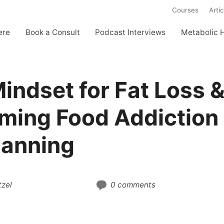
Courses
Artic
ere
Book a Consult
Podcast Interviews
Metabolic 
indset for Fat Loss 
ming Food Addiction
anning
zel
0 comments