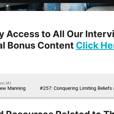
y Access to All Our Inter
al Bonus Content
Click He
zel, MS
 Manning
#257: Conquering Limiting Beliefs & T