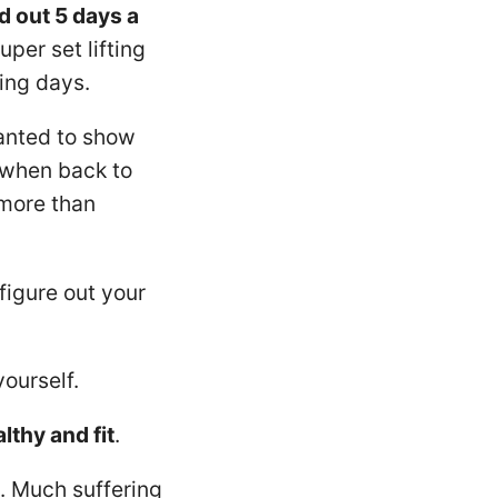
d out 5 days a
er set lifting
ing days.
nted to show
 when back to
 more than
figure out your
ourself.
lthy and fit
.
s. Much suffering