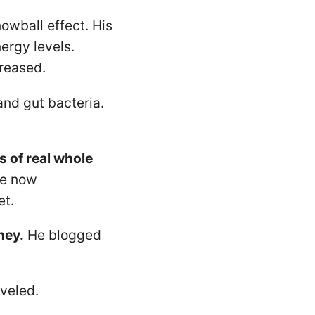
owball effect. His
ergy levels.
reased.
nd gut bacteria.
s of real whole
He now
et.
ney.
He blogged
veled.