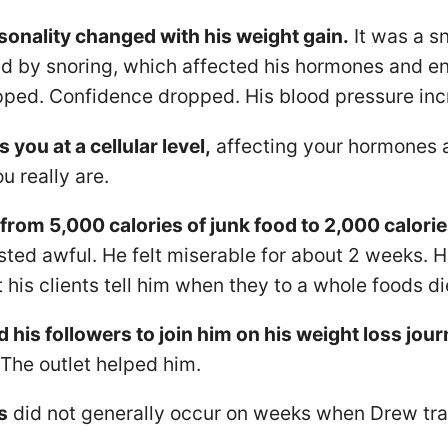
sonality changed with his weight gain.
It was a sn
d by snoring, which affected his hormones and en
pped. Confidence dropped. His blood pressure inc
 you at a cellular level,
affecting your hormones a
u really are.
rom 5,000 calories of junk food to 2,000 calorie
sted awful. He felt miserable for about 2 weeks. 
his clients tell him when they to a whole foods di
d his followers to join him on his weight loss jour
 The outlet helped him.
s
did not generally occur on weeks when Drew tra