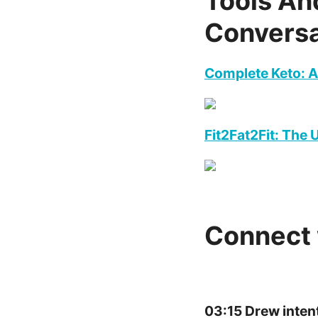
Tools An
Conversa
Complete Keto: A
Fit2Fat2Fit: The
Connect 
03:15 Drew inten