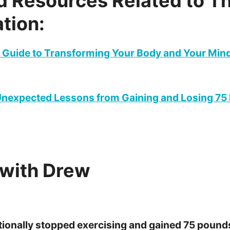
d Resources Related to Th
tion:
 Guide to Transforming Your Body and Your Mind 
 Unexpected Lessons from Gaining and Losing 75
with Drew
tionally stopped exercising and gained 75 pound