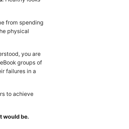
me from spending
he physical
erstood, you are
ceBook groups of
r failures in a
rs to achieve
t would be.