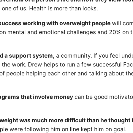
 one of us. Health is more than looks.
success working with overweight people
will co
 on mental and emotional challenges and 20% on t
.
d a support system,
a community. If you feel und
o the work. Drew helps to run a few successful Fa
f people helping each other and talking about thei
rograms
that involve money
can be good motivato
weight was much more difficult than he thought i
le were following him on line kept him on goal.