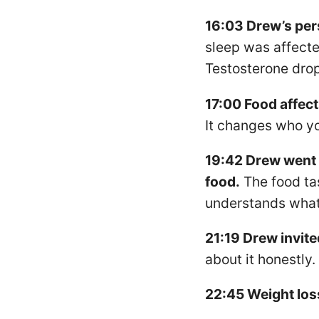
16:03 Drew’s per
sleep was affecte
Testosterone dro
17:00 Food affects
It changes who yo
19:42 Drew went f
food.
The food ta
understands what 
21:19 Drew invite
about it honestly.
22:45 Weight los