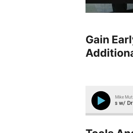
Gain Earl
Addition
Mike Mut
iting Beliefs & The Mental Side of Fat Loss w/ Drew