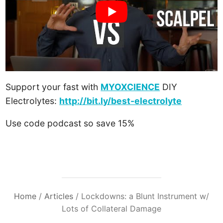
Support your fast with
MYOXCIENCE
DIY
Electrolytes:
http://bit.ly/best-electrolyte
Use code podcast so save 15%
Home
/
Articles
/
Lockdowns: a Blunt Instrument w/
Lots of Collateral Damage