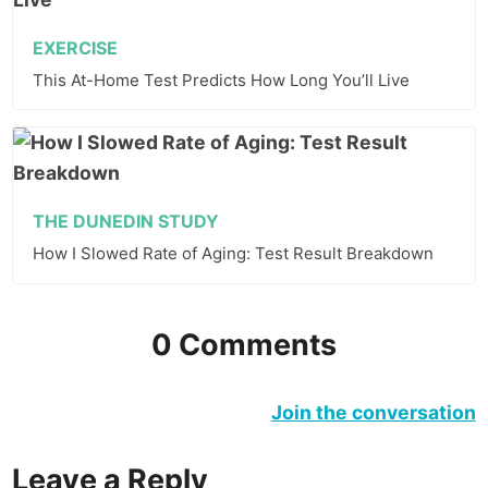
EXERCISE
This At-Home Test Predicts How Long You’ll Live
THE DUNEDIN STUDY
How I Slowed Rate of Aging: Test Result Breakdown
0 Comments
Join the conversation
Leave a Reply