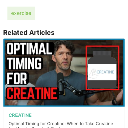
exercise
Related Articles
CREATINE
Optimal Timing for Creatine: When to Take Creatine