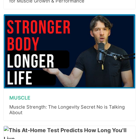
for Muscle Growth & Performance
MUSCLE
Muscle Strength: The Longevity Secret No is Talking
About