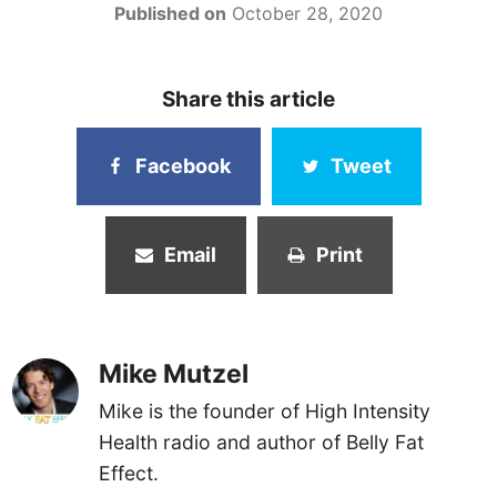
Published on
October 28, 2020
Share this article
Facebook
Tweet
Email
Print
Mike Mutzel
Mike is the founder of High Intensity
Health radio and author of Belly Fat
Effect.