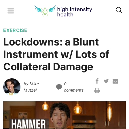
EXERCISE
Lockdowns: a Blunt
Instrument w/ Lots of
Collateral Damage
by
Mike
0
Mutzel
comments