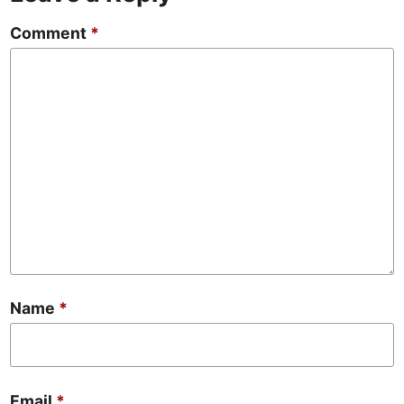
Comment
*
Name
*
Email
*