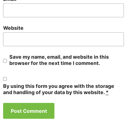
Website
Save my name, email, and website in this
browser for the next time I comment.
By using this form you agree with the storage
and handling of your data by this website.
*