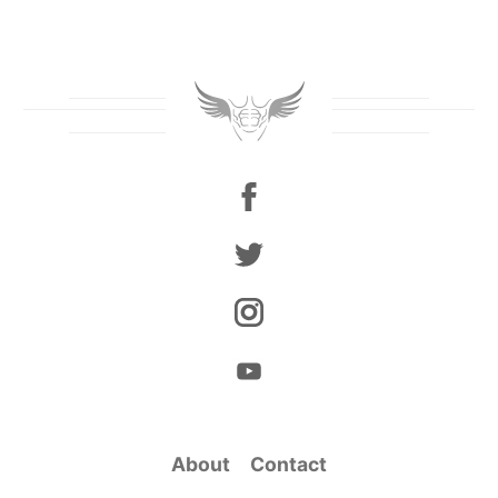
About
Contact