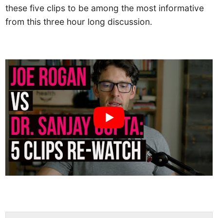
these five clips to be among the most informative
from this three hour long discussion.