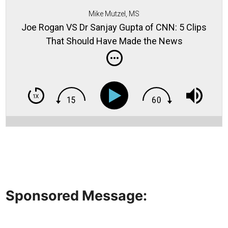
Mike Mutzel, MS
Joe Rogan VS Dr Sanjay Gupta of CNN: 5 Clips
That Should Have Made the News
Sponsored Message: