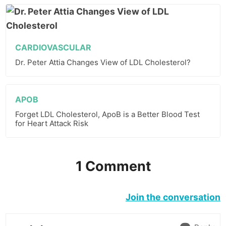
CARDIOVASCULAR
Dr. Peter Attia Changes View of LDL Cholesterol?
APOB
Forget LDL Cholesterol, ApoB is a Better Blood Test
for Heart Attack Risk
1 Comment
Join the conversation