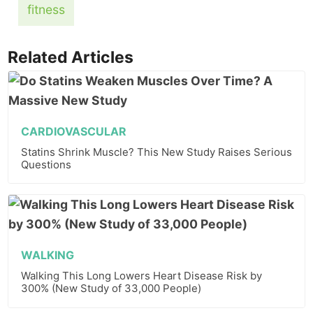
fitness
Related Articles
CARDIOVASCULAR
Statins Shrink Muscle? This New Study Raises Serious
Questions
WALKING
Walking This Long Lowers Heart Disease Risk by
300% (New Study of 33,000 People)