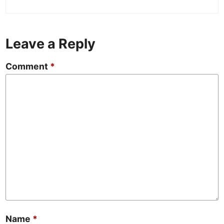
Leave a Reply
Comment
*
Name
*