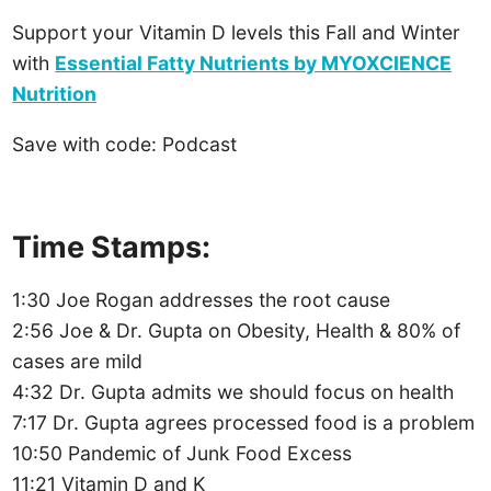
Support your Vitamin D levels this Fall and Winter
with
Essential Fatty Nutrients by MYOXCIENCE
Nutrition
Save with code: Podcast
Time Stamps:
1:30 Joe Rogan addresses the root cause
2:56 Joe & Dr. Gupta on Obesity, Health & 80% of
cases are mild
4:32 Dr. Gupta admits we should focus on health
7:17 Dr. Gupta agrees processed food is a problem
10:50 Pandemic of Junk Food Excess
11:21 Vitamin D and K