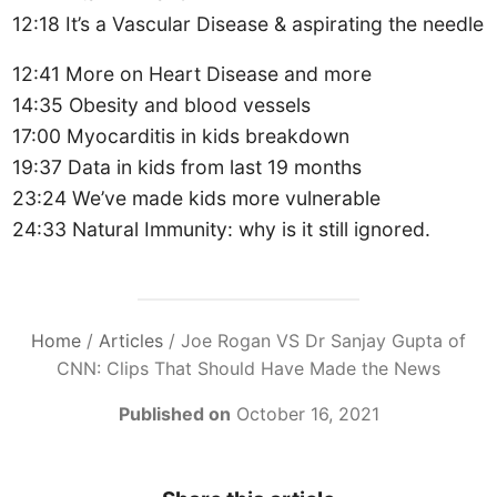
12:18 It’s a Vascular Disease & aspirating the needle
12:41 More on Heart Disease and more
14:35 Obesity and blood vessels
17:00 Myocarditis in kids breakdown
19:37 Data in kids from last 19 months
23:24 We’ve made kids more vulnerable
24:33 Natural Immunity: why is it still ignored.
Home
/
Articles
/
Joe Rogan VS Dr Sanjay Gupta of
CNN: Clips That Should Have Made the News
Published on
October 16, 2021