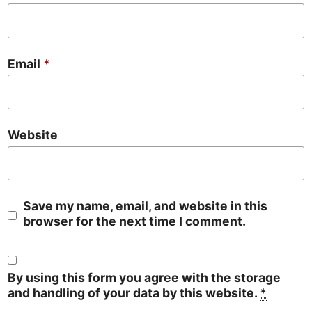
Email
*
Website
Save my name, email, and website in this
browser for the next time I comment.
By using this form you agree with the storage
and handling of your data by this website.
*