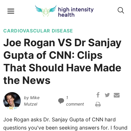
CARDIOVASCULAR DISEASE
Joe Rogan VS Dr Sanjay
Gupta of CNN: Clips
That Should Have Made
the News
by
Mike
1
Mutzel
comment
Joe Rogan asks Dr. Sanjay Gupta of CNN hard
questions you've been seeking answers for. I found