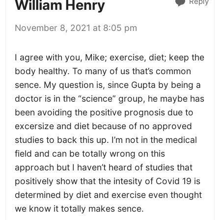
Reply
William Henry
November 8, 2021 at 8:05 pm
I agree with you, Mike; exercise, diet; keep the
body healthy. To many of us that’s common
sence. My question is, since Gupta by being a
doctor is in the “science” group, he maybe has
been avoiding the positive prognosis due to
excersize and diet because of no approved
studies to back this up. I’m not in the medical
field and can be totally wrong on this
approach but I haven’t heard of studies that
positively show that the intesity of Covid 19 is
determined by diet and exercise even thought
we know it totally makes sence.