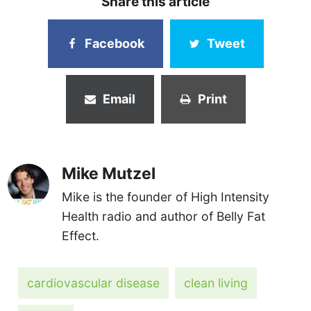
Share this article
Facebook
Tweet
Email
Print
Mike Mutzel
Mike is the founder of High Intensity
Health radio and author of Belly Fat
Effect.
cardiovascular disease
clean living