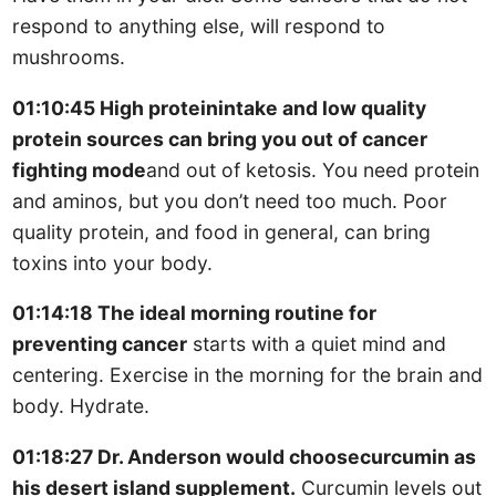
respond to anything else, will respond to
mushrooms.
01:10:45 High proteinintake and low quality
protein sources can bring you out of cancer
fighting mode
and out of ketosis. You need protein
and aminos, but you don’t need too much. Poor
quality protein, and food in general, can bring
toxins into your body.
01:14:18 The ideal morning routine for
preventing cancer
starts with a quiet mind and
centering. Exercise in the morning for the brain and
body. Hydrate.
01:18:27 Dr. Anderson would choosecurcumin as
his desert island supplement.
Curcumin levels out