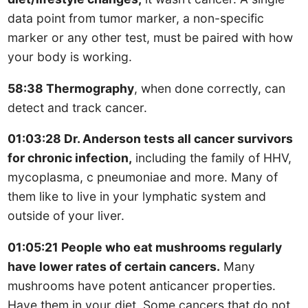
data point from tumor marker, a non-specific
marker or any other test, must be paired with how
your body is working.
58:38 Thermography
, when done correctly, can
detect and track cancer.
01:03:28 Dr. Anderson tests all cancer survivors
for chronic infection,
including the family of HHV,
mycoplasma, c pneumoniae and more. Many of
them like to live in your lymphatic system and
outside of your liver.
01:05:21 People who eat mushrooms regularly
have lower rates of certain cancers.
Many
mushrooms have potent anticancer properties.
Have them in your diet. Some cancers that do not