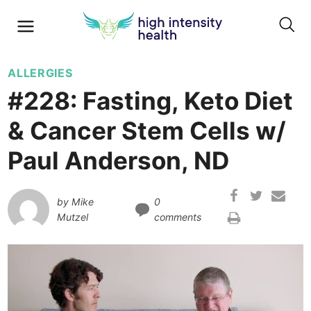
ALLERGIES
#228: Fasting, Keto Diet
& Cancer Stem Cells w/
Paul Anderson, ND
by
Mike
0
Mutzel
comments