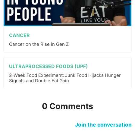
CANCER
Cancer on the Rise in Gen Z
ULTRAPROCESSED FOODS (UPF)
2-Week Food Experiment: Junk Food Hijacks Hunger
Signals and Double Fat Gain
0 Comments
Join the conversation