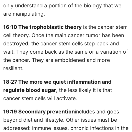
only understand a portion of the biology that we
are manipulating.
16:10 The trophoblastic theory
is the cancer stem
cell theory. Once the main cancer tumor has been
destroyed, the cancer stem cells step back and
wait. They come back as the same or a variation of
the cancer. They are emboldened and more
resilient.
18:27 The more we quiet inflammation and
regulate blood sugar
, the less likely it is that
cancer stem cells will activate.
19:19 Secondary prevention
includes and goes
beyond diet and lifestyle. Other issues must be
addressed: immune issues, chronic infections in the