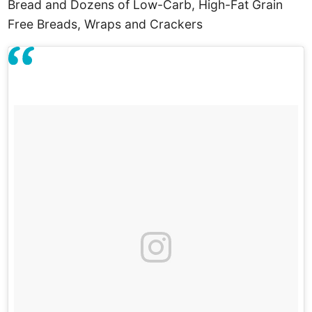
Bread and Dozens of Low-Carb, High-Fat Grain
Free Breads, Wraps and Crackers