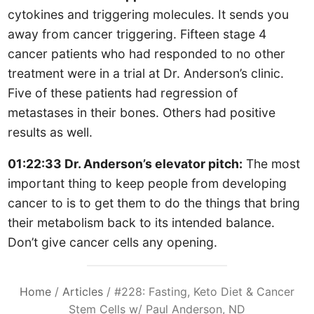
cytokines and triggering molecules. It sends you
away from cancer triggering. Fifteen stage 4
cancer patients who had responded to no other
treatment were in a trial at Dr. Anderson’s clinic.
Five of these patients had regression of
metastases in their bones. Others had positive
results as well.
01:22:33 Dr. Anderson’s elevator pitch:
The most
important thing to keep people from developing
cancer to is to get them to do the things that bring
their metabolism back to its intended balance.
Don’t give cancer cells any opening.
Home
/
Articles
/
#228: Fasting, Keto Diet & Cancer
Stem Cells w/ Paul Anderson, ND