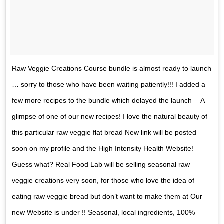
Raw Veggie Creations Course bundle is almost ready to launch
… sorry to those who have been waiting patiently!!! I added a
few more recipes to the bundle which delayed the launch— A
glimpse of one of our new recipes! I love the natural beauty of
this particular raw veggie flat bread New link will be posted
soon on my profile and the High Intensity Health Website!
Guess what? Real Food Lab will be selling seasonal raw
veggie creations very soon, for those who love the idea of
eating raw veggie bread but don’t want to make them at Our
new Website is under !! Seasonal, local ingredients, 100%