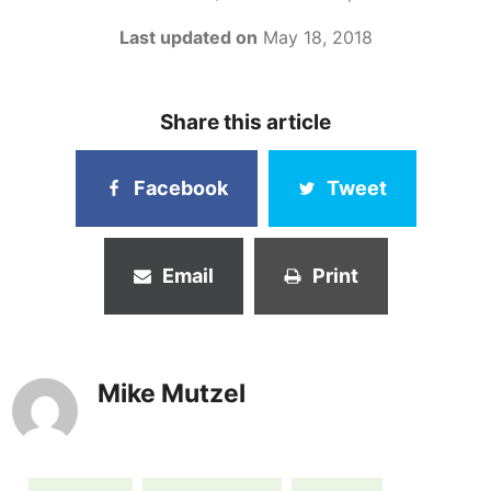
Last updated on
May 18, 2018
Share this article
Facebook
Tweet
Email
Print
Mike Mutzel