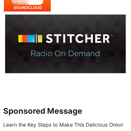
Sponsored Message
Learn the Key Steps to Make This Delicious Onion