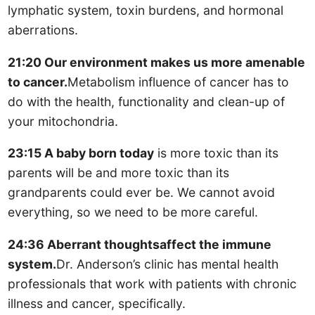
lymphatic system, toxin burdens, and hormonal
aberrations.
21:20 Our environment makes us more amenable
to cancer.
Metabolism influence of cancer has to
do with the health, functionality and clean-up of
your mitochondria.
23:15 A baby born today
is more toxic than its
parents will be and more toxic than its
grandparents could ever be. We cannot avoid
everything, so we need to be more careful.
24:36 Aberrant thoughtsaffect the immune
system.
Dr. Anderson’s clinic has mental health
professionals that work with patients with chronic
illness and cancer, specifically.