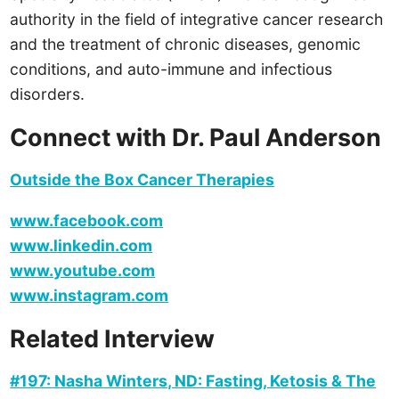
authority in the field of integrative cancer research
and the treatment of chronic diseases, genomic
conditions, and auto-immune and infectious
disorders.
Connect with Dr. Paul Anderson
Outside the Box Cancer Therapies
www.facebook.com
www.linkedin.com
www.youtube.com
www.instagram.com
Related Interview
#197: Nasha Winters, ND: Fasting, Ketosis & The