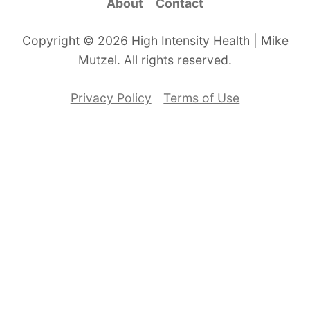
About
Contact
Copyright © 2026 High Intensity Health | Mike
Mutzel. All rights reserved.
Privacy Policy
Terms of Use