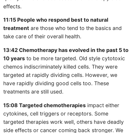
effects.
11:15 People who respond best to natural
treatment
are those who tend to the basics and
take care of their overall health.
13:42 Chemotherapy has evolved in the past 5 to
10 years
to be more targeted. Old style cytotoxic
chemos indiscriminately killed cells. They were
targeted at rapidly dividing cells. However, we
have rapidly dividing good cells too. These
treatments are still used.
15:08 Targeted chemotherapies
impact either
cytokines, cell triggers or receptors. Some
targeted therapies work well, others have deadly
side effects or cancer coming back stronger. We