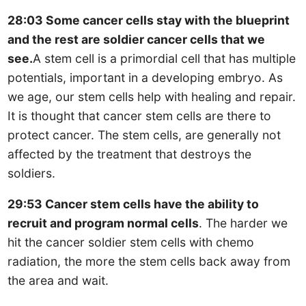
28:03 Some cancer cells stay with the blueprint
and the rest are soldier cancer cells that we
see.
A stem cell is a primordial cell that has multiple
potentials, important in a developing embryo. As
we age, our stem cells help with healing and repair.
It is thought that cancer stem cells are there to
protect cancer. The stem cells, are generally not
affected by the treatment that destroys the
soldiers.
29:53 Cancer stem cells have the ability to
recruit and program normal cells
. The harder we
hit the cancer soldier stem cells with chemo
radiation, the more the stem cells back away from
the area and wait.