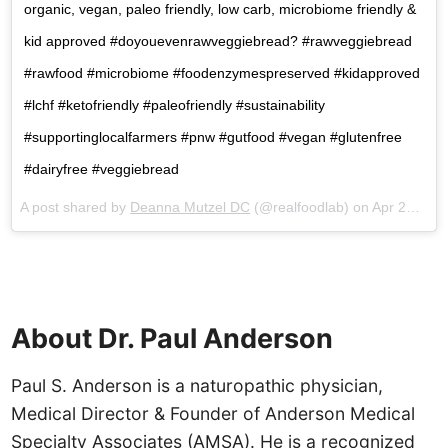
organic, vegan, paleo friendly, low carb, microbiome friendly &
kid approved #doyouevenrawveggiebread? #rawveggiebread
#rawfood #microbiome #foodenzymespreserved #kidapproved
#lchf #ketofriendly #paleofriendly #sustainability
#supportinglocalfarmers #pnw #gutfood #vegan #glutenfree
#dairyfree #veggiebread
A post shared by
Deanna Mutzel DC
(@realfoodlab) on
Apr 26, 2018 at 9:20am PDT
About Dr. Paul Anderson
Paul S. Anderson is a naturopathic physician,
Medical Director & Founder of Anderson Medical
Specialty Associates (AMSA). He is a recognized