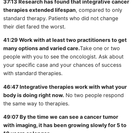
37:13 Research has found that integrative cancer
therapies extended lifespan
, compared to only
standard therapy. Patients who did not change
their diet fared the worst.
41:29 Work with at least two practitioners to get
many options and varied care.
Take one or two
people with you to see the oncologist. Ask about
your specific case and your chances of success
with standard therapies.
46:47 Integrative therapies work with what your
body is doing right now.
No two people respond
the same way to therapies.
49:07 By the time we can see a cancer tumor
with imaging, it has been growing slowly for 5 to