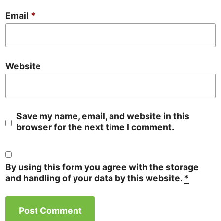
Email
*
Website
Save my name, email, and website in this
browser for the next time I comment.
By using this form you agree with the storage
and handling of your data by this website.
*