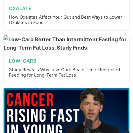
OXALATE
How Oxalates Affect Your Gut and Best Ways to Lower
Oxalates in Food
LOW-CARB
Study Reveals Why Low-Carb Beats Time-Restricted
Feeding for Long-Term Fat Loss