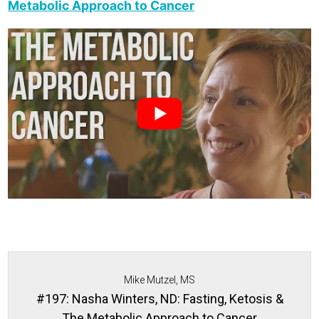
Metabolic Approach to Cancer
Mike Mutzel, MS
#197: Nasha Winters, ND: Fasting, Ketosis &
The Metabolic Approach to Cancer