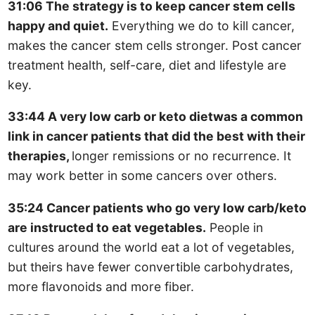
31:06 The strategy is to keep cancer stem cells
happy and quiet.
Everything we do to kill cancer,
makes the cancer stem cells stronger. Post cancer
treatment health, self-care, diet and lifestyle are
key.
33:44 A very low carb or keto dietwas a common
link in cancer patients that did the best with their
therapies,
longer remissions or no recurrence. It
may work better in some cancers over others.
35:24 Cancer patients who go very low carb/keto
are instructed to eat vegetables.
People in
cultures around the world eat a lot of vegetables,
but theirs have fewer convertible carbohydrates,
more flavonoids and more fiber.