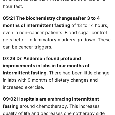
hour fast.
05:21 The biochemistry changesafter 3 to 4
months of intermittent fasting
of 13 to 14 hours,
even in non-cancer patients. Blood sugar control
gets better. Inflammatory markers go down. These
can be cancer triggers.
07:29 Dr. Anderson found profound
improvements in labs in four months of
intermittent fasting.
There had been little change
in labs with 9 months of dietary changes and
increased exercise.
09:02 Hospitals are embracing intermittent
fasting
around chemotherapy. This increases
quality of life and decreases chemotherapy side