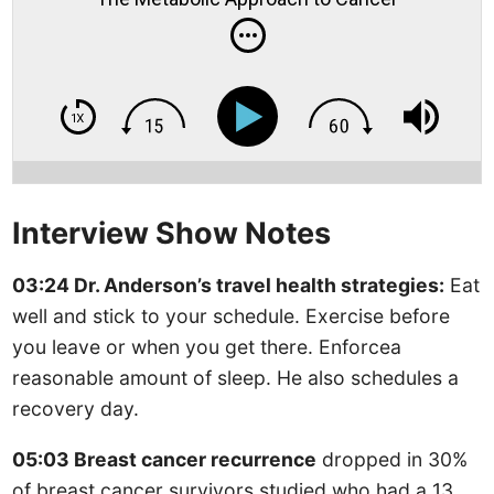
Interview Show Notes
03:24 Dr. Anderson’s travel health strategies:
Eat
well and stick to your schedule. Exercise before
you leave or when you get there. Enforcea
reasonable amount of sleep. He also schedules a
recovery day.
05:03 Breast cancer recurrence
dropped in 30%
of breast cancer survivors studied who had a 13