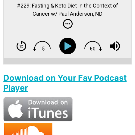
#229: Fasting & Keto Diet In the Context of
Cancer w/ Paul Anderson, ND
Download on Your Fav Podcast
Player