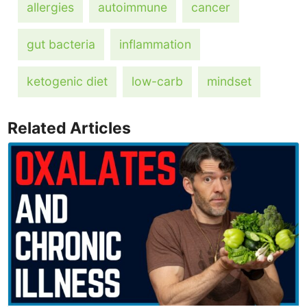
allergies
autoimmune
cancer
gut bacteria
inflammation
ketogenic diet
low-carb
mindset
Related Articles