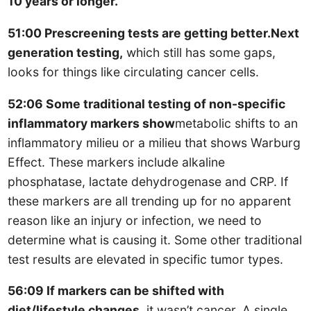
10 years or longer.
51:00 Prescreening tests are getting better.Next
generation testing,
which still has some gaps,
looks for things like circulating cancer cells.
52:06 Some traditional testing of non-specific
inflammatory markers show
metabolic shifts to an
inflammatory milieu or a milieu that shows Warburg
Effect. These markers include alkaline
phosphatase, lactate dehydrogenase and CRP. If
these markers are all trending up for no apparent
reason like an injury or infection, we need to
determine what is causing it. Some other traditional
test results are elevated in specific tumor types.
56:09 If markers can be shifted with
diet/lifestyle changes,
it wasn’t cancer. A single