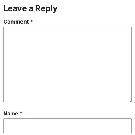
Leave a Reply
Comment
*
Name
*