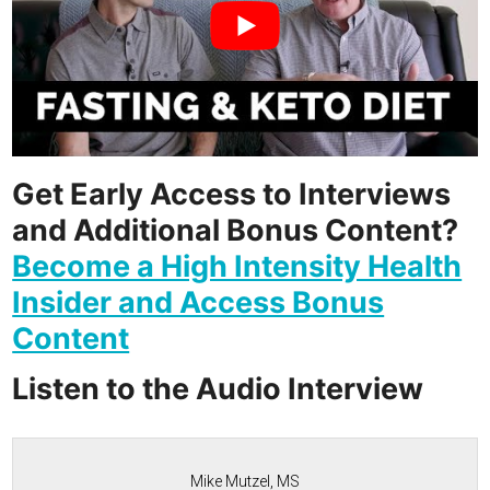
Get Early Access to Interviews
and Additional Bonus Content?
Become a High Intensity Health
Insider and Access Bonus
Content
Listen to the Audio Interview
Mike Mutzel, MS