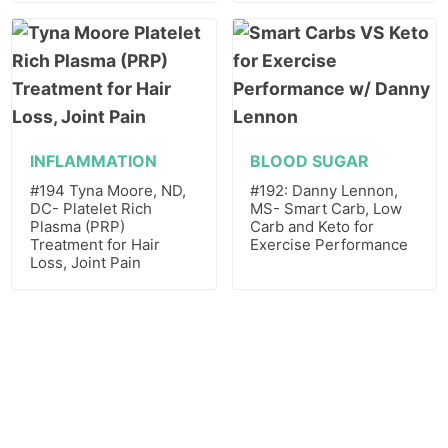
INFLAMMATION
BLOOD SUGAR
#194 Tyna Moore, ND,
#192: Danny Lennon,
DC- Platelet Rich
MS- Smart Carb, Low
Plasma (PRP)
Carb and Keto for
Treatment for Hair
Exercise Performance
Loss, Joint Pain