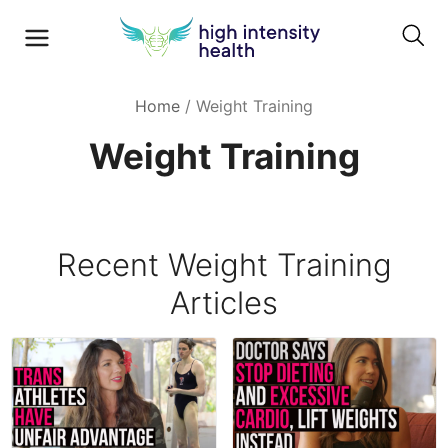
Home
/
Weight Training
Weight Training
Recent
Weight Training
Articles