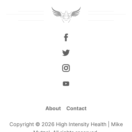
About
Contact
Copyright © 2026 High Intensity Health | Mike