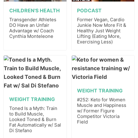
CHILDREN'S HEALTH
PODCAST
Transgender Athletes
Former Vegan, Cardio
DO Have an Unfair
Junkie Now More Fit &
Advantage w/ Coach
Healthy Just Weight
Cynthia Monteleone
Lifting (Eating More,
Exercising Less)
WEIGHT TRAINING
WEIGHT TRAINING
#252: Keto for Women
Muscle and Happiness
Toned Is a Myth: Train
w/ Former Figure
to Build Muscle,
Competitor Victoria
Looked Toned & Burn
Field
Fat Automatically w/ Sal
Di Stefano