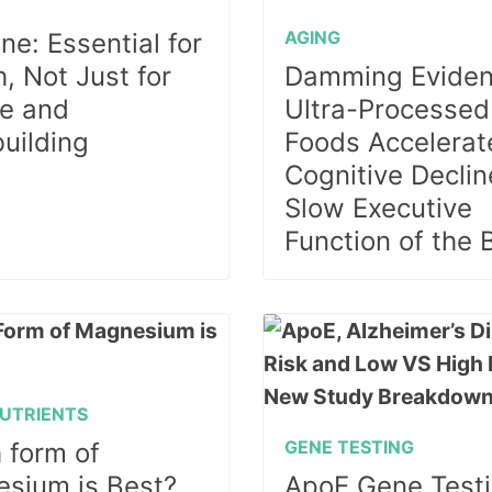
E
AGING
ne: Essential for
, Not Just for
Damming Eviden
e and
Ultra-Processed
uilding
Foods Accelerat
Cognitive Declin
Slow Executive
Function of the 
UTRIENTS
GENE TESTING
 form of
sium is Best?
ApoE Gene Testi