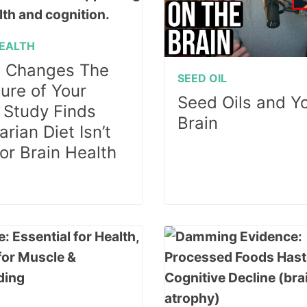
HEALTH
 Changes The
SEED OIL
ture of Your
Seed Oils and Y
: Study Finds
Brain
rian Diet Isn’t
for Brain Health