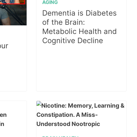
AGING
Dementia is Diabetes
of the Brain:
Metabolic Health and
Cognitive Decline
our