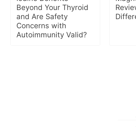
Beyond Your Thyroid
Revie
and Are Safety
Diffe
Concerns with
Autoimmunity Valid?
Posts
pagination