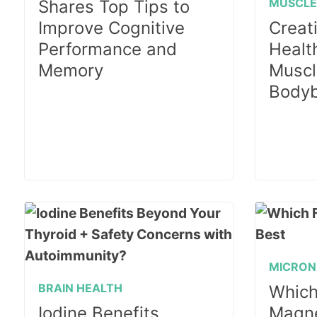
MUSCL
Shares Top Tips to
Improve Cognitive
Creati
Performance and
Health
Memory
Muscl
Bodyb
MICRON
BRAIN HEALTH
Which
Iodine Benefits
Magne