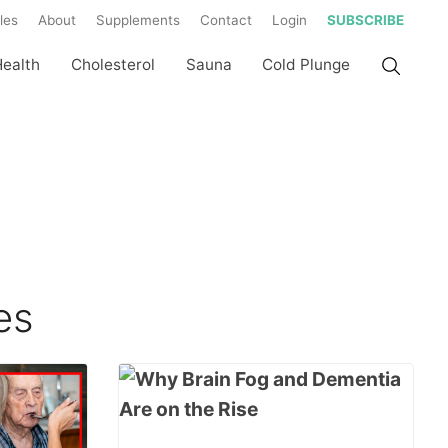
les
About
Supplements
Contact
Login
SUBSCRIBE
Health
Cholesterol
Sauna
Cold Plunge
es