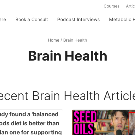
Courses
Artic
ere
Book a Consult
Podcast Interviews
Metabolic 
Home
/
Brain Health
Brain Health
ecent
Brain Health
Articl