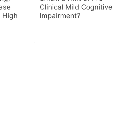
ease
Clinical Mild Cognitive
 High
Impairment?