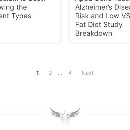
wing the
Alzheimer’s Dis
rent Types
Risk and Low VS
Fat Diet Study
Breakdown
1
2
…
4
Next