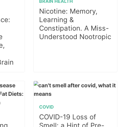
BRAIN HEALTH
Nicotine: Memory,
ce:
Learning &
Constipation. A Miss-
e
Understood Nootropic
e,
Brain
COVID
COVID-19 Loss of
ng,
Smell: a Hint of Pre-