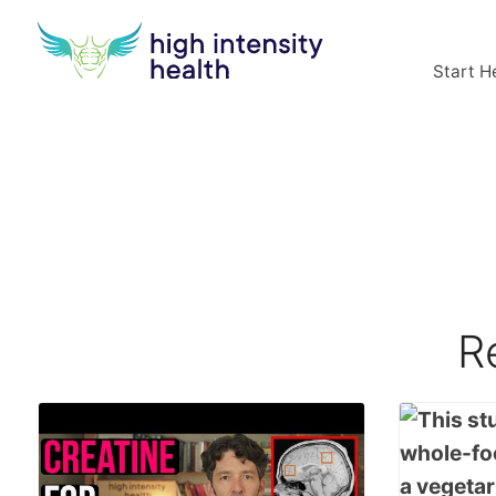
Start H
R