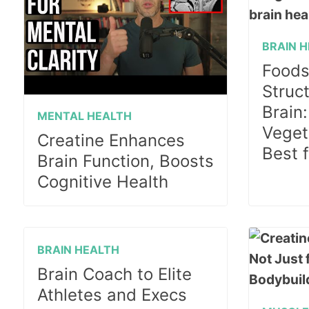
BRAIN 
Foods
Struc
Brain
MENTAL HEALTH
Vegeta
Creatine Enhances
Best 
Brain Function, Boosts
Cognitive Health
BRAIN HEALTH
Brain Coach to Elite
Athletes and Execs