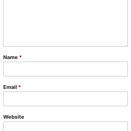
Name
*
Email
*
Website