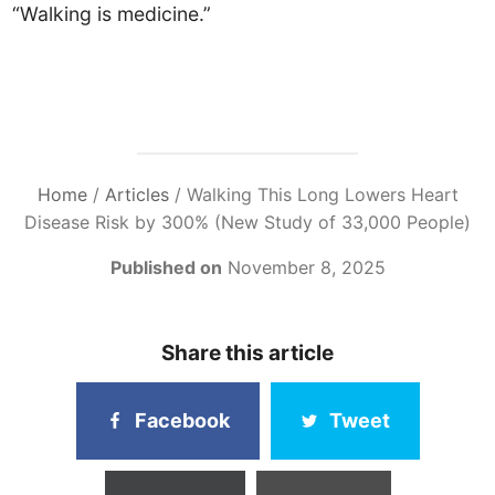
“Walking is medicine.”
Home
/
Articles
/
Walking This Long Lowers Heart
Disease Risk by 300% (New Study of 33,000 People)
Published on
November 8, 2025
Share this article
Facebook
Tweet