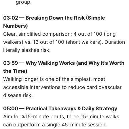
group.
03:02 — Breaking Down the Risk (Simple
Numbers)
Clear, simplified comparison: 4 out of 100 (long
walkers) vs. 13 out of 100 (short walkers). Duration
literally slashes risk.
03:59 — Why Walking Works (and Why It’s Worth
the Time)
Walking longer is one of the simplest, most
accessible interventions to reduce cardiovascular
disease risk.
05:00 — Practical Takeaways & Daily Strategy
Aim for ≥15-minute bouts; three 15-minute walks
can outperform a single 45-minute session.