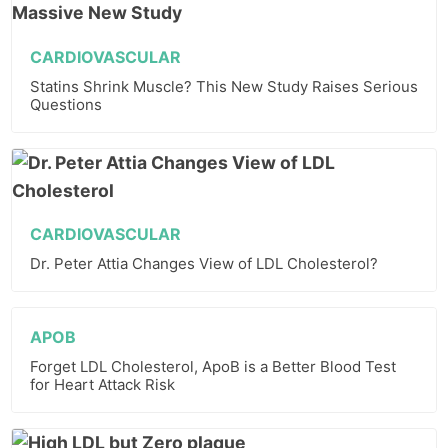
CARDIOVASCULAR
Statins Shrink Muscle? This New Study Raises Serious
Questions
CARDIOVASCULAR
Dr. Peter Attia Changes View of LDL Cholesterol?
APOB
Forget LDL Cholesterol, ApoB is a Better Blood Test
for Heart Attack Risk