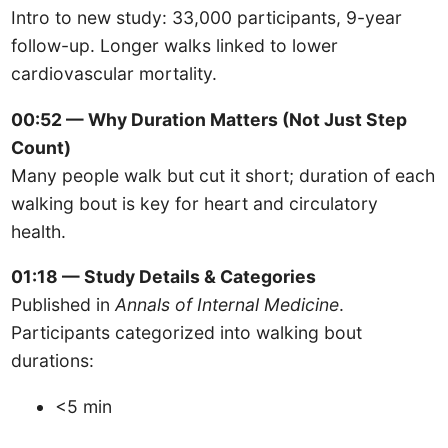
Intro to new study: 33,000 participants, 9-year
follow-up. Longer walks linked to lower
cardiovascular mortality.
00:52 — Why Duration Matters (Not Just Step
Count)
Many people walk but cut it short; duration of each
walking bout is key for heart and circulatory
health.
01:18 — Study Details & Categories
Published in
Annals of Internal Medicine
.
Participants categorized into walking bout
durations:
<5 min