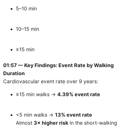
5–10 min
10–15 min
≥15 min
01:57 — Key Findings: Event Rate by Walking
Duration
Cardiovascular event rate over 9 years:
≥15 min walks →
4.39% event rate
<5 min walks →
13% event rate
Almost
3× higher risk
in the short-walking