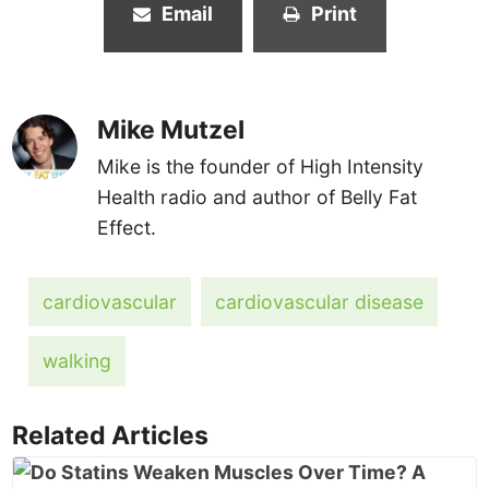
Email
Print
Mike Mutzel
Mike is the founder of High Intensity
Health radio and author of Belly Fat
Effect.
cardiovascular
cardiovascular disease
walking
Related Articles