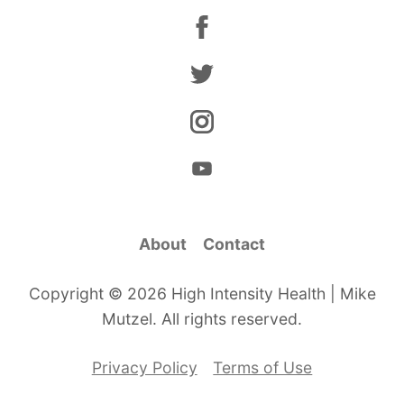
About
Contact
Copyright © 2026 High Intensity Health | Mike
Mutzel. All rights reserved.
Privacy Policy
Terms of Use