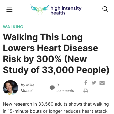
WALKING
Walking This Long
Lowers Heart Disease
Risk by 300% (New
Study of 33,000 People)
by
Mike
0
Mutzel
comments
New research in 33,560 adults shows that walking
in 15-minute bouts or longer reduces heart attack