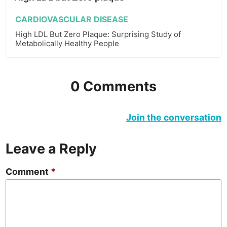
CARDIOVASCULAR DISEASE
High LDL But Zero Plaque: Surprising Study of
Metabolically Healthy People
0 Comments
Join the conversation
Leave a Reply
Comment
*