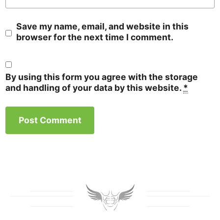
Save my name, email, and website in this
browser for the next time I comment.
By using this form you agree with the storage
and handling of your data by this website.
*