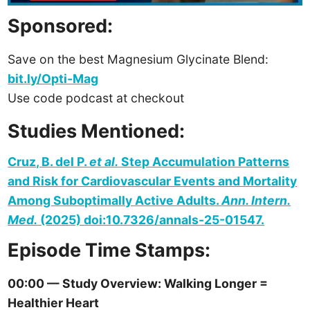
Sponsored:
Save on the best Magnesium Glycinate Blend:
bit.ly/Opti-Mag
Use code podcast at checkout
Studies Mentioned:
Cruz, B. del P.
et al.
Step Accumulation Patterns
and Risk for Cardiovascular Events and Mortality
Among Suboptimally Active Adults.
Ann. Intern.
Med.
(2025) doi:10.7326/annals-25-01547.
Episode Time Stamps:
00:00 — Study Overview: Walking Longer =
Healthier Heart