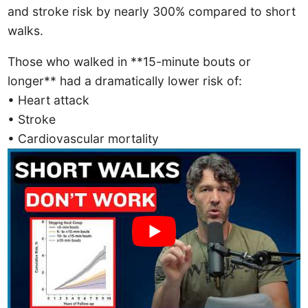
and stroke risk by nearly 300% compared to short
walks.
Those who walked in **15-minute bouts or
longer** had a dramatically lower risk of:
• Heart attack
• Stroke
• Cardiovascular mortality