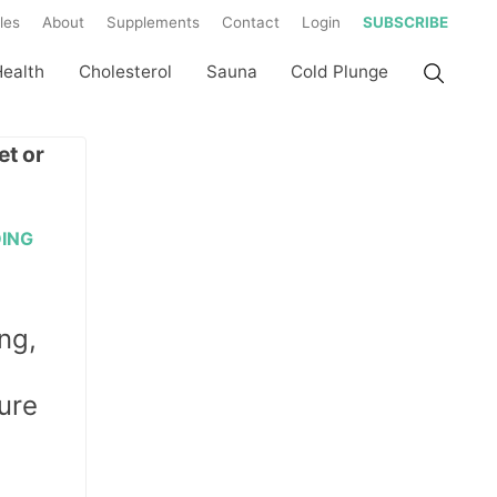
les
About
Supplements
Contact
Login
SUBSCRIBE
Health
Cholesterol
Sauna
Cold Plunge
DING
ng,
ure