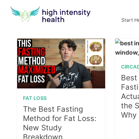
Start H
CIRCA
Best 
Fast
Actu
FAT LOSS
the 
The Best Fasting
Why
Method for Fat Loss:
New Study
Breakdown