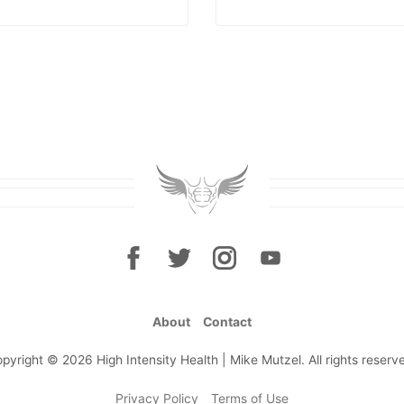
About
Contact
pyright © 2026 High Intensity Health | Mike Mutzel. All rights reserv
Privacy Policy
Terms of Use