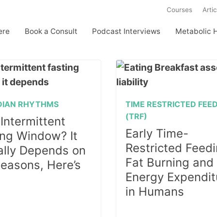
Courses
Artic
ere
Book a Consult
Podcast Interviews
Metabolic 
DIAN RHYTHMS
TIME RESTRICTED FEE
(TRF)
Intermittent
Early Time-
ing Window? It
Restricted Feedi
ally Depends on
Fat Burning and
Seasons, Here’s
Energy Expendit
in Humans