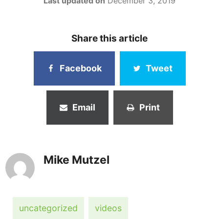
Last updated on
December 3, 2019
Share this article
Facebook
Tweet
Email
Print
Mike Mutzel
uncategorized
videos