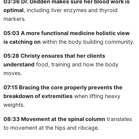
03:36 Dr. Glidden makes sure her blood work is
optimal
, including liver enzymes and thyroid
markers.
05:03 A more functional medicine holistic view
is catching on
within the body building community.
05:28 Christy ensures that her clients
understand
food, training and how the body
moves.
07:15 Bracing the core properly prevents the
breakdown of extremities
when lifting heavy
weights.
08:33 Movement at the spinal column
translates
to movement at the hips and ribcage.