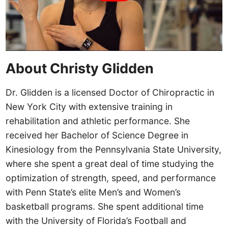
About Christy Glidden
Dr. Glidden is a licensed Doctor of Chiropractic in
New York City with extensive training in
rehabilitation and athletic performance. She
received her Bachelor of Science Degree in
Kinesiology from the Pennsylvania State University,
where she spent a great deal of time studying the
optimization of strength, speed, and performance
with Penn State’s elite Men’s and Women’s
basketball programs. She spent additional time
with the University of Florida’s Football and