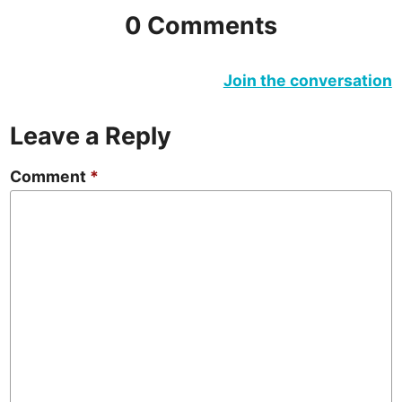
0 Comments
Join the conversation
Leave a Reply
Comment
*