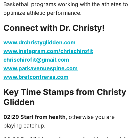
Basketball programs working with the athletes to
optimize athletic performance.
Connect with Dr. Christy!
www.drchristyglidden.com
www.instagram.com/chrischirofit
chrischirofit@gmail.com
www.parkavenuespine.com
www.bretcontreras.com
Key Time Stamps from Christy
Glidden
02:29 Start from health
, otherwise you are
playing catchup.