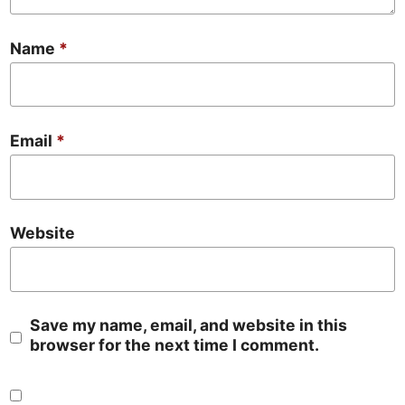
Name
*
Email
*
Website
Save my name, email, and website in this
browser for the next time I comment.