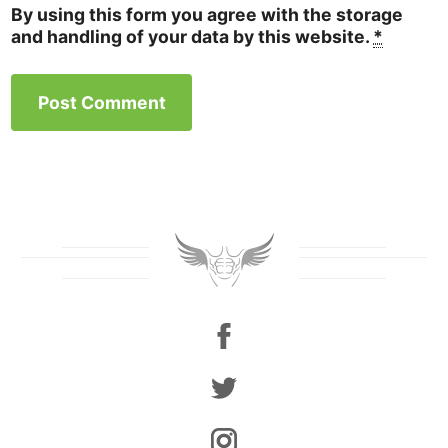
By using this form you agree with the storage
and handling of your data by this website.
*