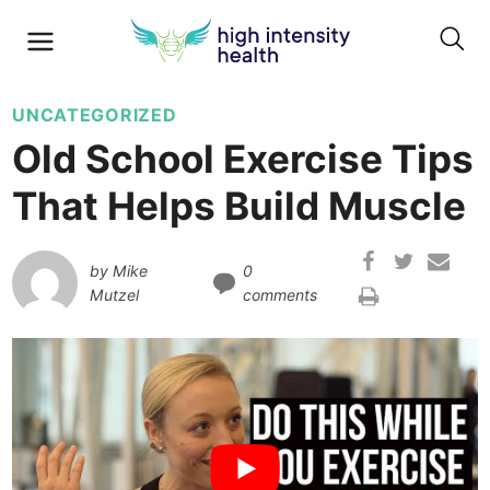
UNCATEGORIZED
Old School Exercise Tips
That Helps Build Muscle
by
Mike
0
Mutzel
comments