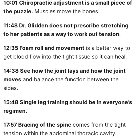
10:01 Chiropractic adjustment is a small piece of
the puzzle.
Muscles move the bones.
11:48 Dr. Glidden does not prescribe stretching
to her patients as a way to work out tension
.
12:35 Foam roll and movement
is a better way to
get blood flow into the tight tissue so it can heal.
14:38 See how the joint lays and how the joint
moves
and balance the function between the
sides.
15:48 Single leg training should be in everyone’s
regimen.
17:57 Bracing of the spine
comes from the tight
tension within the abdominal thoracic cavity.