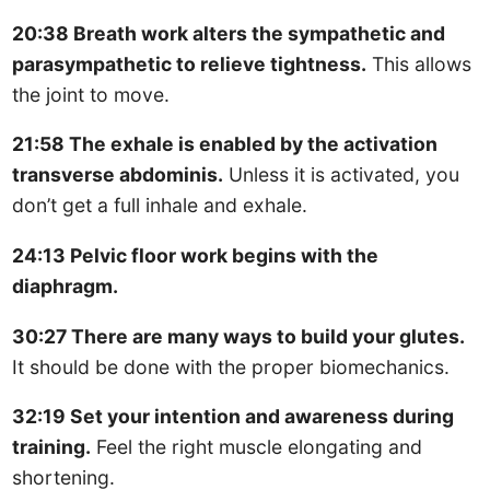
20:38 Breath work alters the sympathetic and
parasympathetic to relieve tightness.
This allows
the joint to move.
21:58 The exhale is enabled by the activation
transverse abdominis.
Unless it is activated, you
don’t get a full inhale and exhale.
24:13 Pelvic floor work begins with the
diaphragm.
30:27 There are many ways to build your glutes.
It should be done with the proper biomechanics.
32:19 Set your intention and awareness during
training.
Feel the right muscle elongating and
shortening.