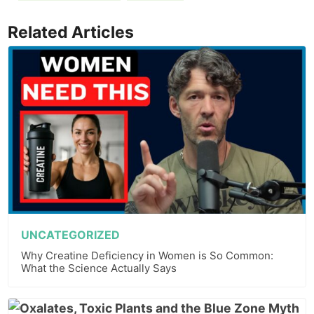
Related Articles
UNCATEGORIZED
Why Creatine Deficiency in Women is So Common:
What the Science Actually Says