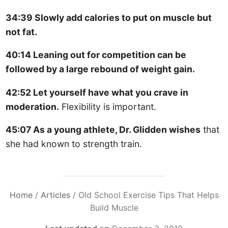
34:39 Slowly add calories to put on muscle but
not fat.
40:14 Leaning out for competition can be
followed by a large rebound of weight gain.
42:52 Let yourself have what you crave in
moderation.
Flexibility is important.
45:07 As a young athlete, Dr. Glidden wishes
that
she had known to strength train.
Home
/
Articles
/
Old School Exercise Tips That Helps
Build Muscle