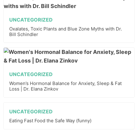
UNCATEGORIZED
Oxalates, Toxic Plants and Blue Zone Myths with Dr.
Bill Schindler
UNCATEGORIZED
Women’s Hormonal Balance for Anxiety, Sleep & Fat
Loss | Dr. Elana Zinkov
UNCATEGORIZED
Eating Fast Food the Safe Way (funny)