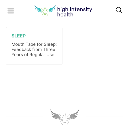
SLEEP
Mouth Tape for Sleep:
Feedback from Three
Years of Regular Use