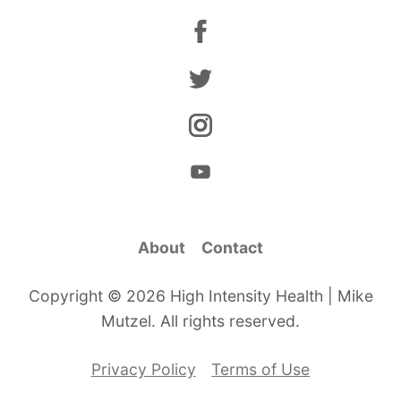
About
Contact
Copyright © 2026 High Intensity Health | Mike
Mutzel. All rights reserved.
Privacy Policy
Terms of Use