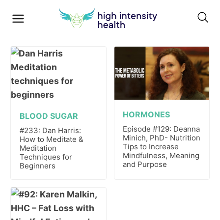
HORMONES
BLOOD SUGAR
Episode #129: Deanna
#233: Dan Harris:
Minich, PhD- Nutrition
How to Meditate &
Tips to Increase
Meditation
Mindfulness, Meaning
Techniques for
and Purpose
Beginners