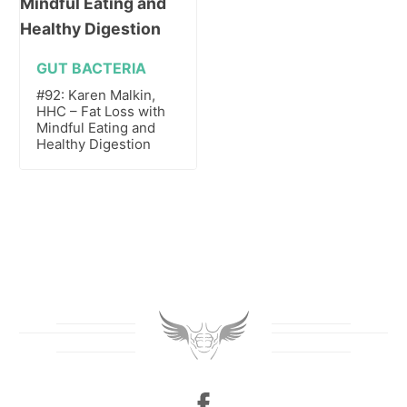
GUT BACTERIA
#92: Karen Malkin,
HHC – Fat Loss with
Mindful Eating and
Healthy Digestion