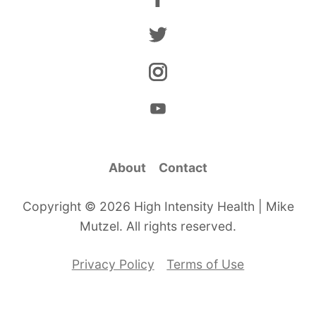
About
Contact
Copyright © 2026 High Intensity Health | Mike
Mutzel. All rights reserved.
Privacy Policy
Terms of Use