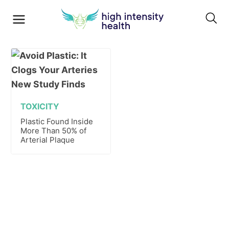
TOXICITY
Plastic Found Inside
More Than 50% of
Arterial Plaque