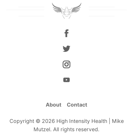
About
Contact
Copyright © 2026 High Intensity Health | Mike
Mutzel. All rights reserved.