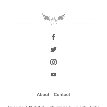
About
Contact