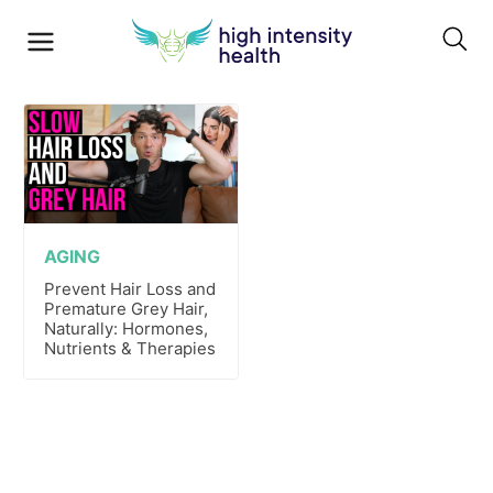
AGING
Prevent Hair Loss and
Premature Grey Hair,
Naturally: Hormones,
Nutrients & Therapies