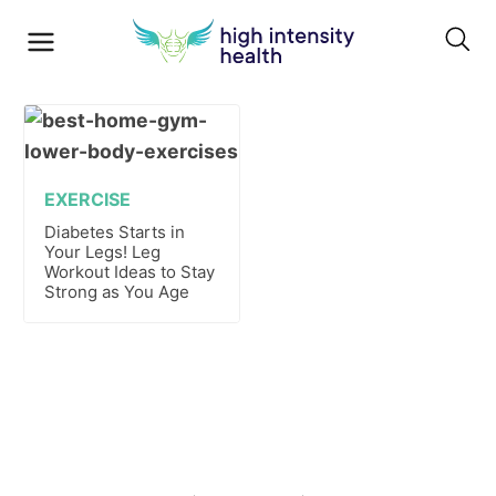
EXERCISE
Diabetes Starts in
Your Legs! Leg
Workout Ideas to Stay
Strong as You Age