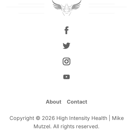
About
Contact
Copyright © 2026 High Intensity Health | Mike
Mutzel. All rights reserved.