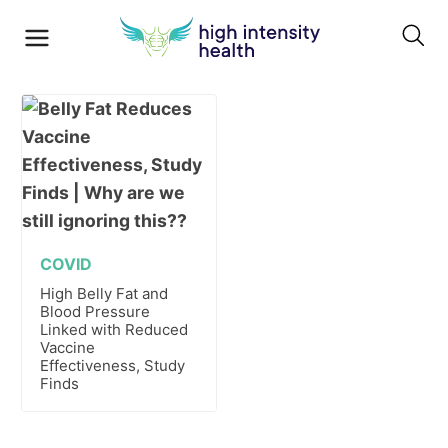
COVID
High Belly Fat and
Blood Pressure
Linked with Reduced
Vaccine
Effectiveness, Study
Finds