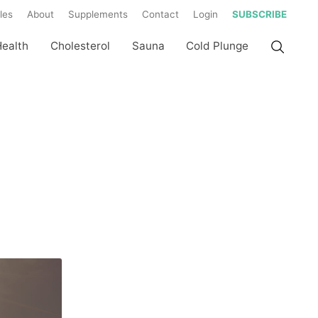
les
About
Supplements
Contact
Login
SUBSCRIBE
Health
Cholesterol
Sauna
Cold Plunge