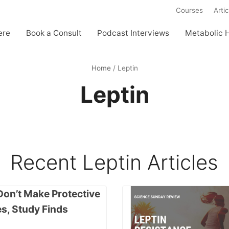
Courses
Artic
ere
Book a Consult
Podcast Interviews
Metabolic 
Home
/
Leptin
Leptin
Recent
Leptin
Articles