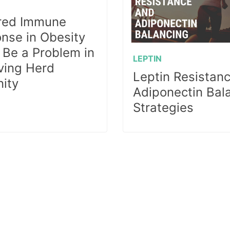
red Immune
nse in Obesity
 Be a Problem in
LEPTIN
ving Herd
Leptin Resistan
ity
Adiponectin Bal
Strategies