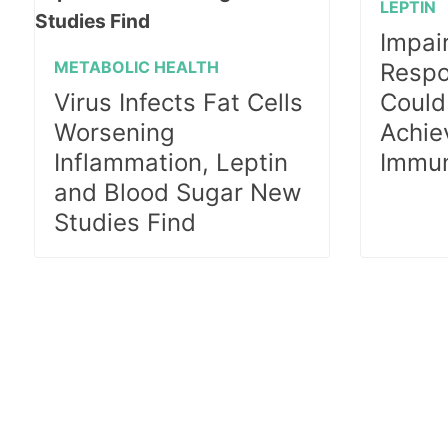
LEPTIN
Impai
METABOLIC HEALTH
Respo
Virus Infects Fat Cells
Could
Worsening
Achie
Inflammation, Leptin
Immun
and Blood Sugar New
Studies Find