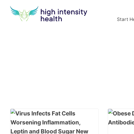
Start H