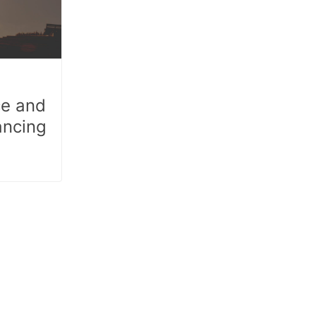
ce and
ancing