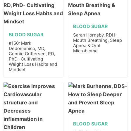
BLOOD SUGAR
BLOOD SUGAR
Sarah Hornsby, RDH-
Mouth Breathing, Sleep
#150: Mark
Apnea & Oral
Dedomenico, MD,
Microbiome
Connie Guttersen, RD,
PhD- Cultivating
Weight Loss Habits and
Mindset
BLOOD SUGAR