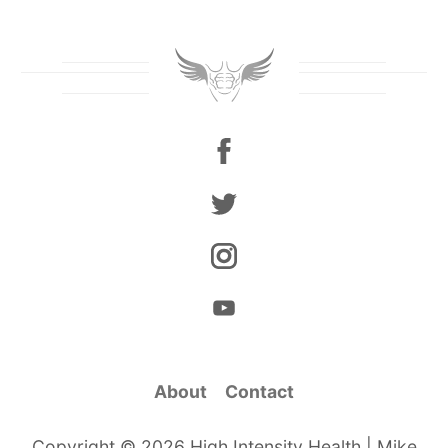
About
Contact
Copyright © 2026 High Intensity Health | Mike