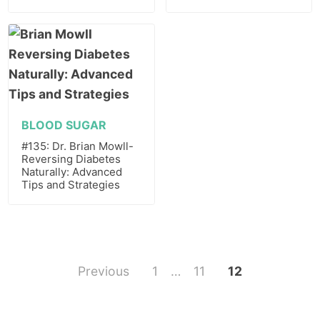
BLOOD SUGAR
#135: Dr. Brian Mowll-
Reversing Diabetes
Naturally: Advanced
Tips and Strategies
Previous
1
…
11
12
Posts
pagination