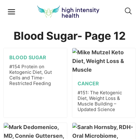
Blood Sugar- Page 12
BLOOD SUGAR
#154 Protein on
Ketogenic Diet, Gut
Cells and Time-
Restricted Feeding
CANCER
#151: The Ketogenic
Diet, Weight Loss &
Muscle Building –
Updated Science