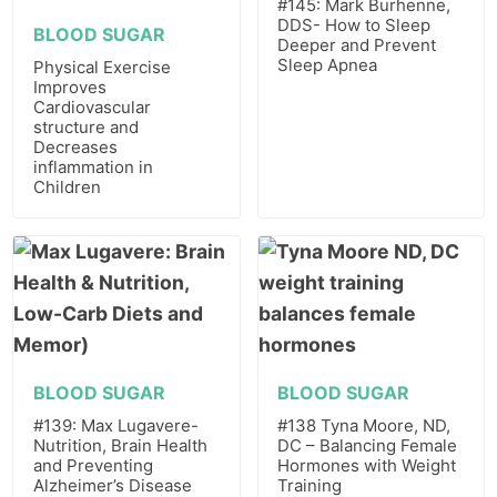
#145: Mark Burhenne,
DDS- How to Sleep
BLOOD SUGAR
Deeper and Prevent
Sleep Apnea
Physical Exercise
Improves
Cardiovascular
structure and
Decreases
inflammation in
Children
BLOOD SUGAR
BLOOD SUGAR
#139: Max Lugavere-
#138 Tyna Moore, ND,
Nutrition, Brain Health
DC – Balancing Female
and Preventing
Hormones with Weight
Alzheimer’s Disease
Training