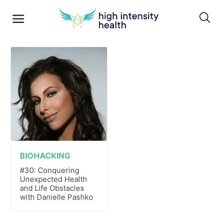
BIOHACKING
#30: Conquering
Unexpected Health
and Life Obstacles
with Danielle Pashko