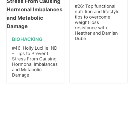
#26: Top functional
nutrition and lifestyle
tips to overcome
weight loss
resistance with
Heather and Damian
Dubé
BIOHACKING
#46: Holly Lucille, ND
– Tips to Prevent
Stress From Causing
Hormonal Imbalances
and Metabolic
Damage