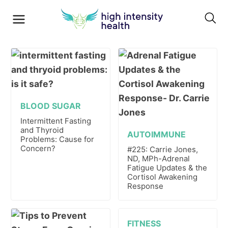
BLOOD SUGAR
Intermittent Fasting
and Thyroid
AUTOIMMUNE
Problems: Cause for
Concern?
#225: Carrie Jones,
ND, MPh-Adrenal
Fatigue Updates & the
Cortisol Awakening
Response
FITNESS