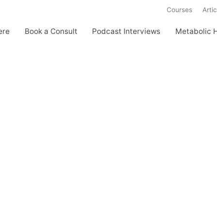
Courses
Artic
ere
Book a Consult
Podcast Interviews
Metabolic 