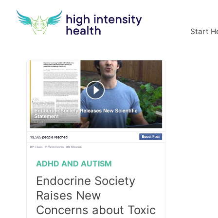
Start H
ADHD AND AUTISM
Endocrine Society
Raises New
Concerns about Toxic