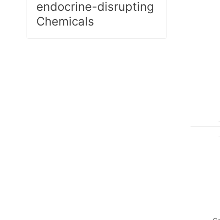
endocrine-disrupting
Chemicals