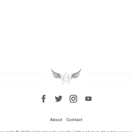
About
Contact