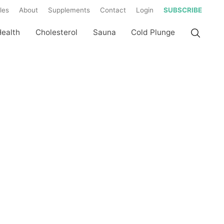
les
About
Supplements
Contact
Login
SUBSCRIBE
Health
Cholesterol
Sauna
Cold Plunge