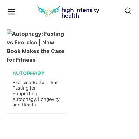
AUTOPHAGY
Exercise Better Than
Fasting for
Supporting
Autophagy, Longevity
and Health