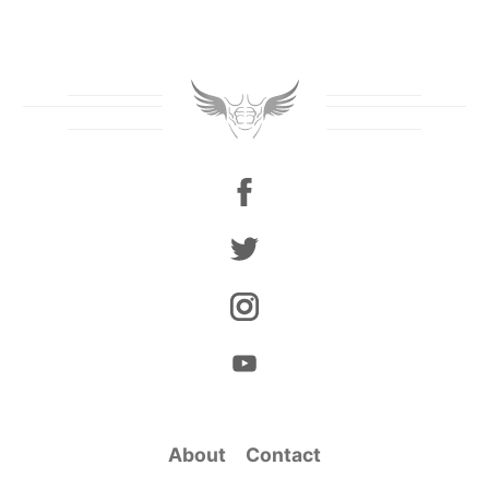
About
Contact