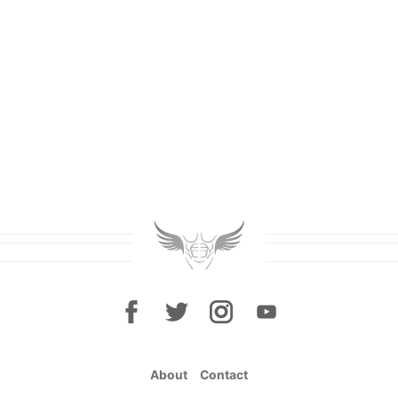
About
Contact