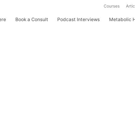
Courses
Artic
ere
Book a Consult
Podcast Interviews
Metabolic 