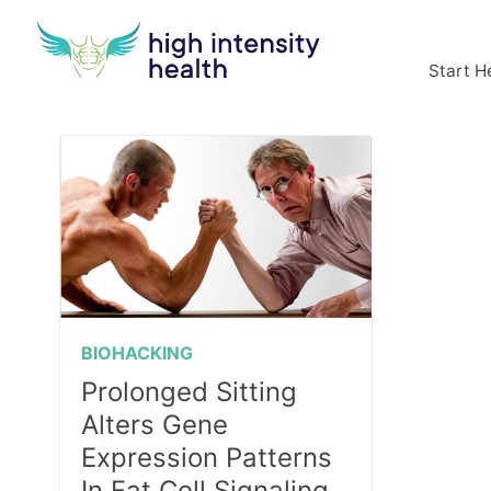
Start H
BIOHACKING
Prolonged Sitting
Alters Gene
Expression Patterns
In Fat Cell Signaling