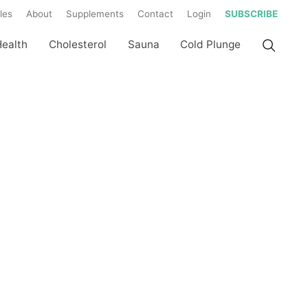
les
About
Supplements
Contact
Login
SUBSCRIBE
Health
Cholesterol
Sauna
Cold Plunge