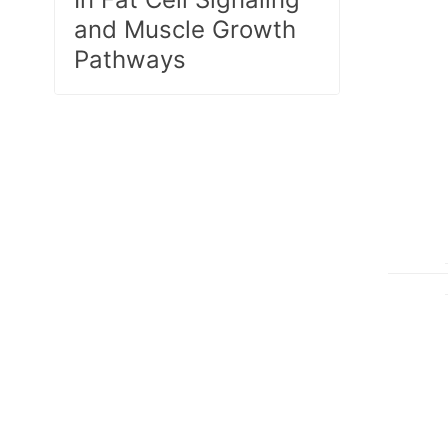
and Muscle Growth
Pathways