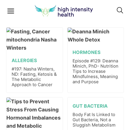
HORMONES
ALLERGIES
Episode #129: Deanna
Minich, PhD- Nutrition
#197: Nasha Winters,
Tips to Increase
ND: Fasting, Ketosis &
Mindfulness, Meaning
The Metabolic
and Purpose
Approach to Cancer
GUT BACTERIA
Body Fat Is Linked to
Gut Bacteria, Not a
Sluggish Metabolism