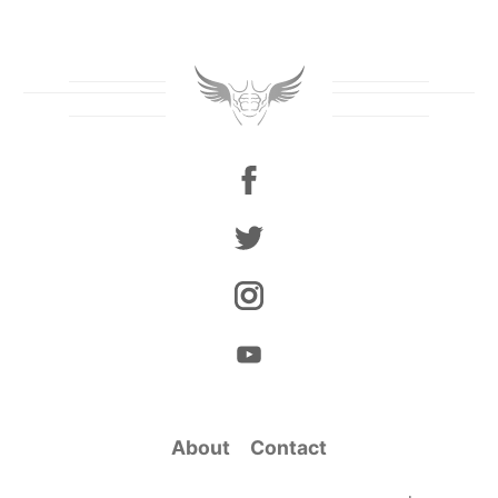
About
Contact