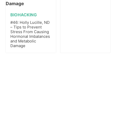
BIOHACKING
#46: Holly Lucille, ND
– Tips to Prevent
Stress From Causing
Hormonal Imbalances
and Metabolic
Damage