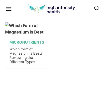
MICRONUTRIENTS
Which form of
Magnesium is Best?
Reviewing the
Different Types