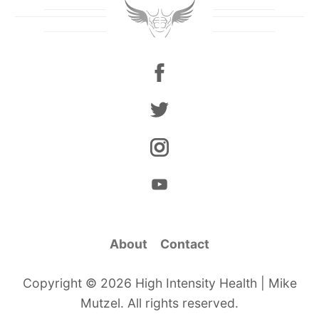
About
Contact
Copyright © 2026 High Intensity Health | Mike
Mutzel. All rights reserved.