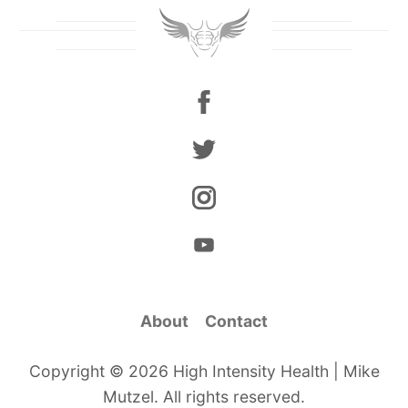
About
Contact
Copyright © 2026 High Intensity Health | Mike
Mutzel. All rights reserved.