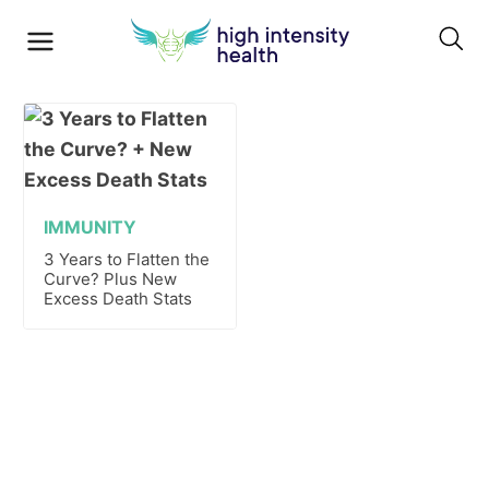
IMMUNITY
3 Years to Flatten the
Curve? Plus New
Excess Death Stats