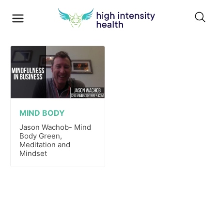
MIND BODY
Jason Wachob- Mind
Body Green,
Meditation and
Mindset