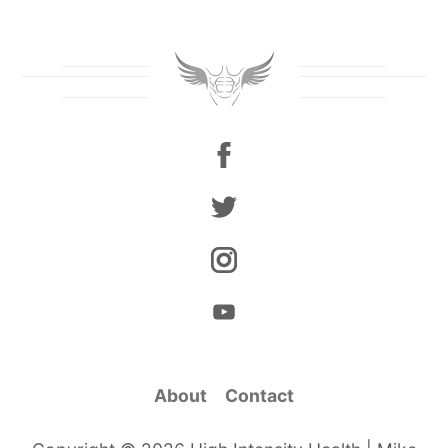
About
Contact