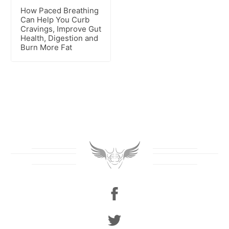
How Paced Breathing
Can Help You Curb
Cravings, Improve Gut
Health, Digestion and
Burn More Fat