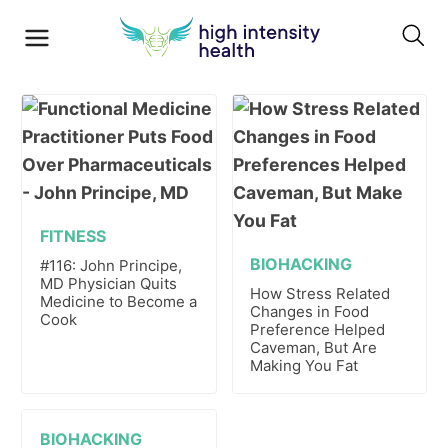
FITNESS
BIOHACKING
#116: John Principe,
MD Physician Quits
How Stress Related
Medicine to Become a
Changes in Food
Cook
Preference Helped
Caveman, But Are
Making You Fat
BIOHACKING