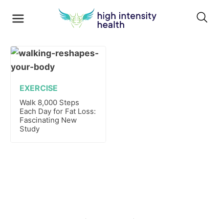
EXERCISE
Walk 8,000 Steps
Each Day for Fat Loss:
Fascinating New
Study