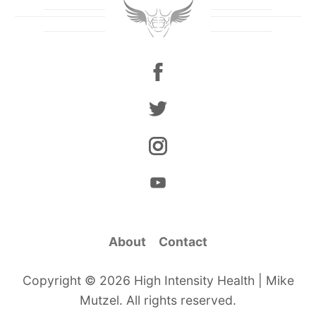
About
Contact
Copyright © 2026 High Intensity Health | Mike
Mutzel. All rights reserved.