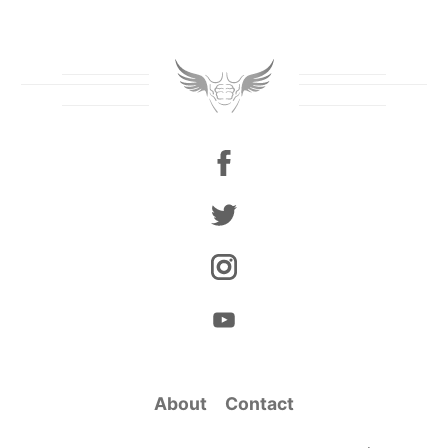
About
Contact