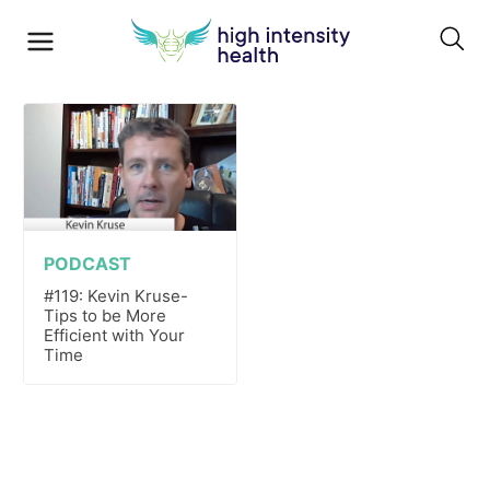
PODCAST
#119: Kevin Kruse-
Tips to be More
Efficient with Your
Time