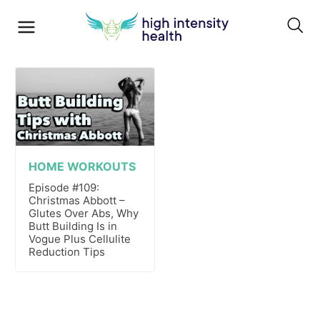
HOME WORKOUTS
Episode #109:
Christmas Abbott –
Glutes Over Abs, Why
Butt Building Is in
Vogue Plus Cellulite
Reduction Tips