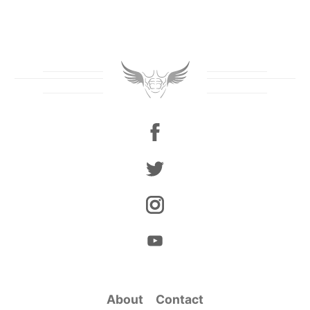
About
Contact