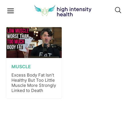
MUSCLE
Excess Body Fat Isn’t
Healthy But Too Little
Muscle More Strongly
Linked to Death