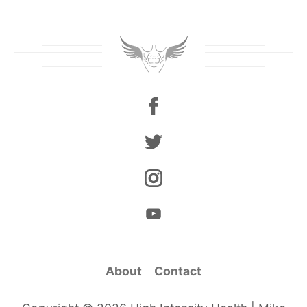
About
Contact